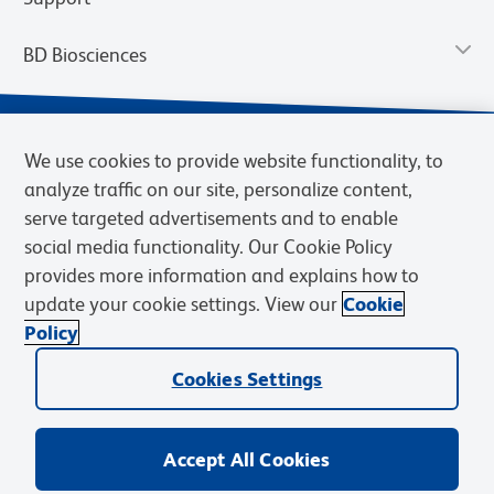
BD Biosciences
We use cookies to provide website functionality, to
analyze traffic on our site, personalize content,
serve targeted advertisements and to enable
social media functionality. Our Cookie Policy
provides more information and explains how to
update your cookie settings. View our
Cookie
Privacy Notice
Terms of Use
Terms of Sale
Cookies Settings
Policy
© 2026 BD. BD, the BD logo, and other trademarks are owned by
Cookies Settings
Becton, Dickinson and Company (“BD”) or their respective owners.
Waters Corporation has acquired BD Biosciences. BD remains the
legal manufacturer until all required regulatory transfers are complete.
Learn more: waters.com/bdtransaction.
Accept All Cookies