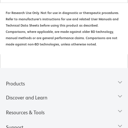
For Research Use Only. Not for use in diagnostic or therapeutic procedures.
Refer to manufacturer's instructions for use and related User Manuals and
Technical Data Sheets before using this product as described.
Comparisons, where applicable, are made against older BD technology,
manual methods or are general performance claims. Comparisons are not
made against non-BD technologies, unless otherwise noted.
Products
Discover and Learn
Resources & Tools
Support