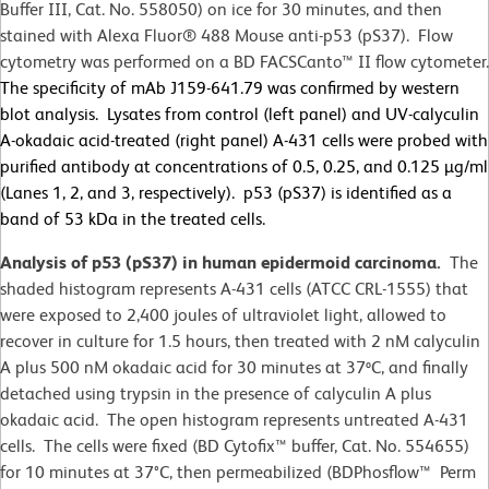
Buffer III, Cat. No. 558050) on ice for 30 minutes, and then
stained with Alexa Fluor® 488 Mouse anti-p53 (pS37). Flow
cytometry was performed on a BD FACSCanto™ II flow cytometer.
The specificity of mAb J159-641.79 was confirmed by western
blot analysis. Lysates from control (left panel) and UV-calyculin
A-okadaic acid-treated (right panel) A-431 cells were probed with
purified antibody at concentrations of 0.5, 0.25, and 0.125 µg/ml
(Lanes 1, 2, and 3, respectively). p53 (pS37) is identified as a
band of 53 kDa in the treated cells.
Analysis of p53 (pS37) in human epidermoid carcinoma.
The
shaded histogram represents A-431 cells (ATCC CRL-1555) that
were exposed to 2,400 joules of ultraviolet light, allowed to
recover in culture for 1.5 hours, then treated with 2 nM calyculin
A plus 500 nM okadaic acid for 30 minutes at 37ºC, and finally
detached using trypsin in the presence of calyculin A plus
okadaic acid. The open histogram represents untreated A-431
cells. The cells were fixed (BD Cytofix™ buffer, Cat. No. 554655)
for 10 minutes at 37
°
C, then permeabilized (BDPhosflow™ Perm