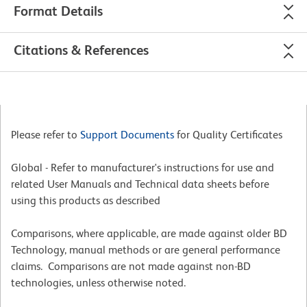
Format Details
Citations & References
Please refer to
Support Documents
for Quality Certificates
Global - Refer to manufacturer's instructions for use and
related User Manuals and Technical data sheets before
using this products as described
Comparisons, where applicable, are made against older BD
Technology, manual methods or are general performance
claims. Comparisons are not made against non-BD
technologies, unless otherwise noted.