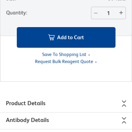
Quantity
:
Add to Cart
Save To Shopping List
Request Bulk Reagent Quote
Product Details
Antibody Details