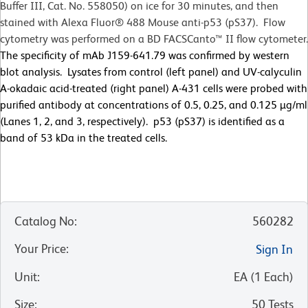
Buffer III, Cat. No. 558050) on ice for 30 minutes, and then
stained with Alexa Fluor® 488 Mouse anti-p53 (pS37). Flow
cytometry was performed on a BD FACSCanto™ II flow cytometer.
The specificity of mAb J159-641.79 was confirmed by western
blot analysis. Lysates from control (left panel) and UV-calyculin
A-okadaic acid-treated (right panel) A-431 cells were probed with
purified antibody at concentrations of 0.5, 0.25, and 0.125 µg/ml
(Lanes 1, 2, and 3, respectively). p53 (pS37) is identified as a
band of 53 kDa in the treated cells.
Catalog No
:
560282
Your Price
:
Sign In
Unit
:
EA
(
1
Each
)
Size
:
50 Tests