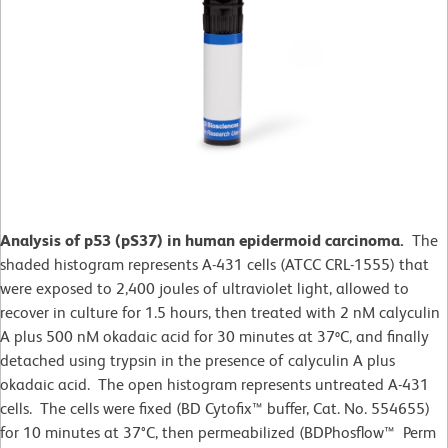
Analysis of p53 (pS37) in human epidermoid carcinoma.
The
shaded histogram represents A-431 cells (ATCC CRL-1555) that
were exposed to 2,400 joules of ultraviolet light, allowed to
recover in culture for 1.5 hours, then treated with 2 nM calyculin
A plus 500 nM okadaic acid for 30 minutes at 37ºC, and finally
detached using trypsin in the presence of calyculin A plus
okadaic acid. The open histogram represents untreated A-431
cells. The cells were fixed (BD Cytofix™ buffer, Cat. No. 554655)
for 10 minutes at 37
°
C, then permeabilized (BDPhosflow™ Perm