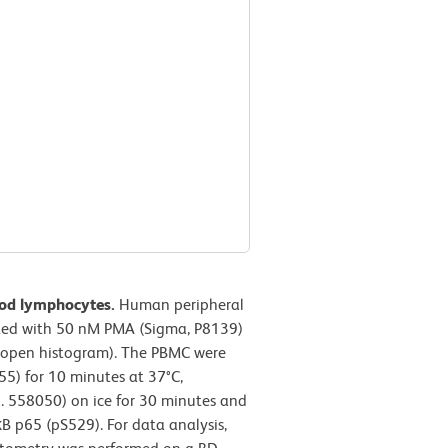
ood lymphocytes.
Human peripheral
ated with 50 nM PMA (Sigma, P8139)
 (open histogram). The PBMC were
55) for 10 minutes at 37°C,
o. 558050) on ice for 30 minutes and
B p65 (pS529). For data analysis,