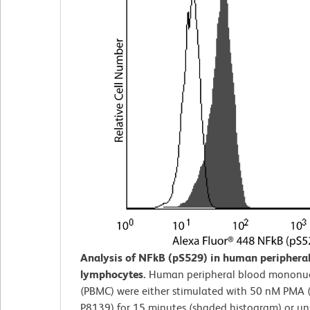
Analysis of NFkB (pS529) in human peripheral
lymphocytes.
Human peripheral blood mononucl
(PBMC) were either stimulated with 50 nM PMA 
P8139) for 15 minutes (shaded histogram) or u