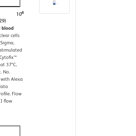
 blood
ear cells
(Sigma,
nstimulated
Cytofix™
 at 37°C,
. No.
 with Alexa
data
ofile. Flow
I flow