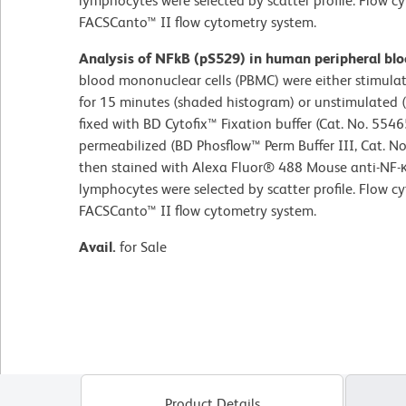
lymphocytes were selected by scatter profile. Flow 
FACSCanto™ II flow cytometry system.
Analysis of NFkB (pS529) in human peripheral bl
blood mononuclear cells (PBMC) were either stimul
for 15 minutes (shaded histogram) or unstimulated
fixed with BD Cytofix™ Fixation buffer (Cat. No. 5546
permeabilized (BD Phosflow™ Perm Buffer III, Cat. N
then stained with Alexa Fluor® 488 Mouse anti-NF-κ
lymphocytes were selected by scatter profile. Flow 
FACSCanto™ II flow cytometry system.
Avail.
for Sale
Product Details