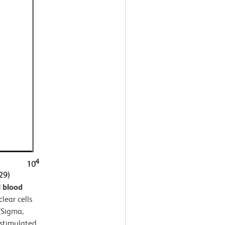
 blood
ear cells
(Sigma,
nstimulated