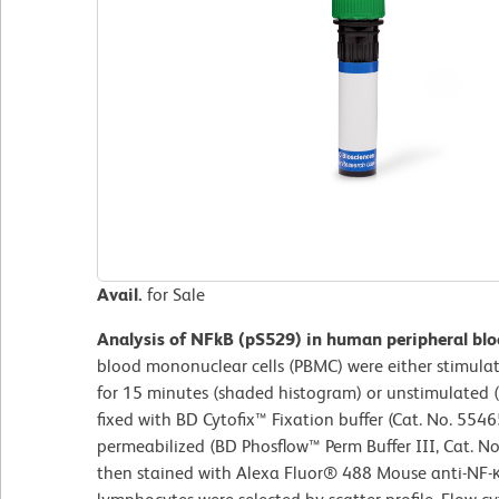
Avail.
for Sale
Analysis of NFkB (pS529) in human peripheral bl
blood mononuclear cells (PBMC) were either stimul
for 15 minutes (shaded histogram) or unstimulated
fixed with BD Cytofix™ Fixation buffer (Cat. No. 5546
permeabilized (BD Phosflow™ Perm Buffer III, Cat. N
then stained with Alexa Fluor® 488 Mouse anti-NF-κ