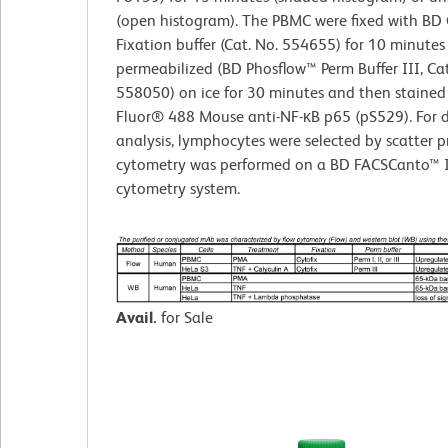
(open histogram). The PBMC were fixed with BD 
Fixation buffer (Cat. No. 554655) for 10 minutes
permeabilized (BD Phosflow™ Perm Buffer III, Cat
558050) on ice for 30 minutes and then stained
Fluor® 488 Mouse anti-NF-κB p65 (pS529). For 
analysis, lymphocytes were selected by scatter pr
cytometry was performed on a BD FACSCanto™ I
cytometry system.
Avail.
for Sale