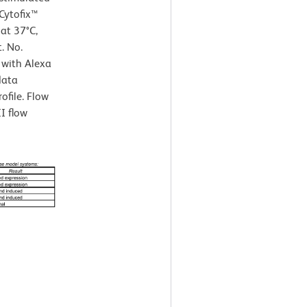
Cytofix™
 at 37°C,
. No.
 with Alexa
data
ofile. Flow
I flow