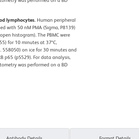
cytometry was performed on a BD
ood lymphocytes.
Human peripheral
ated with 50 nM PMA (Sigma, P8139)
 (open histogram). The PBMC were
55) for 10 minutes at 37°C,
o. 558050) on ice for 30 minutes and
B p65 (pS529). For data analysis,
cytometry was performed on a BD
Antibody Details
Format Details