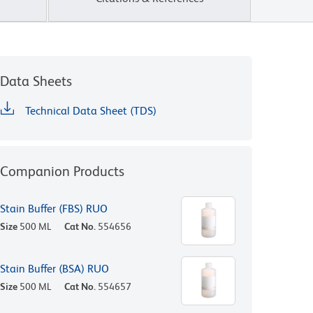
Data Sheets
Technical Data Sheet (TDS)
Companion Products
Stain Buffer (FBS) RUO
Size
500 ML
Cat No.
554656
Stain Buffer (BSA) RUO
Size
500 ML
Cat No.
554657