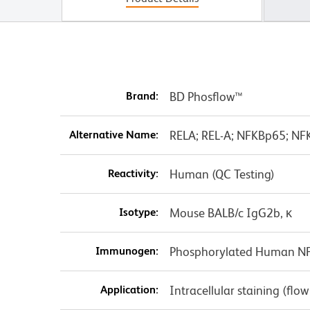
Brand:
BD Phosflow™
Alternative Name:
RELA; REL-A; NFKBp65; NFK
Reactivity:
Human (QC Testing)
Isotype:
Mouse BALB/c IgG2b, κ
Immunogen:
Phosphorylated Human NF
Application:
Intracellular staining (flo