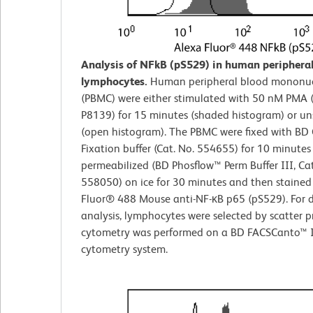
Analysis of NFkB (pS529) in human peripheral
lymphocytes.
Human peripheral blood mononucl
(PBMC) were either stimulated with 50 nM PMA 
P8139) for 15 minutes (shaded histogram) or u
(open histogram). The PBMC were fixed with BD 
Fixation buffer (Cat. No. 554655) for 10 minutes
permeabilized (BD Phosflow™ Perm Buffer III, Cat
558050) on ice for 30 minutes and then stained
Fluor® 488 Mouse anti-NF-κB p65 (pS529). For 
analysis, lymphocytes were selected by scatter pr
cytometry was performed on a BD FACSCanto™ I
cytometry system.