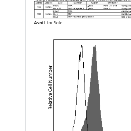
Avail.
for Sale