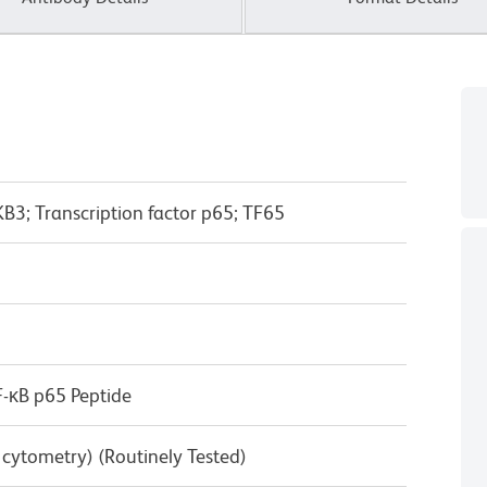
B3; Transcription factor p65; TF65
-κB p65 Peptide
w cytometry) (Routinely Tested)