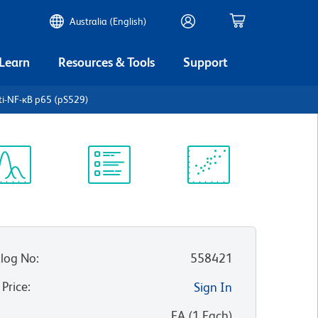
Australia (English)
 Learn
Resources & Tools
Support
ti-NF-κB p65 (pS529)
ectrum
Protocol
Scientific
iewer
Library
Resources
log No
:
558421
 Price
:
Sign In
:
EA
(
1
Each
)