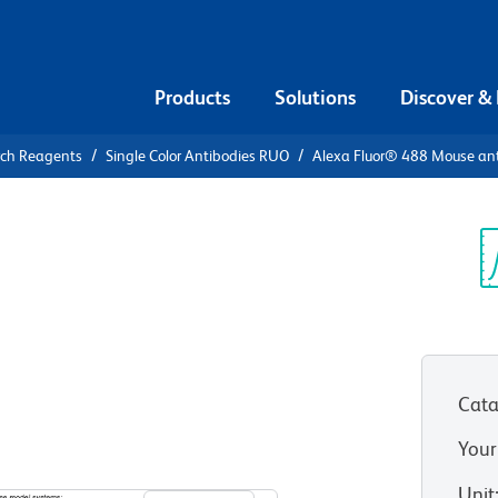
Products
Solutions
Discover &
rch Reagents
Single Color Antibodies RUO
Alexa Fluor® 488 Mouse an
xa Fluor®
F-κB p65
Sp
V
Cata
Your
View all Formats
Unit