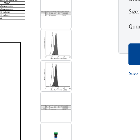
Size
:
Quan
Save 