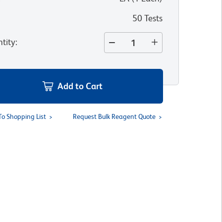
50 Tests
tity
:
Add to Cart
To Shopping List
Request Bulk Reagent Quote