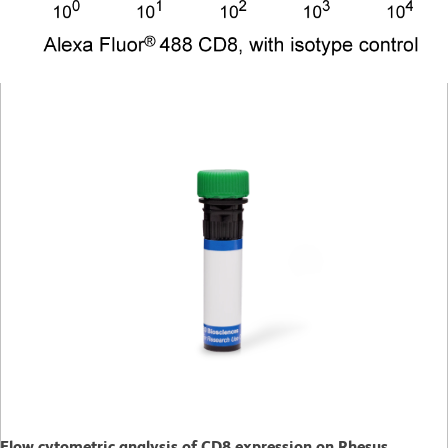
Flow cytometric analysis of CD8 expression on Rhesus