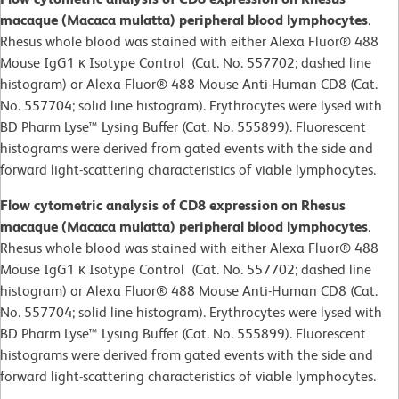
macaque (Macaca mulatta) peripheral blood lymphocytes
.
Rhesus whole blood was stained with either Alexa Fluor® 488
Mouse IgG1 κ Isotype Control (Cat. No. 557702; dashed line
histogram) or Alexa Fluor® 488 Mouse Anti-Human CD8 (Cat.
No. 557704; solid line histogram). Erythrocytes were lysed with
BD Pharm Lyse™ Lysing Buffer (Cat. No. 555899). Fluorescent
histograms were derived from gated events with the side and
forward light-scattering characteristics of viable lymphocytes.
Flow cytometric analysis of CD8 expression on Rhesus
macaque (Macaca mulatta) peripheral blood lymphocytes
.
Rhesus whole blood was stained with either Alexa Fluor® 488
Mouse IgG1 κ Isotype Control (Cat. No. 557702; dashed line
histogram) or Alexa Fluor® 488 Mouse Anti-Human CD8 (Cat.
No. 557704; solid line histogram). Erythrocytes were lysed with
BD Pharm Lyse™ Lysing Buffer (Cat. No. 555899). Fluorescent
histograms were derived from gated events with the side and
forward light-scattering characteristics of viable lymphocytes.