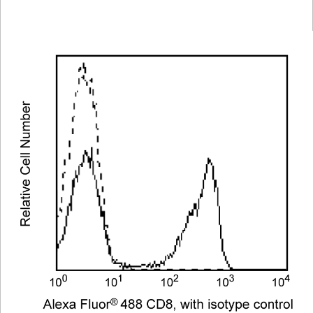
Viewer
Library
Resources