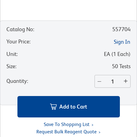
Catalog No
:
557704
Your Price
:
Sign In
Unit
:
EA
(
1
Each
)
Size
:
50 Tests
Quantity
:
Add to Cart
Save To Shopping List
Request Bulk Reagent Quote