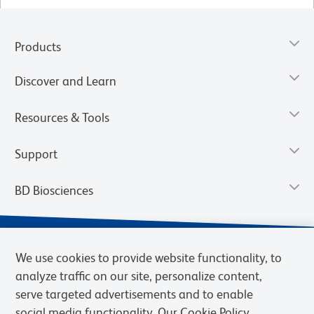
Products
Discover and Learn
Resources & Tools
Support
BD Biosciences
We use cookies to provide website functionality, to
analyze traffic on our site, personalize content,
serve targeted advertisements and to enable
social media functionality. Our Cookie Policy