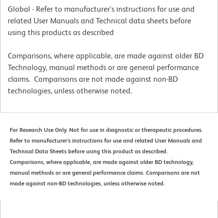
Global - Refer to manufacturer's instructions for use and
related User Manuals and Technical data sheets before
using this products as described
Comparisons, where applicable, are made against older BD
Technology, manual methods or are general performance
claims. Comparisons are not made against non-BD
technologies, unless otherwise noted.
For Research Use Only. Not for use in diagnostic or therapeutic procedures.
Refer to manufacturer's instructions for use and related User Manuals and
Technical Data Sheets before using this product as described.
Comparisons, where applicable, are made against older BD technology,
manual methods or are general performance claims. Comparisons are not
made against non-BD technologies, unless otherwise noted.