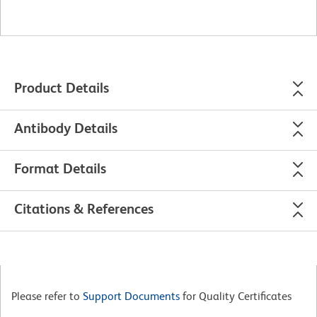
Product Details
Antibody Details
Format Details
Citations & References
Please refer to
Support Documents
for Quality Certificates