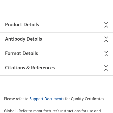
Product Details
Antibody Details
Format Details
Citations & References
Please refer to
Support Documents
for Quality Certificates
Global - Refer to manufacturer's instructions for use and