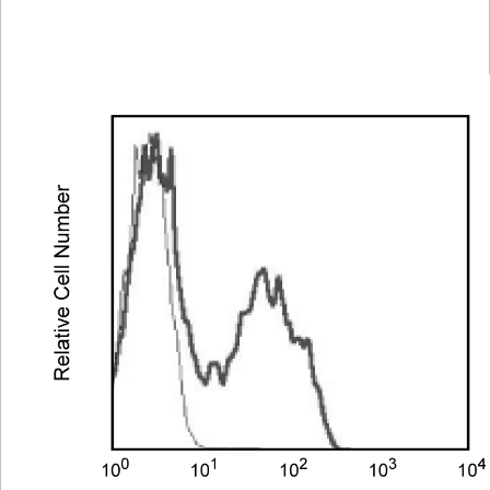
Spectrum
Protocol
Scientific
Viewer
Library
Resources