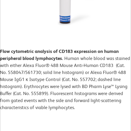
Flow cytometric analysis of CD183 expression on human
peripheral blood lymphocytes.
Human whole blood was stained
with either Alexa Fluor® 488 Mouse Anti-Human CD183 (Cat.
No. 558047/561730; solid line histogram) or Alexa Fluor® 488
Mouse IgG1 κ Isotype Control (Cat. No. 557702; dashed line
histogram). Erythrocytes were lysed with BD Pharm Lyse™ Lysing
Buffer (Cat. No. 555899). Fluorescent histograms were derived
from gated events with the side and forward light-scattering
characteristics of viable lymphocytes.