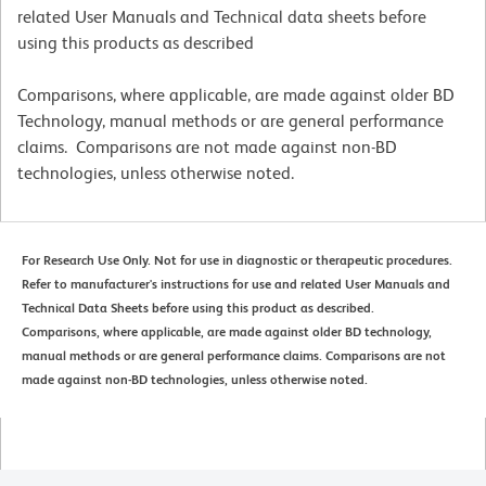
related User Manuals and Technical data sheets before
using this products as described
Comparisons, where applicable, are made against older BD
Technology, manual methods or are general performance
claims. Comparisons are not made against non-BD
technologies, unless otherwise noted.
For Research Use Only. Not for use in diagnostic or therapeutic procedures.
Refer to manufacturer's instructions for use and related User Manuals and
Technical Data Sheets before using this product as described.
Comparisons, where applicable, are made against older BD technology,
manual methods or are general performance claims. Comparisons are not
made against non-BD technologies, unless otherwise noted.