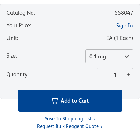
Catalog No
:
558047
Your Price
:
Sign In
Unit
:
EA
(
1
Each
)
Size
:
0.1 mg
Quantity
:
Add to Cart
Save To Shopping List
Request Bulk Reagent Quote