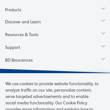
Products
Discover and Learn
Resources & Tools
Support
BD Biosciences
We use cookies to provide website functionality, to
analyze traffic on our site, personalize content,
serve targeted advertisements and to enable
social media functionality. Our Cookie Policy
provides more information and explains how to