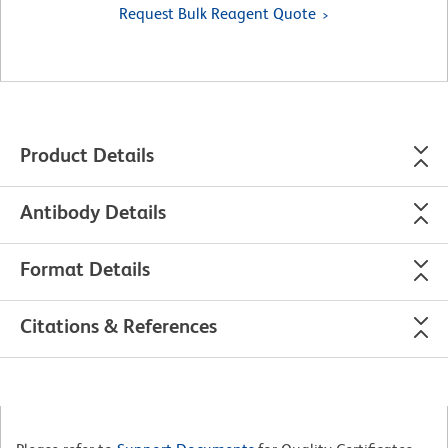
Request Bulk Reagent Quote
Product Details
Antibody Details
Format Details
Citations & References