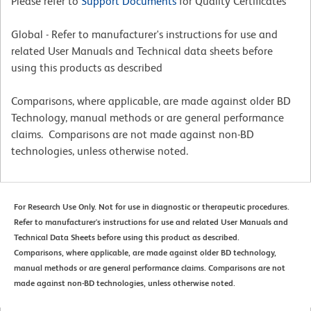
Please refer to
Support Documents
for Quality Certificates
Global - Refer to manufacturer's instructions for use and
related User Manuals and Technical data sheets before
using this products as described
Comparisons, where applicable, are made against older BD
Technology, manual methods or are general performance
claims. Comparisons are not made against non-BD
technologies, unless otherwise noted.
For Research Use Only. Not for use in diagnostic or therapeutic procedures.
Refer to manufacturer's instructions for use and related User Manuals and
Technical Data Sheets before using this product as described.
Comparisons, where applicable, are made against older BD technology,
manual methods or are general performance claims. Comparisons are not
made against non-BD technologies, unless otherwise noted.