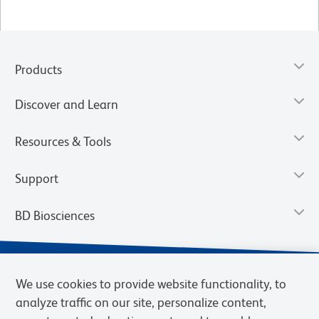
Products
Discover and Learn
Resources & Tools
Support
BD Biosciences
We use cookies to provide website functionality, to
analyze traffic on our site, personalize content,