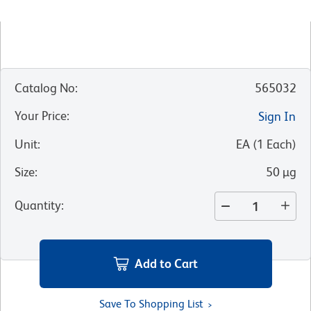
Catalog No
:
565032
Your Price
:
Sign In
Unit
:
EA
(
1
Each
)
Size
:
50 µg
Quantity
:
Add to Cart
Save To Shopping List