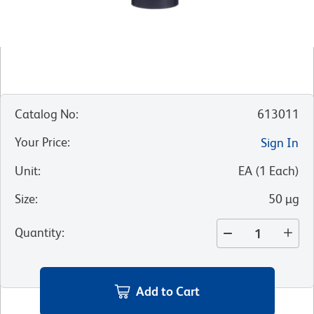
Catalog No
:
613011
Your Price
:
Sign In
Unit
:
EA
(
1
Each
)
Size
:
50 µg
Quantity
:
Add to Cart