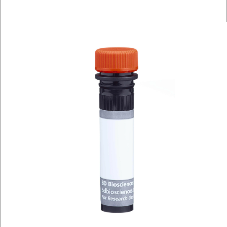
Viewer
Library
Resources