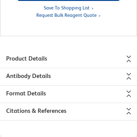
Save To Shopping List
Request Bulk Reagent Quote
Product Details
Antibody Details
Format Details
Citations & References