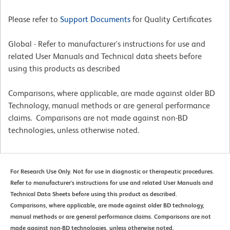
Please refer to
Support Documents
for Quality Certificates
Global - Refer to manufacturer's instructions for use and
related User Manuals and Technical data sheets before
using this products as described
Comparisons, where applicable, are made against older BD
Technology, manual methods or are general performance
claims. Comparisons are not made against non-BD
technologies, unless otherwise noted.
For Research Use Only. Not for use in diagnostic or therapeutic procedures.
Refer to manufacturer's instructions for use and related User Manuals and
Technical Data Sheets before using this product as described.
Comparisons, where applicable, are made against older BD technology,
manual methods or are general performance claims. Comparisons are not
made against non-BD technologies, unless otherwise noted.