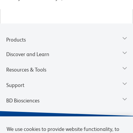
Products
Discover and Learn
Resources & Tools
Support
BD Biosciences
We use cookies to provide website functionality, to