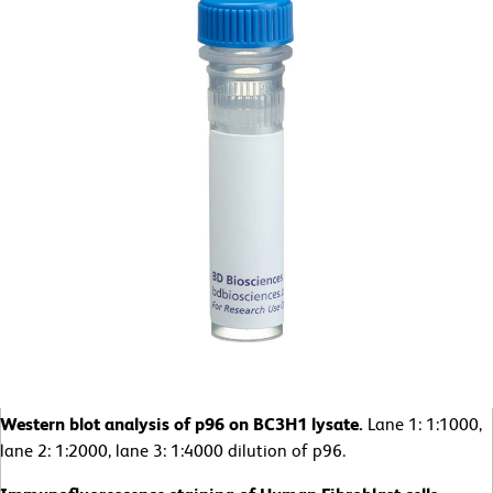
Western blot analysis of p96 on BC3H1 lysate.
Lane 1: 1:1000,
lane 2: 1:2000, lane 3: 1:4000 dilution of p96.