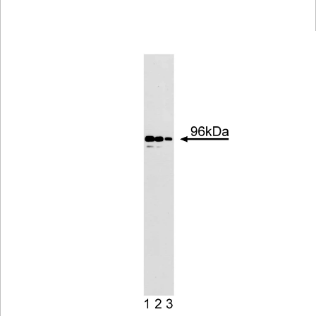
Viewer
Library
Resources