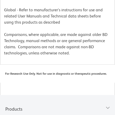
Global - Refer to manufacturer's instructions for use and
related User Manuals and Technical data sheets before
using this products as described
Comparisons, where applicable, are made against older BD
Technology, manual methods or are general performance
claims. Comparisons are not made against non-BD
technologies, unless otherwise noted.
For Research Use Only. Not for use in diagnostic or therapeutic procedures.
Products