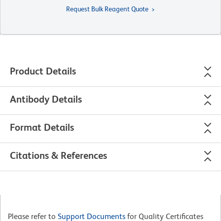
Request Bulk Reagent Quote
Product Details
Antibody Details
Format Details
Citations & References
Please refer to
Support Documents
for Quality Certificates