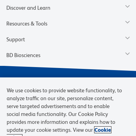
Discover and Learn
Resources & Tools
Support
BD Biosciences
We use cookies to provide website functionality, to
analyze traffic on our site, personalize content,
serve targeted advertisements and to enable
social media functionality. Our Cookie Policy
provides more information and explains how to
Privacy Notice
Terms of Use
Terms of eQuote Request
update your cookie settings. View our
Cookie
Cookies Settings