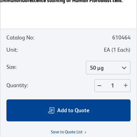
Immunofluorescence staining of Human Fibroblast cells.
Catalog No
:
610464
Unit
:
EA
(
1
Each
)
Size
:
50 µg
Quantity
:
Add to Quote
Save to Quote List