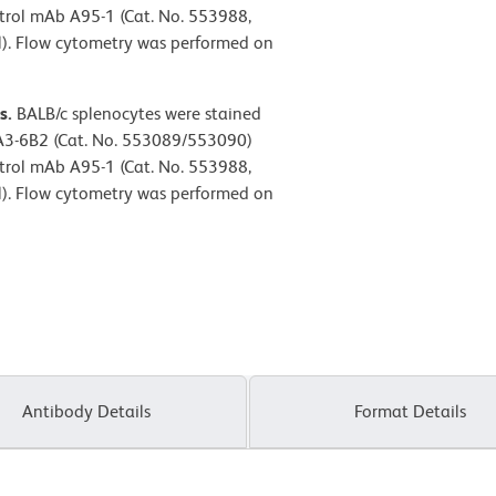
ntrol mAb A95-1 (Cat. No. 553988,
l). Flow cytometry was performed on
s.
BALB/c splenocytes were stained
3-6B2 (Cat. No. 553089/553090)
ntrol mAb A95-1 (Cat. No. 553988,
l). Flow cytometry was performed on
Antibody Details
Format Details