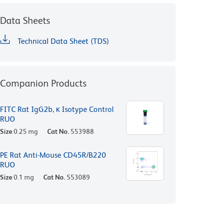
Data Sheets
Technical Data Sheet (TDS)
Companion Products
FITC Rat IgG2b, κ Isotype Control
RUO
Size
0.25 mg
Cat No.
553988
PE Rat Anti-Mouse CD45R/B220
RUO
Size
0.1 mg
Cat No.
553089