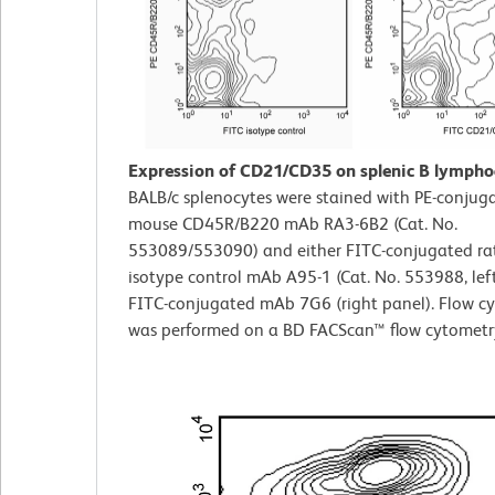
Expression of CD21/CD35 on splenic B lympho
BALB/c splenocytes were stained with PE-conjuga
mouse CD45R/B220 mAb RA3-6B2 (Cat. No.
553089/553090) and either FITC-conjugated ra
isotype control mAb A95-1 (Cat. No. 553988, left
FITC-conjugated mAb 7G6 (right panel). Flow c
was performed on a BD FACScan™ flow cytometr