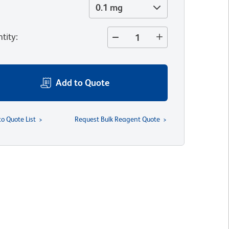
0.1 mg
tity
:
Add to Quote
to Quote List
Request Bulk Reagent Quote