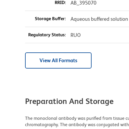
RRID:
AB_395070
Storage Buffer:
Aqueous buffered solution
Regulatory Status:
RUO
View All Formats
Preparation And Storage
The monoclonal antibody was purified from tissue cul
chromatography. The antibody was conjugated with