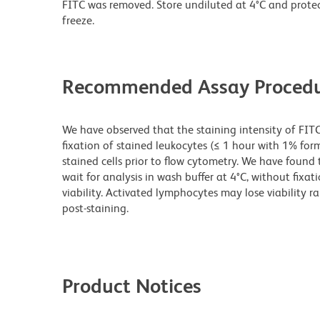
FITC was removed. Store undiluted at 4°C and prote
freeze.
Recommended Assay Procedu
We have observed that the staining intensity of FIT
fixation of stained leukocytes (≤ 1 hour with 1% for
stained cells prior to flow cytometry. We have found 
wait for analysis in wash buffer at 4°C, without fixat
viability. Activated lymphocytes may lose viability r
post-staining.
Product Notices