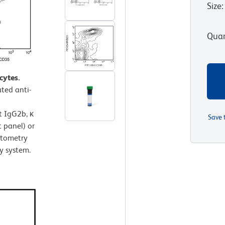
Size
:
Quan
cytes.
ted anti-
t IgG2b, κ
Save 
 panel) or
ytometry
y system.