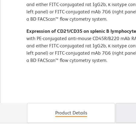
and either FITC-conjugated rat IgG2b, κ isotype co
left panel) or FITC-conjugated mAb 7G6 (right pane
a BD FACScan™ flow cytometry system.
Expression of CD21/CD35 on splenic B lymphocyte
with PE-conjugated anti-mouse CD45R/B220 mAb RA
and either FITC-conjugated rat IgG2b, κ isotype co
left panel) or FITC-conjugated mAb 7G6 (right pane
a BD FACScan™ flow cytometry system.
Product Details