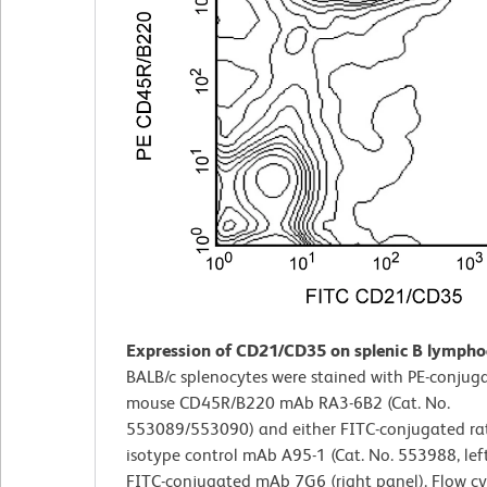
Expression of CD21/CD35 on splenic B lympho
BALB/c splenocytes were stained with PE-conjuga
mouse CD45R/B220 mAb RA3-6B2 (Cat. No.
553089/553090) and either FITC-conjugated ra
isotype control mAb A95-1 (Cat. No. 553988, left
FITC-conjugated mAb 7G6 (right panel). Flow c