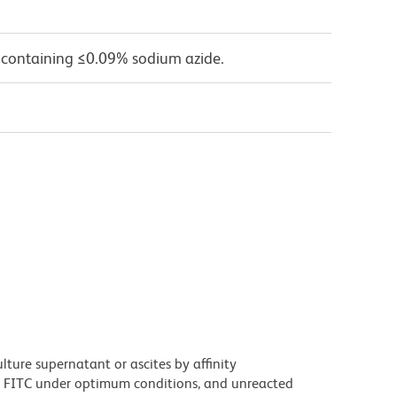
 containing ≤0.09% sodium azide.
ture supernatant or ascites by affinity
 FITC under optimum conditions, and unreacted