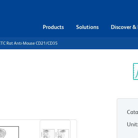
Products
Solutions
Discover &
ITC Rat Anti-Mouse CD21/CD35
FITC Rat
/CD35
Sp
V
Cata
View all Formats
Unit