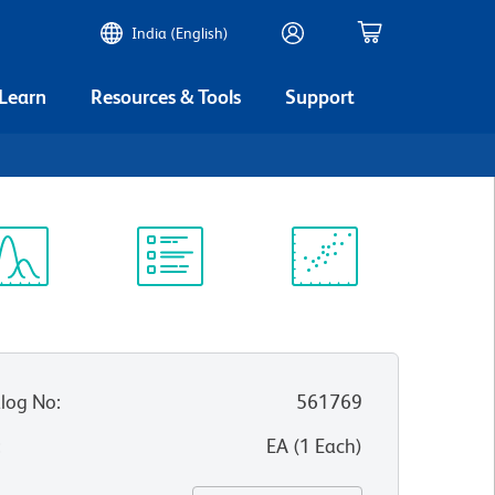
India (English)
 Learn
Resources & Tools
Support
ectrum
Protocol
Scientific
iewer
Library
Resources
log No
:
561769
:
EA
(
1
Each
)