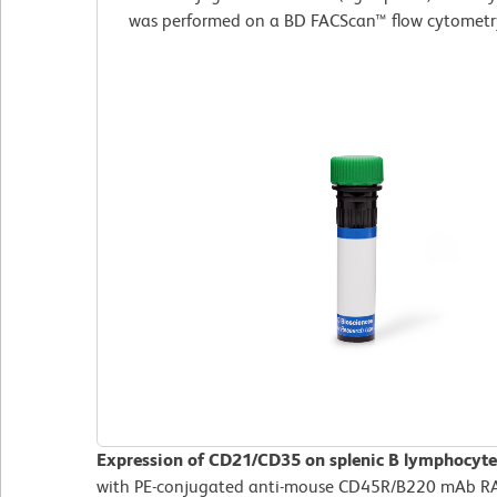
was performed on a BD FACScan™ flow cytometr
Expression of CD21/CD35 on splenic B lymphocyte
with PE-conjugated anti-mouse CD45R/B220 mAb RA