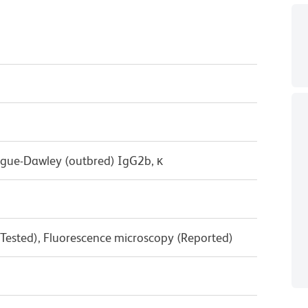
ague-Dawley (outbred) IgG2b, κ
 Tested), Fluorescence microscopy (Reported)