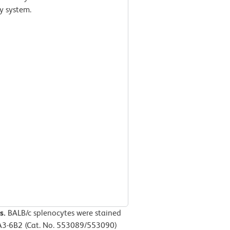
y system.
s.
BALB/c splenocytes were stained
3-6B2 (Cat. No. 553089/553090)