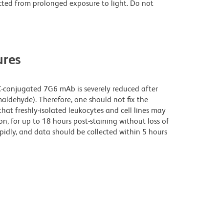
cted from prolonged exposure to light. Do not
res
C-conjugated 7G6 mAb is severely reduced after
maldehyde). Therefore, one should not fix the
that freshly-isolated leukocytes and cell lines may
ion, for up to 18 hours post-staining without loss of
apidly, and data should be collected within 5 hours