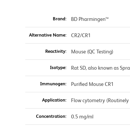
Brand:
BD Pharmingen™
Alternative Name:
CR2/CR1
Reactivity:
Mouse (QC Testing)
Isotype:
Rat SD, also known as Spr
Immunogen:
Purified Mouse CR1
Application:
Flow cytometry (Routinely
Concentration:
0.5 mg/ml