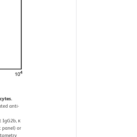
cytes.
ted anti-
t IgG2b, κ
 panel) or
ytometry