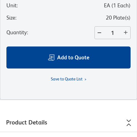
Unit
:
EA
(
1
Each
)
Size
:
20 Plate(s)
Quantity
:
Add to Quote
Save to Quote List
Product Details