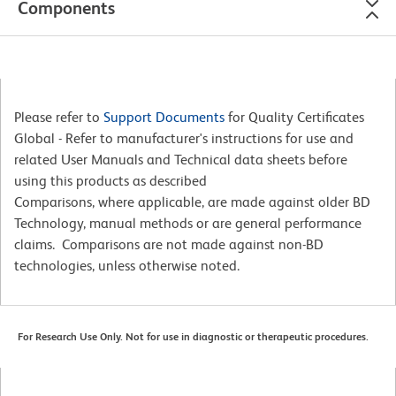
Components
Please refer to
Support Documents
for Quality Certificates
Global - Refer to manufacturer's instructions for use and
related User Manuals and Technical data sheets before
using this products as described
Comparisons, where applicable, are made against older BD
Technology, manual methods or are general performance
claims. Comparisons are not made against non-BD
technologies, unless otherwise noted.
For Research Use Only. Not for use in diagnostic or therapeutic procedures.