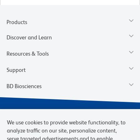
Products
Discover and Learn
Resources & Tools
Support
BD Biosciences
We use cookies to provide website functionality, to
analyze traffic on our site, personalize content,
serve targeted advertisements and to enable