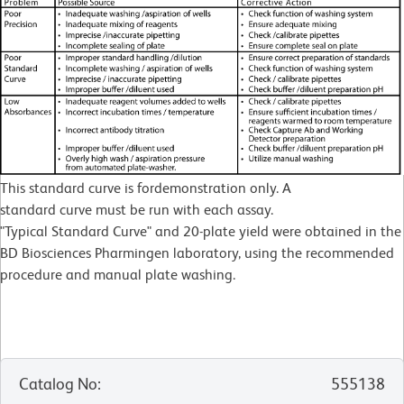
This standard curve is fordemonstration only. A
standard curve must be run with each assay.
"Typical Standard Curve" and 20-plate yield were obtained in the
BD Biosciences Pharmingen laboratory, using the recommended
procedure and manual plate washing.
Catalog No
:
555138