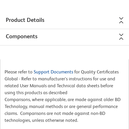
Product Details
Components
Please refer to
Support Documents
for Quality Certificates
Global - Refer to manufacturer's instructions for use and
related User Manuals and Technical data sheets before
using this products as described
Comparisons, where applicable, are made against older BD
Technology, manual methods or are general performance
claims. Comparisons are not made against non-BD
technologies, unless otherwise noted.