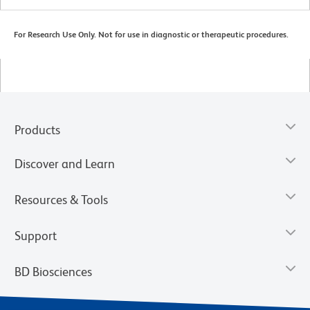
For Research Use Only. Not for use in diagnostic or therapeutic procedures.
Products
Discover and Learn
Resources & Tools
Support
BD Biosciences