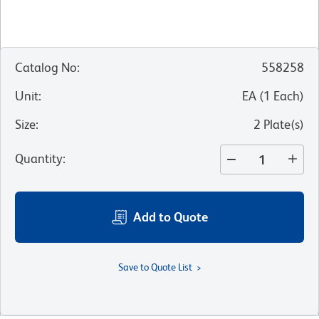
Catalog No
:
558258
Unit
:
EA
(
1
Each
)
Size
:
2 Plate(s)
Quantity
:
Add to Quote
Save to Quote List