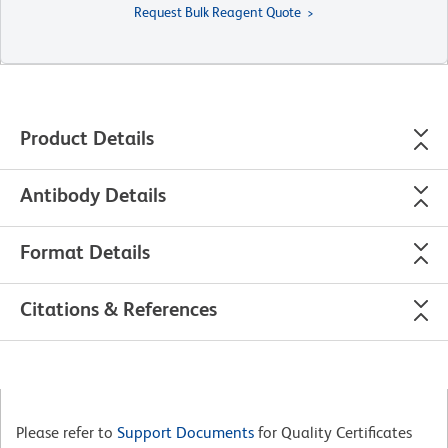
Request Bulk Reagent Quote
Product Details
Antibody Details
Format Details
Citations & References
Please refer to
Support Documents
for Quality Certificates