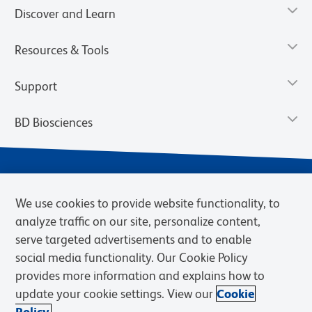
Discover and Learn
Resources & Tools
Support
BD Biosciences
We use cookies to provide website functionality, to
analyze traffic on our site, personalize content,
serve targeted advertisements and to enable
social media functionality. Our Cookie Policy
provides more information and explains how to
Privacy Notice
Terms of Use
Terms of eQuote Request
update your cookie settings. View our
Cookie
Cookies Settings
Policy.