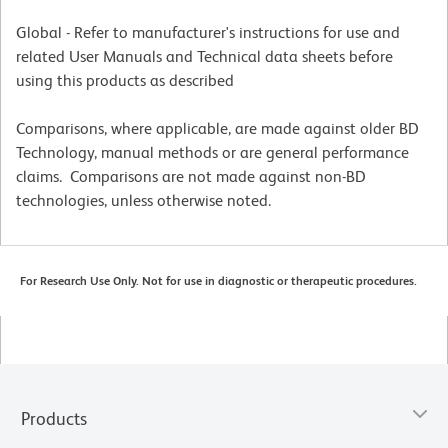
Global - Refer to manufacturer's instructions for use and
related User Manuals and Technical data sheets before
using this products as described
Comparisons, where applicable, are made against older BD
Technology, manual methods or are general performance
claims. Comparisons are not made against non-BD
technologies, unless otherwise noted.
For Research Use Only. Not for use in diagnostic or therapeutic procedures.
Products