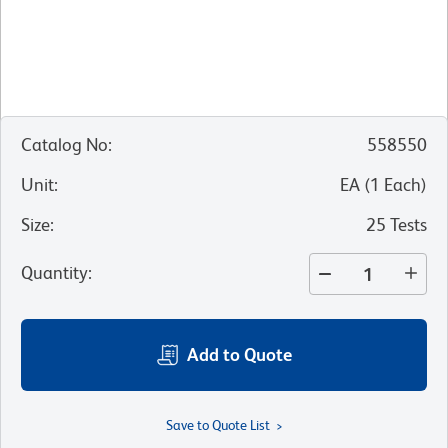
Catalog No
:
558550
Unit
:
EA
(
1
Each
)
Size
:
25 Tests
Quantity
:
Add to Quote
Save to Quote List