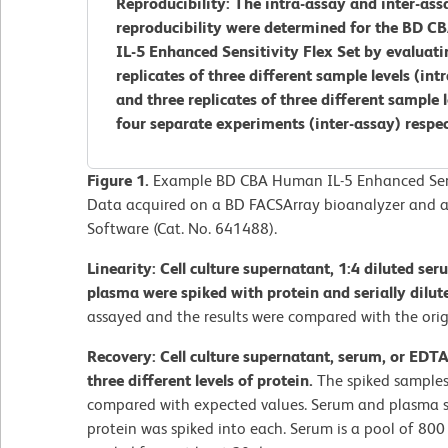
Reproducibility: The intra-assay and inter-ass
reproducibility were determined for the BD 
IL-5 Enhanced Sensitivity Flex Set by evaluati
replicates of three different sample levels (int
and three replicates of three different sample 
four separate experiments (inter-assay) respec
Figure 1.
Example BD CBA Human IL-5 Enhanced Sensi
Data acquired on a BD FACSArray bioanalyzer and a
Software (Cat. No. 641488).
Linearity: Cell culture supernatant, 1:4 diluted se
plasma were spiked with protein and serially dilut
assayed and the results were compared with the orig
Recovery: Cell culture supernatant, serum, or EDT
three different levels of protein.
The spiked samples
compared with expected values. Serum and plasma s
protein was spiked into each. Serum is a pool of 80