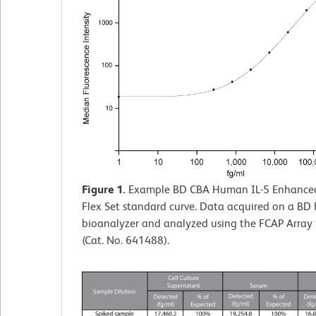
Figure 1.
Example BD CBA Human IL-5 Enhanced 
Flex Set standard curve. Data acquired on a BD
bioanalyzer and analyzed using the FCAP Array
(Cat. No. 641488).