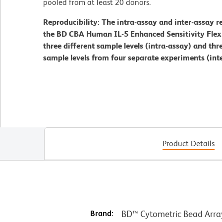
pooled from at least 20 donors.
Reproducibility: The intra-assay and inter-assay r
the BD CBA Human IL-5 Enhanced Sensitivity Flex S
three different sample levels (intra-assay) and thre
sample levels from four separate experiments (inte
Product Details
Brand:
BD™ Cytometric Bead Arra