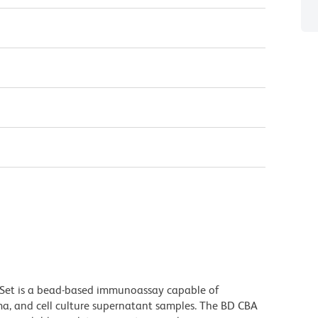
Set is a bead-based immunoassay capable of
ma, and cell culture supernatant samples. The BD CBA