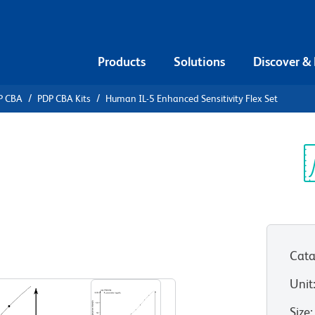
Products
Solutions
Discover &
P CBA
PDP CBA Kits
Human IL-5 Enhanced Sensitivity Flex Set
ead Array
5 Enhanced
Sp
V
et
Cata
Unit
Size
: