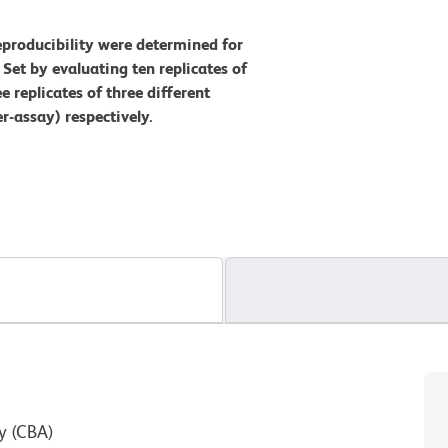
eproducibility were determined for
et by evaluating ten replicates of
e replicates of three different
r-assay) respectively.
y (CBA)