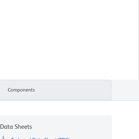
Components
Data Sheets