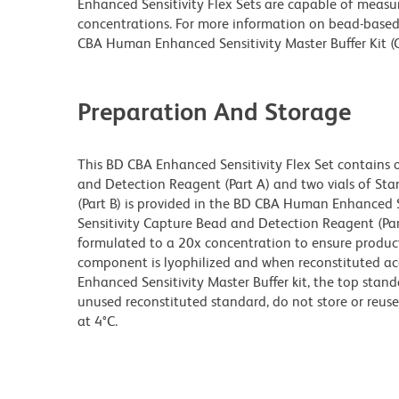
Enhanced Sensitivity Flex Sets are capable of measur
concentrations. For more information on bead-based 
CBA Human Enhanced Sensitivity Master Buffer Kit (
Preparation And Storage
This BD CBA Enhanced Sensitivity Flex Set contains 
and Detection Reagent (Part A) and two vials of St
(Part B) is provided in the BD CBA Human Enhanced S
Sensitivity Capture Bead and Detection Reagent (Par
formulated to a 20x concentration to ensure produ
component is lyophilized and when reconstituted ac
Enhanced Sensitivity Master Buffer kit, the top stand
unused reconstituted standard, do not store or reus
at 4°C.