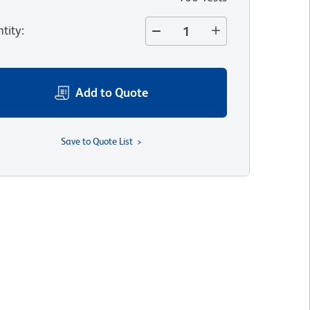
tity
:
Add to Quote
Save to Quote List