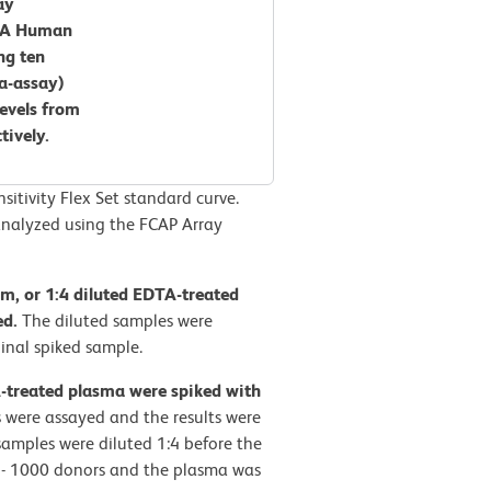
ay
CBA Human
ng ten
ra-assay)
levels from
tively.
tivity Flex Set standard curve.
nalyzed using the FCAP Array
rum, or 1:4 diluted EDTA-treated
ed.
The diluted samples were
inal spiked sample.
A-treated plasma were spiked with
 were assayed and the results were
amples were diluted 1:4 before the
0 - 1000 donors and the plasma was