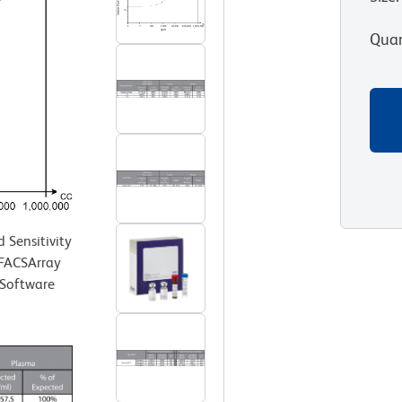
Quan
Sensitivity
 FACSArray
 Software