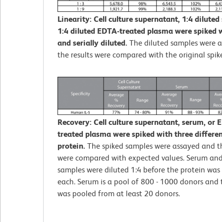
Linearity: Cell culture supernatant, 1:4 diluted
1:4 diluted EDTA-treated plasma were spiked w
and serially diluted.
The diluted samples were 
the results were compared with the original spik
Recovery: Cell culture supernatant, serum, or 
treated plasma were spiked with three different
protein.
The spiked samples were assayed and th
were compared with expected values. Serum an
samples were diluted 1:4 before the protein was 
each. Serum is a pool of 800 - 1000 donors and
was pooled from at least 20 donors.