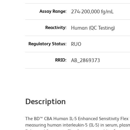
Assay Range:
274-200,000 fg/mL
Reactivity:
Human (QC Testing)
Regulatory Status:
RUO
RRID:
AB_2869373
Description
The BD™ CBA Human IL-5 Enhanced Sensitivity Flex 
measuring human interleukin-5 (IL-5) in serum, plas