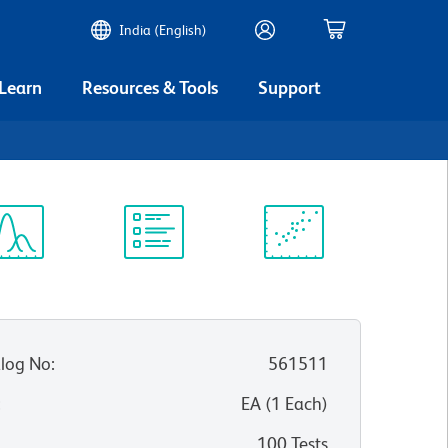
India (English)
 Learn
Resources & Tools
Support
ectrum
Protocol
Scientific
iewer
Library
Resources
log No
:
561511
:
EA
(
1
Each
)
100 Tests