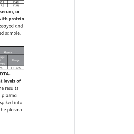
 serum, or
ith protein
assayed and
ed sample.
EDTA-
 levels of
e results
d plasma
spiked into
 the plasma