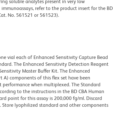
ing soluble analytes present in very low
immunoassays, refer to the product insert for the BD
Cat. No. 561521 or 561523).
one vial each of Enhanced Sensitivity Capture Bead
andard. The Enhanced Sensitivity Detection Reagent
ensitivity Master Buffer Kit. The Enhanced
t A) components of this flex set have been
ct performance when multiplexed. The Standard
cording to the instructions in the BD CBA Human
ard point for this assay is 200,000 fg/ml. Discard
e. Store lyophilized standard and other components