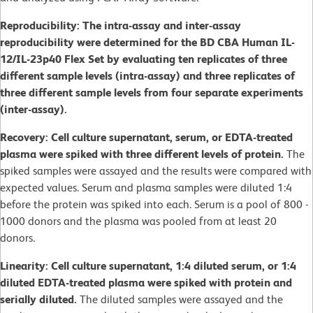
Reproducibility: The intra-assay and inter-assay
reproducibility were determined for the BD CBA Human IL-
12/IL-23p40 Flex Set by evaluating ten replicates of three
different sample levels (intra-assay) and three replicates of
three different sample levels from four separate experiments
(inter-assay).
Recovery: Cell culture supernatant, serum, or EDTA-treated
plasma were spiked with three different levels of protein.
The
spiked samples were assayed and the results were compared with
expected values. Serum and plasma samples were diluted 1:4
before the protein was spiked into each. Serum is a pool of 800 -
1000 donors and the plasma was pooled from at least 20
donors.
Linearity: Cell culture supernatant, 1:4 diluted serum, or 1:4
diluted EDTA-treated plasma were spiked with protein and
serially diluted.
The diluted samples were assayed and the