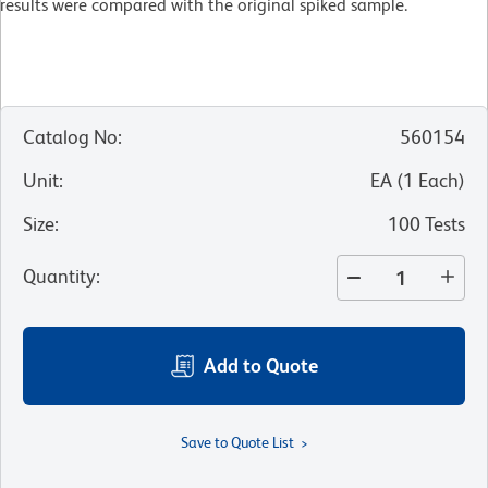
results were compared with the original spiked sample.
Catalog No
:
560154
Unit
:
EA
(
1
Each
)
Size
:
100 Tests
Quantity
:
Add to Quote
Save to Quote List