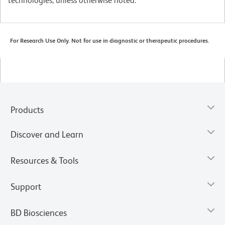
technologies, unless otherwise noted.
For Research Use Only. Not for use in diagnostic or therapeutic procedures.
Products
Discover and Learn
Resources & Tools
Support
BD Biosciences