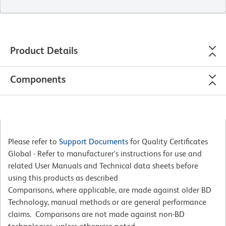
Product Details
Components
Please refer to
Support Documents
for Quality Certificates
Global - Refer to manufacturer's instructions for use and
related User Manuals and Technical data sheets before
using this products as described
Comparisons, where applicable, are made against older BD
Technology, manual methods or are general performance
claims. Comparisons are not made against non-BD