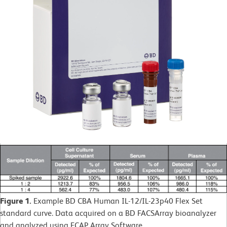
Figure 1.
Example BD CBA Human IL-12/IL-23p40 Flex Set
standard curve. Data acquired on a BD FACSArray bioanalyzer
and analyzed using FCAP Array Software.