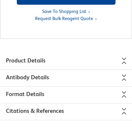
Save To Shopping List
Request Bulk Reagent Quote
Product Details
Antibody Details
Format Details
Citations & References