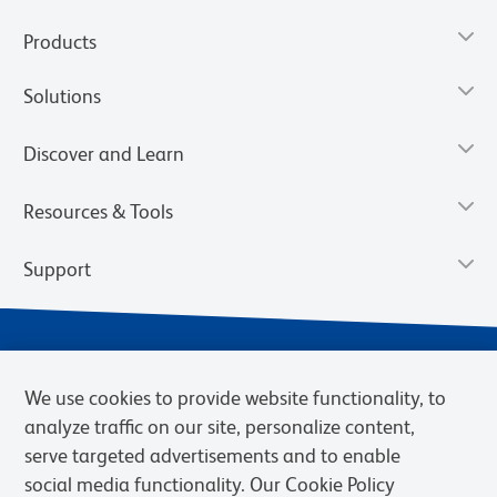
Products
Solutions
Discover and Learn
Resources & Tools
Support
We use cookies to provide website functionality, to
analyze traffic on our site, personalize content,
serve targeted advertisements and to enable
social media functionality. Our Cookie Policy