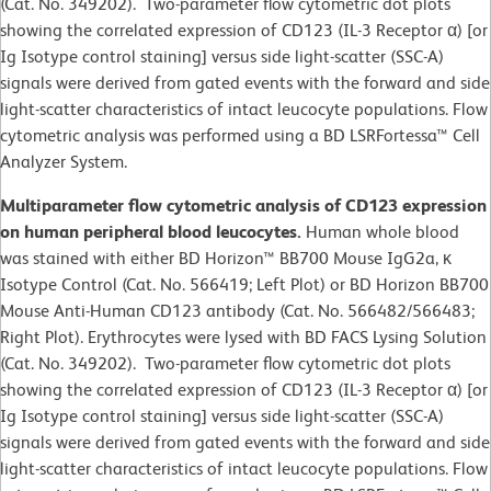
(Cat. No. 349202). Two-parameter flow cytometric dot plots
showing the correlated expression of CD123 (IL-3 Receptor α) [or
Ig Isotype control staining] versus side light-scatter (SSC-A)
signals were derived from gated events with the forward and side
light-scatter characteristics of intact leucocyte populations. Flow
cytometric analysis was performed using a BD LSRFortessa™ Cell
Analyzer System.
Multiparameter flow cytometric analysis of CD123 expression
on human peripheral blood leucocytes.
Human whole blood
was stained with either BD Horizon™ BB700 Mouse IgG2a, κ
Isotype Control (Cat. No. 566419; Left Plot) or BD Horizon BB700
Mouse Anti-Human CD123 antibody (Cat. No. 566482/566483;
Right Plot). Erythrocytes were lysed with BD FACS Lysing Solution
(Cat. No. 349202). Two-parameter flow cytometric dot plots
showing the correlated expression of CD123 (IL-3 Receptor α) [or
Ig Isotype control staining] versus side light-scatter (SSC-A)
signals were derived from gated events with the forward and side
light-scatter characteristics of intact leucocyte populations. Flow