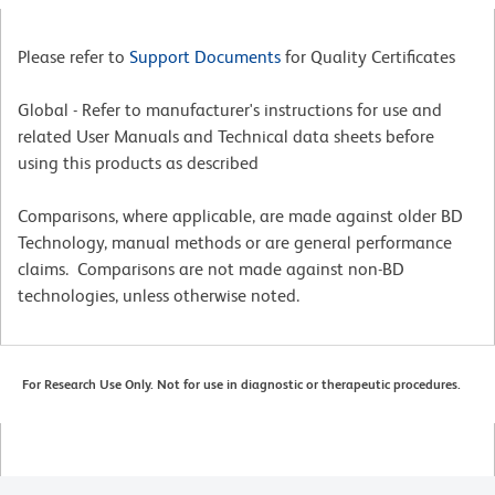
Please refer to
Support Documents
for Quality Certificates
Global - Refer to manufacturer's instructions for use and
related User Manuals and Technical data sheets before
using this products as described
Comparisons, where applicable, are made against older BD
Technology, manual methods or are general performance
claims. Comparisons are not made against non-BD
technologies, unless otherwise noted.
For Research Use Only. Not for use in diagnostic or therapeutic procedures.