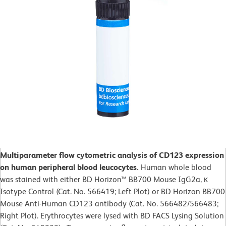
Multiparameter flow cytometric analysis of CD123 expression
on human peripheral blood leucocytes.
Human whole blood
was stained with either BD Horizon™ BB700 Mouse IgG2a, κ
Isotype Control (Cat. No. 566419; Left Plot) or BD Horizon BB700
Mouse Anti-Human CD123 antibody (Cat. No. 566482/566483;
Right Plot). Erythrocytes were lysed with BD FACS Lysing Solution