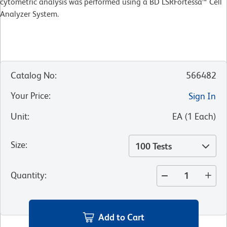
cytometric analysis was performed using a BD LSRFortessa™ Cell
Analyzer System.
Catalog No
:
566482
Your Price
:
Sign In
Unit
:
EA
(
1
Each
)
Size
:
100 Tests
Quantity
:
Add to Cart