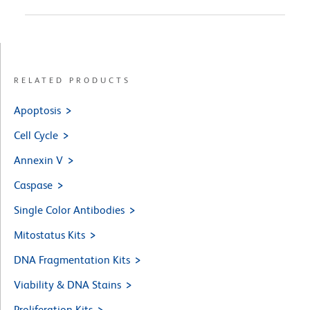
RELATED PRODUCTS
Apoptosis
Cell Cycle
Annexin V
Caspase
Single Color Antibodies
Mitostatus Kits
DNA Fragmentation Kits
Viability & DNA Stains
Proliferation Kits