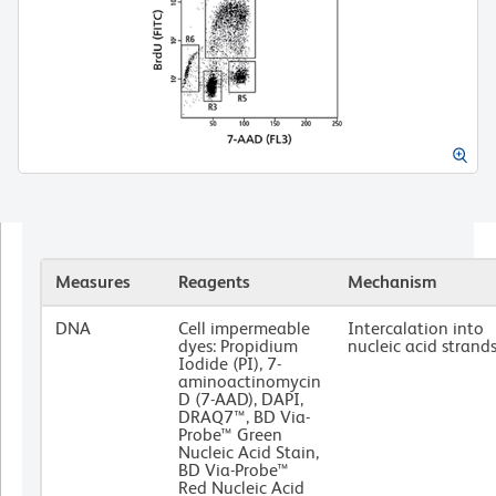
Measures
Reagents
Mechanism
DNA
Cell impermeable
Intercalation into
dyes: Propidium
nucleic acid strand
Iodide (PI), 7-
aminoactinomycin
D (7-AAD), DAPI,
DRAQ7™, BD Via-
Probe™ Green
Nucleic Acid Stain,
BD Via-Probe™
Red Nucleic Acid