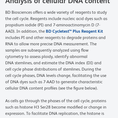
Analysis of cellular DNA content
BD Biosciences offers a wide variety of reagents to study
the cell cycle. Reagents include nucleic acid dyes such as
propidium iodide (PI) and 7-aminoactinomycin D (7-
AAD). In addition, the
BD Cycletest™ Plus Reagent Kit
includes PI and other reagents to degrade proteins and
RNA to allow more precise DNA measurement. The
samples are subsequently analyzed using flow
cytometry to assess ploidy, identify abnormal
DNA stemlines, and estimate the DNA index (DI) and
cell cycle phase distributions of stemlines. During the
cell cycle phases, DNA levels change, facilitating the use
of DNA dyes such as 7-AAD to generate characteristic
cellular DNA content profiles (see the figure below).
As cells go through the phases of the cell cycle, proteins
such as histone H3 Ser28 become modified or change in
expression. To facilitate DNA replication, the histone is