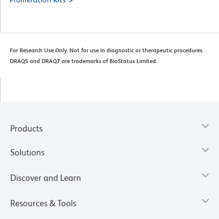
For Research Use Only. Not for use in diagnostic or therapeutic procedures.
DRAQ5 and DRAQ7 are trademarks of BioStatus Limited.
Products
Solutions
Discover and Learn
Resources & Tools