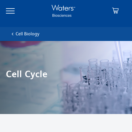
Skip
Skip
to
to
main
navigation
content
Cell Biology
Cell Cycle