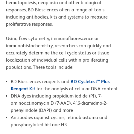
hematopoiesis, neoplasia and other biological
responses, BD Biosciences offers a range of tools
including antibodies, kits and systems to measure
proliferative responses.
Using flow cytometry, immunofluorescence or
immunohistochemistry, researchers can quickly and
accurately determine the cell cycle status or tissue
localization of individual cells within proliferating
populations. These tools include:
BD Biosciences reagents and
BD Cycletest™ Plus
Reagent Kit
for the analysis of cellular DNA content
DNA dyes including propidium iodide (PI), 7-
aminoactinomycin D (7-AAD), 4′,6-diamidino-2-
phenylindole (DAPI) and more
Antibodies against cyclins, retinoblastoma and
phosphorylated histone H3