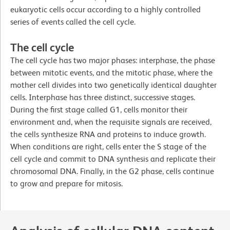
eukaryotic cells occur according to a highly controlled
series of events called the cell cycle.
The cell cycle
The cell cycle has two major phases: interphase, the phase
between mitotic events, and the mitotic phase, where the
mother cell divides into two genetically identical daughter
cells. Interphase has three distinct, successive stages.
During the first stage called G1, cells monitor their
environment and, when the requisite signals are received,
the cells synthesize RNA and proteins to induce growth.
When conditions are right, cells enter the S stage of the
cell cycle and commit to DNA synthesis and replicate their
chromosomal DNA. Finally, in the G2 phase, cells continue
to grow and prepare for mitosis.