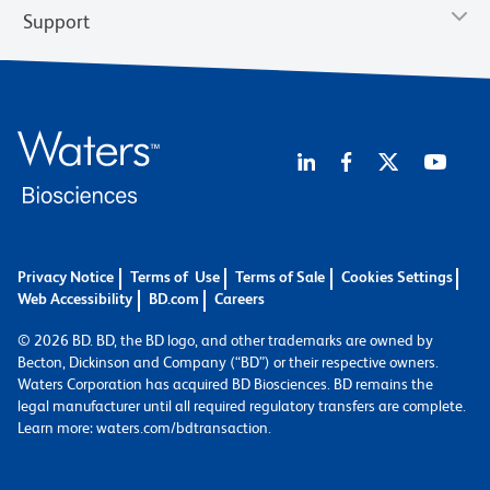
Support
Privacy Notice
Terms of Use
Terms of Sale
Cookies Settings
Web Accessibility
BD.com
Careers
© 2026 BD. BD, the BD logo, and other trademarks are owned by
Becton, Dickinson and Company (“BD”) or their respective owners.
Waters Corporation has acquired BD Biosciences. BD remains the
legal manufacturer until all required regulatory transfers are complete.
Learn more: waters.com/bdtransaction.