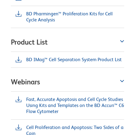
BD Pharmingen™ Proliferation Kits for Cell
Cycle Analysis
Product List
BD IMag™ Cell Separation System Product List
Webinars
Fast, Accurate Apoptosis and Cell Cycle Studies
Using Kits and Templates on the BD Accuri™ C6
Flow Cytometer
Cell Proliferation and Apoptosis: Two Sides of a
Coin