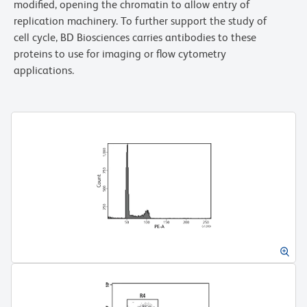
modified, opening the chromatin to allow entry of
replication machinery. To further support the study of
cell cycle, BD Biosciences carries antibodies to these
proteins to use for imaging or flow cytometry
applications.