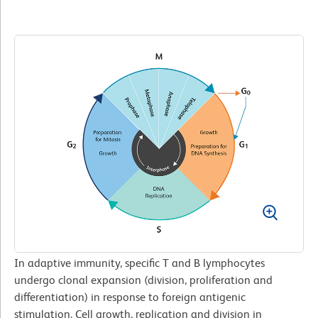
In adaptive immunity, specific T and B lymphocytes
undergo clonal expansion (division, proliferation and
differentiation) in response to foreign antigenic
stimulation. Cell growth, replication and division in