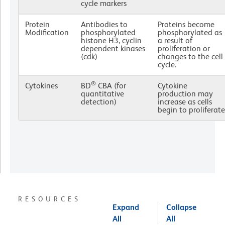
cycle markers
Protein
Antibodies to
Proteins become
Modification
phosphorylated
phosphorylated as
histone H3, cyclin
a result of
dependent kinases
proliferation or
(cdk)
changes to the cell
cycle.
®
Cytokines
BD
CBA (for
Cytokine
quantitative
production may
detection)
increase as cells
begin to proliferate
RESOURCES
Expand
Collapse
All
All