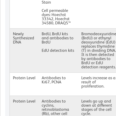
Stain
Cell permeable
dyes: Hoechst
33342, Hoechst
34580, DRAQ5™
Newly
BrdU, BrdU kits
Bromodeoxyuridin
Synthesized
and antibodies to
(BrdU) or ethynyl
DNA
BrdU
deoxyuridine (EdU)
replaces thymidine
EdU detection kits
(T) in dividing DNA.
It is then detected
by antibodies to
BrdU or EdU
detection reagents.
Protein Level
Antibodies to
Levels increase as a
Ki67, PCNA
result of
proliferation.
Protein Level
Antibodies to
Levels go up and
cyclins,
down at different
retinoblastoma
stages of the cell
(Rb), other cell
cycle.