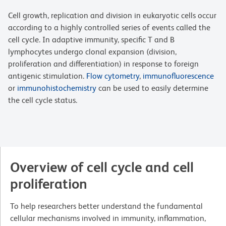
Cell growth, replication and division in eukaryotic cells occur
according to a highly controlled series of events called the
cell cycle. In adaptive immunity, specific T and B
lymphocytes undergo clonal expansion (division,
proliferation and differentiation) in response to foreign
antigenic stimulation.
Flow cytometry
,
immunofluorescence
or
immunohistochemistry
can be used to easily determine
the cell cycle status.
Overview of cell cycle and cell
proliferation
To help researchers better understand the fundamental
cellular mechanisms involved in immunity, inflammation,