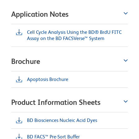
Application Notes
Cell Cycle Analysis Using the BD® BrdU FITC
Assay on the BD FACSVerse™ System
Brochure
Apoptosis Brochure
Product Information Sheets
BD Biosciences Nucleic Acid Dyes
BD FACS™ Pre-Sort Buffer