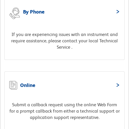
By Phone
If you are experiencing issues with an instrument and
require assistance, please contact your local Technical
Service .
Online
Submit a callback request using the online Web Form
for a prompt callback from either a technical support or
application support representative.