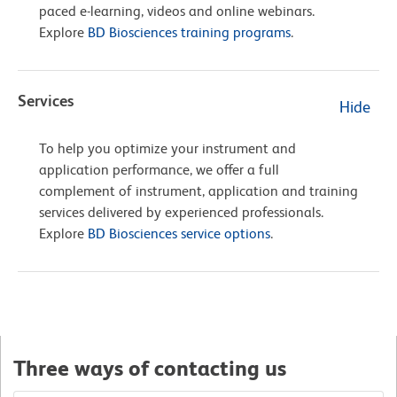
paced e-learning, videos and online webinars.
Explore
BD Biosciences training programs
.
Services
Hide
To help you optimize your instrument and
application performance, we offer a full
complement of instrument, application and training
services delivered by experienced professionals.
Explore
BD Biosciences service options
.
Three ways of contacting us