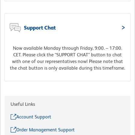
Support Chat
Now available Monday through Friday, 9:00. – 17:00.
CET. Please click the "SUPPORT CHAT" button to chat
with one of our representatives now! Please note that
the chat button is only available during this timeframe.
Useful Links
Account Support
Order Management Support