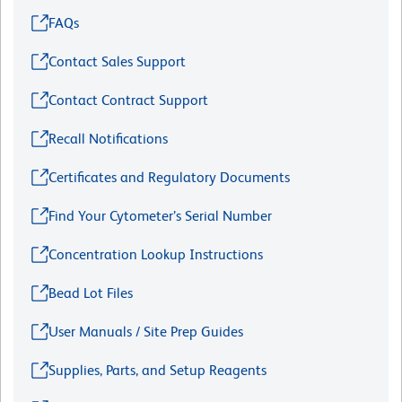
FAQs
Contact Sales Support
Contact Contract Support
Recall Notifications
Certificates and Regulatory Documents
Find Your Cytometer’s Serial Number
Concentration Lookup Instructions
Bead Lot Files
User Manuals / Site Prep Guides
Supplies, Parts, and Setup Reagents