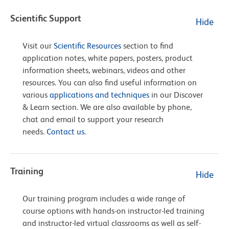
Scientific Support
Hide
Visit our
Scientific Resources
section to find
application notes, white papers, posters, product
information sheets, webinars, videos and other
resources. You can also find useful information on
various
applications and techniques
in our Discover
& Learn section. We are also available by phone,
chat and email to support your research
needs.
Contact us
.
Training
Hide
Our training program includes a wide range of
course options with hands-on instructor-led training
and instructor-led virtual classrooms as well as self-