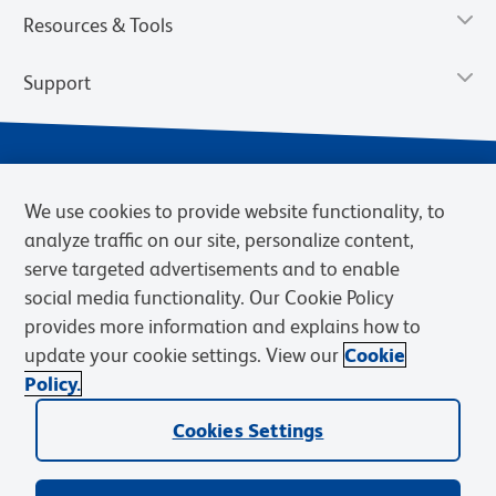
Resources & Tools
Support
We use cookies to provide website functionality, to
analyze traffic on our site, personalize content,
serve targeted advertisements and to enable
social media functionality. Our Cookie Policy
provides more information and explains how to
Privacy Notice
Terms of Use
Terms of Sale
Cookies Settings
update your cookie settings. View our
Cookie
Web Accessibility
BD.com
Careers
Policy.
© 2026 BD. BD, the BD logo, and other trademarks are owned by
Cookies Settings
Becton, Dickinson and Company (“BD”) or their respective owners.
Waters Corporation has acquired BD Biosciences. BD remains the
legal manufacturer until all required regulatory transfers are complete.
Learn more: waters.com/bdtransaction.