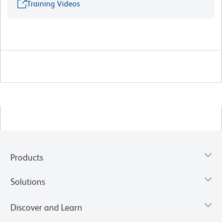
Training Videos
Products
Solutions
Discover and Learn