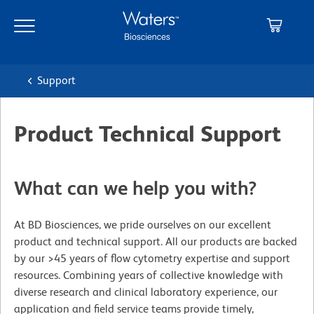
Skip
Skip
to
to
main
navigation
content
Support
Product Technical Support
What can we help you with?
At BD Biosciences, we pride ourselves on our excellent
product and technical support. All our products are backed
by our >45 years of flow cytometry expertise and support
resources. Combining years of collective knowledge with
diverse research and clinical laboratory experience, our
application and field service teams provide timely,