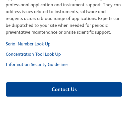
professional application and instrument support. They can
address issues related to instruments, software and
reagents across a broad range of applications. Experts can
be dispatched to your site when needed for periodic
preventative maintenance or onsite scientific support.
Serial Number Look Up
Concentration Tool Look Up
Information Security Guidelines
Contact Us