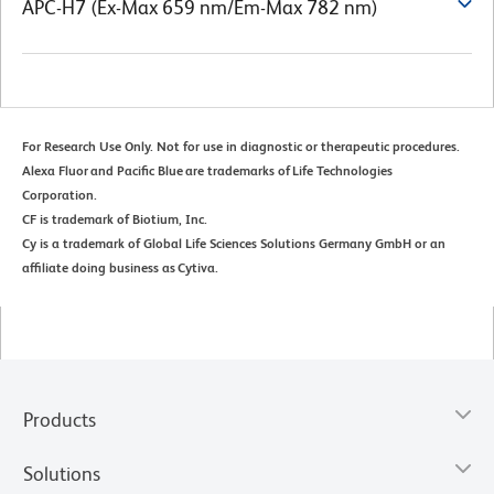
APC-H7 (Ex-Max 659 nm/Em-Max 782 nm)
For Research Use Only. Not for use in diagnostic or therapeutic procedures.
Alexa Fluor and Pacific Blue are trademarks of Life Technologies
Corporation.
CF is trademark of Biotium, Inc.
Cy is a trademark of Global Life Sciences Solutions Germany GmbH or an
affiliate doing business as Cytiva.
Products
Solutions