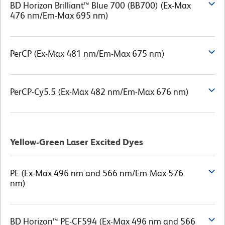
BD Horizon Brilliant™ Blue 700 (BB700) (Ex-Max
476 nm/Em-Max 695 nm)
PerCP (Ex-Max 481 nm/Em-Max 675 nm)
PerCP-Cy5.5 (Ex-Max 482 nm/Em-Max 676 nm)
Yellow-Green Laser Excited Dyes
PE (Ex-Max 496 nm and 566 nm/Em-Max 576
nm)
BD Horizon™ PE-CF594 (Ex-Max 496 nm and 566