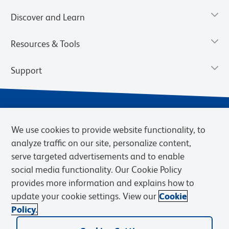
Discover and Learn
Resources & Tools
Support
We use cookies to provide website functionality, to
analyze traffic on our site, personalize content,
serve targeted advertisements and to enable
social media functionality. Our Cookie Policy
provides more information and explains how to
Privacy Notice
Terms of Use
Terms of Sale
Cookies Settings
update your cookie settings. View our
Cookie
Web Accessibility
BD.com
Careers
Policy.
© 2026 BD. BD, the BD logo, and other trademarks are owned by