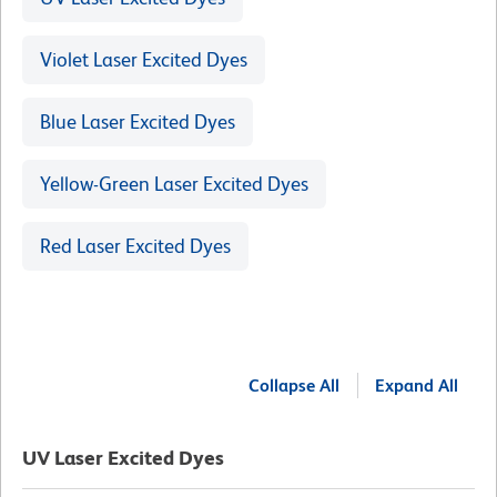
Violet Laser Excited Dyes
Blue Laser Excited Dyes
Yellow-Green Laser Excited Dyes
Red Laser Excited Dyes
Collapse All
Expand All
UV Laser Excited Dyes