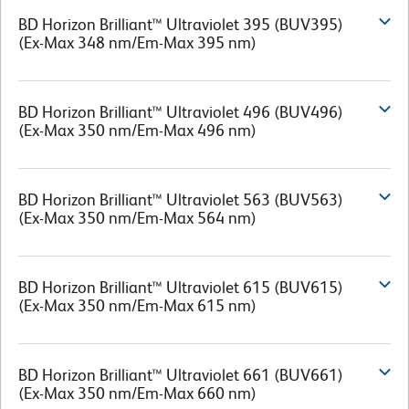
BD Horizon Brilliant™ Ultraviolet 395 (BUV395)
(Ex-Max 348 nm/Em-Max 395 nm)
BD Horizon Brilliant™ Ultraviolet 496 (BUV496)
(Ex-Max 350 nm/Em-Max 496 nm)
BD Horizon Brilliant™ Ultraviolet 563 (BUV563)
(Ex-Max 350 nm/Em-Max 564 nm)
BD Horizon Brilliant™ Ultraviolet 615 (BUV615)
(Ex-Max 350 nm/Em-Max 615 nm)
BD Horizon Brilliant™ Ultraviolet 661 (BUV661)
(Ex-Max 350 nm/Em-Max 660 nm)