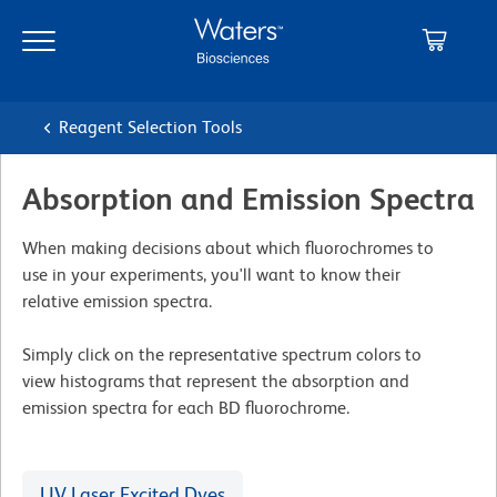
Skip
Skip
to
to
main
navigation
content
Reagent Selection Tools
Absorption and Emission Spectra
When making decisions about which ﬂuorochromes to
use in your experiments, you'll want to know their
relative emission spectra.
Simply click on the representative spectrum colors to
view histograms that represent the absorption and
emission spectra for each BD ﬂuorochrome.
UV Laser Excited Dyes