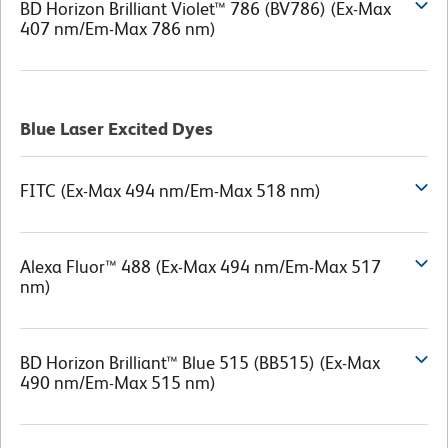
BD Horizon Brilliant Violet™ 786 (BV786) (Ex-Max
407 nm/Em-Max 786 nm)
Blue Laser Excited Dyes
FITC (Ex-Max 494 nm/Em-Max 518 nm)
Alexa Fluor™ 488 (Ex-Max 494 nm/Em-Max 517
nm)
BD Horizon Brilliant™ Blue 515 (BB515) (Ex-Max
490 nm/Em-Max 515 nm)