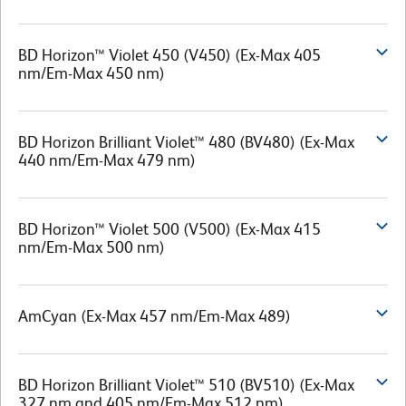
BD Horizon™ Violet 450 (V450) (Ex-Max 405
nm/Em-Max 450 nm)
BD Horizon Brilliant Violet™ 480 (BV480) (Ex-Max
440 nm/Em-Max 479 nm)
BD Horizon™ Violet 500 (V500) (Ex-Max 415
nm/Em-Max 500 nm)
AmCyan (Ex-Max 457 nm/Em-Max 489)
BD Horizon Brilliant Violet™ 510 (BV510) (Ex-Max
327 nm and 405 nm/Em-Max 512 nm)