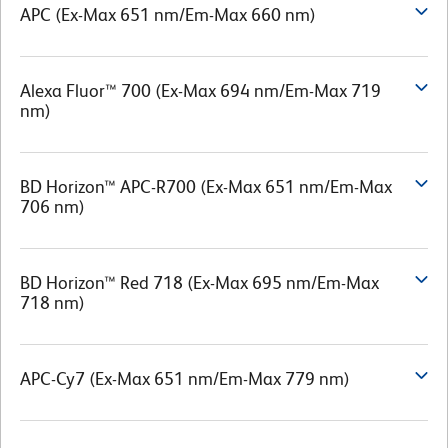
APC (Ex-Max 651 nm/Em-Max 660 nm)
Alexa Fluor™ 700 (Ex-Max 694 nm/Em-Max 719
nm)
BD Horizon™ APC-R700 (Ex-Max 651 nm/Em-Max
706 nm)
BD Horizon™ Red 718 (Ex-Max 695 nm/Em-Max
718 nm)
APC-Cy7 (Ex-Max 651 nm/Em-Max 779 nm)