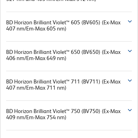
BD Horizon Brilliant Violet™ 605 (BV605) (Ex-Max
407 nm/Em-Max 605 nm)
BD Horizon Brilliant Violet™ 650 (BV650) (Ex-Max
406 nm/Em-Max 649 nm)
BD Horizon Brilliant Violet™ 711 (BV711) (Ex-Max
407 nm/Em-Max 711 nm)
BD Horizon Brilliant Violet™ 750 (BV750) (Ex-Max
409 nm/Em-Max 754 nm)