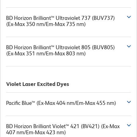
BD Horizon Brilliant™ Ultraviolet 737 (BUV737)
(Ex-Max 350 nm/Em-Max 735 nm)
BD Horizon Brilliant™ Ultraviolet 805 (BUV805)
(Ex-Max 351 nm/Em-Max 803 nm)
Violet Laser Excited Dyes
Pacific Blue™ (Ex-Max 404 nm/Em-Max 455 nm)
BD Horizon Brilliant Violet™ 421 (BV421) (Ex-Max
407 nm/Em-Max 423 nm)