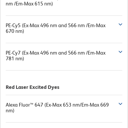
nm /Em-Max 615 nm)
PE-Cy5 (Ex-Max 496 nm and 566 nm /Em-Max
670 nm)
PE-Cy7 (Ex-Max 496 nm and 566 nm /Em-Max
781 nm)
Red Laser Excited Dyes
Alexa Fluor™ 647 (Ex-Max 653 nm/Em-Max 669
nm)