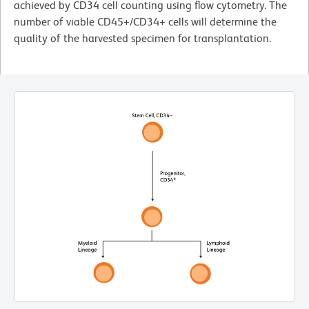
achieved by CD34 cell counting using flow cytometry. The
number of viable CD45+/CD34+ cells will determine the
quality of the harvested specimen for transplantation.