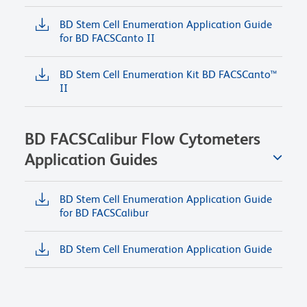
BD Stem Cell Enumeration Application Guide
for BD FACSCanto II
BD Stem Cell Enumeration Kit BD FACSCanto™
II
BD FACSCalibur Flow Cytometers
Application Guides
BD Stem Cell Enumeration Application Guide
for BD FACSCalibur
BD Stem Cell Enumeration Application Guide