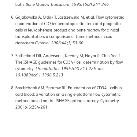
both.
Bone Marrow Transplant. 1995;15(2):241-246.
Gajakowska A, Oldak T, Jastrzewska M, et al. Flow cytometric
enumeration of CD34+ hematopoietic stem and progenitor
cells in leukapheresis product and bone marrow for clinical
transplantation: a comparison of three methods.
Folia
Histochem Cytobiol. 2006;44(1):53-60.
Sutherland DR, Anderson L, Keeney M, Nayar R, Chin-Yee I.
The ISHAGE guidelines for CD34+ cell determination by flow
cytometry.
J Hematother. 1996;5(3):213-226. doi:
10.1089/scd.1.1996.5.213
Brocklebank AM, Sparrow RL. Enumeration of CD34+ cells in
cord blood: a variation on a single-platform flow cytometric
method based on the ISHAGE gating strategy. Cytometry.
2001;46:254-261.