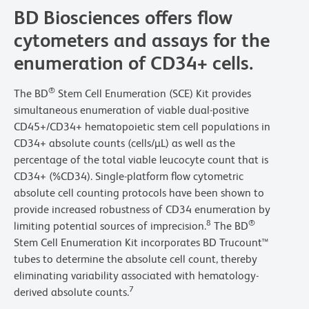
BD Biosciences offers flow
cytometers and assays for the
enumeration of CD34+ cells.
®
The BD
Stem Cell Enumeration (SCE) Kit provides
simultaneous enumeration of viable dual-positive
CD45+/CD34+ hematopoietic stem cell populations in
CD34+ absolute counts (cells/µL) as well as the
percentage of the total viable leucocyte count that is
CD34+ (%CD34). Single-platform flow cytometric
absolute cell counting protocols have been shown to
provide increased robustness of CD34 enumeration by
8
®
limiting potential sources of imprecision.
The BD
Stem Cell Enumeration Kit incorporates BD Trucount™
tubes to determine the absolute cell count, thereby
eliminating variability associated with hematology-
7
derived absolute counts.