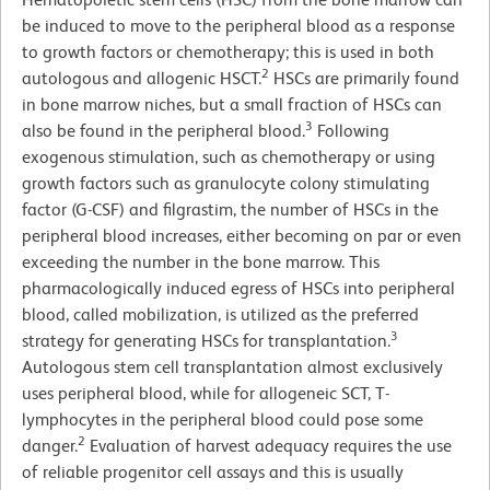
be induced to move to the peripheral blood as a response
to growth factors or chemotherapy; this is used in both
2
autologous and allogenic HSCT.
HSCs are primarily found
in bone marrow niches, but a small fraction of HSCs can
3
also be found in the peripheral blood.
Following
exogenous stimulation, such as chemotherapy or using
growth factors such as granulocyte colony stimulating
factor (G-CSF) and filgrastim, the number of HSCs in the
peripheral blood increases, either becoming on par or even
exceeding the number in the bone marrow. This
pharmacologically induced egress of HSCs into peripheral
blood, called mobilization, is utilized as the preferred
3
strategy for generating HSCs for transplantation.
Autologous stem cell transplantation almost exclusively
uses peripheral blood, while for allogeneic SCT, T-
lymphocytes in the peripheral blood could pose some
2
danger.
Evaluation of harvest adequacy requires the use
of reliable progenitor cell assays and this is usually