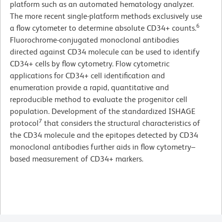
platform such as an automated hematology analyzer.
The more recent single-platform methods exclusively use
6
a flow cytometer to determine absolute CD34+ counts.
Fluorochrome-conjugated monoclonal antibodies
directed against CD34 molecule can be used to identify
CD34+ cells by flow cytometry. Flow cytometric
applications for CD34+ cell identification and
enumeration provide a rapid, quantitative and
reproducible method to evaluate the progenitor cell
population. Development of the standardized ISHAGE
7
protocol
that considers the structural characteristics of
the CD34 molecule and the epitopes detected by CD34
monoclonal antibodies further aids in flow cytometry–
based measurement of CD34+ markers.