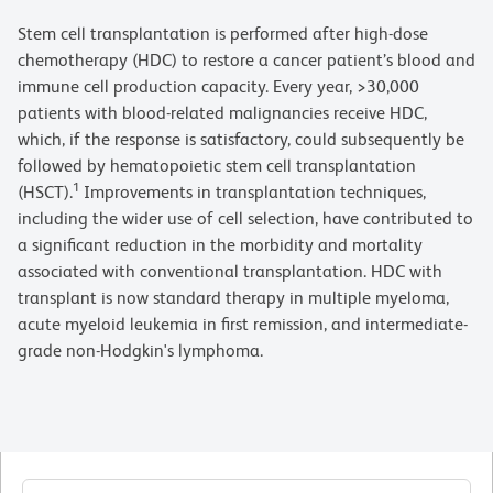
Stem cell transplantation is performed after high-dose
chemotherapy (HDC) to restore a cancer patient’s blood and
immune cell production capacity. Every year, >30,000
patients with blood-related malignancies receive HDC,
which, if the response is satisfactory, could subsequently be
followed by hematopoietic stem cell transplantation
1
(HSCT).
Improvements in transplantation techniques,
including the wider use of cell selection, have contributed to
a significant reduction in the morbidity and mortality
associated with conventional transplantation. HDC with
transplant is now standard therapy in multiple myeloma,
acute myeloid leukemia in first remission, and intermediate-
grade non-Hodgkin's lymphoma.