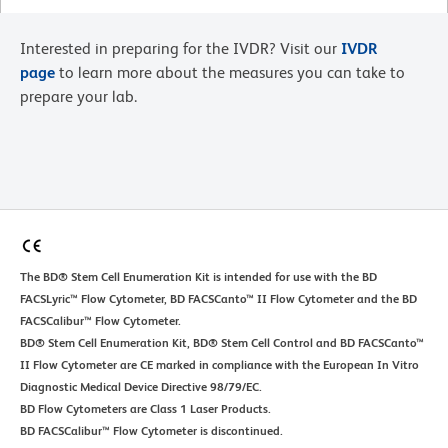
Interested in preparing for the IVDR? Visit our
IVDR
page
to learn more about the measures you can take to
prepare your lab.
The BD® Stem Cell Enumeration Kit is intended for use with the BD
FACSLyric™ Flow Cytometer, BD FACSCanto™ II Flow Cytometer and the BD
FACSCalibur™ Flow Cytometer.
BD® Stem Cell Enumeration Kit, BD® Stem Cell Control and BD FACSCanto™
II Flow Cytometer are CE marked in compliance with the European In Vitro
Diagnostic Medical Device Directive 98/79/EC.
BD Flow Cytometers are Class 1 Laser Products.
BD FACSCalibur™ Flow Cytometer is discontinued.