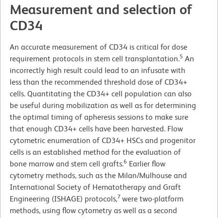
Measurement and selection of
CD34
An accurate measurement of CD34 is critical for dose
5
requirement protocols in stem cell transplantation.
An
incorrectly high result could lead to an infusate with
less than the recommended threshold dose of CD34+
cells. Quantitating the CD34+ cell population can also
be useful during mobilization as well as for determining
the optimal timing of apheresis sessions to make sure
that enough CD34+ cells have been harvested. Flow
cytometric enumeration of CD34+ HSCs and progenitor
cells is an established method for the evaluation of
6
bone marrow and stem cell grafts.
Earlier flow
cytometry methods, such as the Milan/Mulhouse and
International Society of Hematotherapy and Graft
7
Engineering (ISHAGE) protocols,
were two-platform
methods, using flow cytometry as well as a second