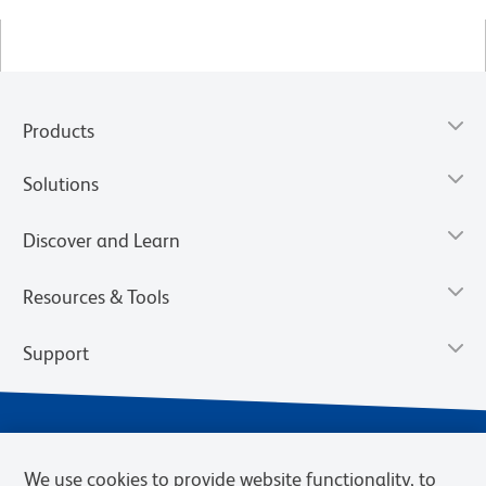
Products
Solutions
Discover and Learn
Resources & Tools
Support
We use cookies to provide website functionality, to