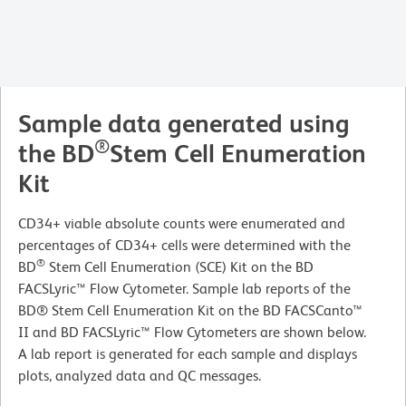
Sample data generated using
®
the BD
Stem Cell Enumeration
Kit
CD34+ viable absolute counts were enumerated and
percentages of CD34+ cells were determined with the
®
BD
Stem Cell Enumeration (SCE) Kit on the BD
FACSLyric™ Flow Cytometer. Sample lab reports of the
BD® Stem Cell Enumeration Kit on the BD FACSCanto™
II and BD FACSLyric™ Flow Cytometers are shown below.
A lab report is generated for each sample and displays
plots, analyzed data and QC messages.