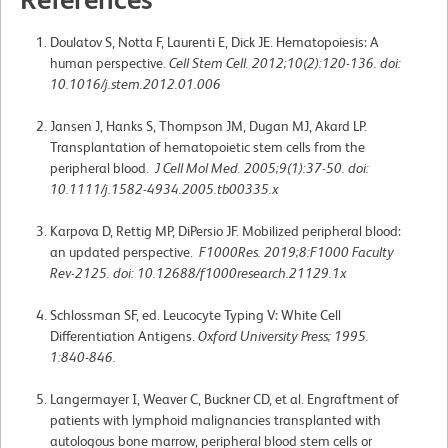
Doulatov S, Notta F, Laurenti E, Dick JE. Hematopoiesis: A
human perspective.
Cell Stem Cell. 2012;10(2):120-136. doi:
10.1016/j.stem.2012.01.006
Jansen J, Hanks S, Thompson JM, Dugan MJ, Akard LP.
Transplantation of hematopoietic stem cells from the
peripheral blood.
J Cell Mol Med. 2005;9(1):37-50. doi:
10.1111/j.1582-4934.2005.tb00335.x
Karpova D, Rettig MP, DiPersio JF. Mobilized peripheral blood:
an updated perspective.
F1000Res. 2019;8:F1000 Faculty
Rev-2125. doi: 10.12688/f1000research.21129.1x
Schlossman SF, ed. Leucocyte Typing V: White Cell
Differentiation Antigens.
Oxford University Press; 1995.
1:840-846.
Langermayer I, Weaver C, Buckner CD, et al. Engraftment of
patients with lymphoid malignancies transplanted with
autologous bone marrow, peripheral blood stem cells or