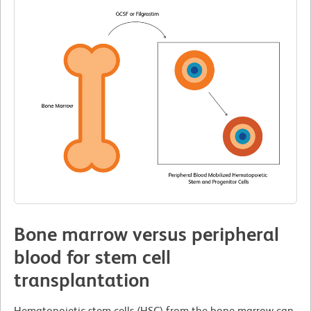
Bone marrow versus peripheral
blood for stem cell
transplantation
Hematopoietic stem cells (HSC) from the bone marrow can