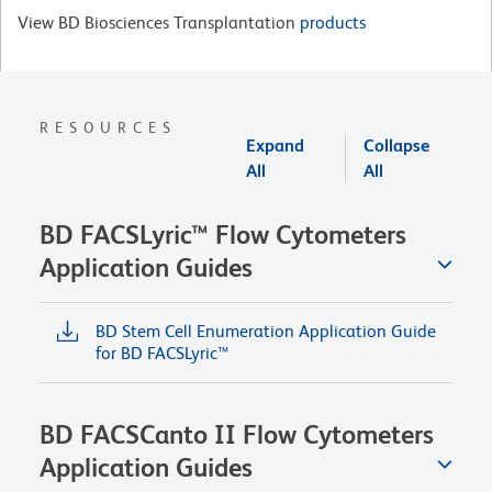
View BD Biosciences Transplantation
products
RESOURCES
Expand
Collapse
All
All
BD FACSLyric™ Flow Cytometers
Application Guides
BD Stem Cell Enumeration Application Guide
for BD FACSLyric™
BD FACSCanto II Flow Cytometers
Application Guides