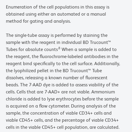
Enumeration of the cell populations in this assay is
obtained using either an automated or a manual
method for gating and analysis.
The single-tube assay is performed by staining the
sample with the reagent in individual BD Trucount™
.8
Tubes for absolute counts
When a sample is added to
the reagent, the fluorochrome-labeled antibodies in the
reagent bind specifically to the cell surface. Additionally,
the lyophilized pellet in the BD Trucount™ Tube
dissolves, releasing a known number of fluorescent
beads. The 7-AAD dye is added to assess viability of the
cells. Cells that are 7-AAD+ are not viable. Ammonium
chloride is added to lyse erythrocytes before the sample
is acquired on a flow cytometer. During analysis of the
sample, the concentration of viable CD34+ cells and
viable CD45+ cells, and the percentage of viable CD34+
cells in the viable CD45+ cell population, are calculated.