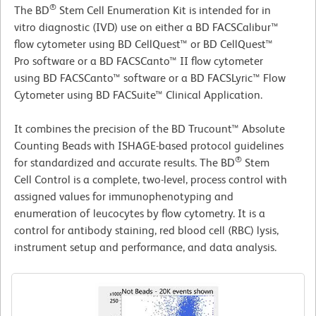
®
The BD
Stem Cell Enumeration Kit is intended for in
vitro diagnostic (IVD) use on either a BD FACSCalibur™
flow cytometer using BD CellQuest™ or BD CellQuest™
Pro software or a BD FACSCanto™ II flow cytometer
using BD FACSCanto™ software or a BD FACSLyric™ Flow
Cytometer using BD FACSuite™ Clinical Application.
It combines the precision of the BD Trucount™ Absolute
Counting Beads with ISHAGE-based protocol guidelines
®
for standardized and accurate results. The BD
Stem
Cell Control is a complete, two-level, process control with
assigned values for immunophenotyping and
enumeration of leucocytes by flow cytometry. It is a
control for antibody staining, red blood cell (RBC) lysis,
instrument setup and performance, and data analysis.