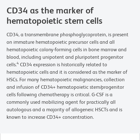
CD34 as the marker of
hematopoietic stem cells
CD34, a transmembrane phosphoglycoprotein, is present
on immature hematopoietic precursor cells and all
hematopoietic colony-forming cells in bone marrow and
blood, including unipotent and pluripotent progenitor
4
cells.
CD34 expression is historically related to
hematopoietic cells and it is considered as the marker of
HSCs. For many hematopoietic malignancies, collection
and infusion of CD34+ hematopoietic stem/progenitor
cells following chemotherapy is critical. G-CSF is a
commonly used mobilizing agent for practically all
autologous and a majority of allogeneic HSCTs and is
known to increase CD34+ concentration.