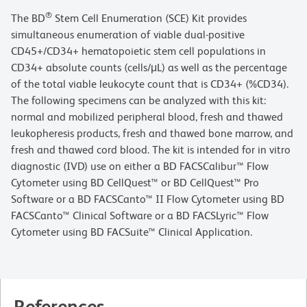
®
The BD
Stem Cell Enumeration (SCE) Kit provides
simultaneous enumeration of viable dual-positive
CD45+/CD34+ hematopoietic stem cell populations in
CD34+ absolute counts (cells/μL) as well as the percentage
of the total viable leukocyte count that is CD34+ (%CD34).
The following specimens can be analyzed with this kit:
normal and mobilized peripheral blood, fresh and thawed
leukopheresis products, fresh and thawed bone marrow, and
fresh and thawed cord blood. The kit is intended for in vitro
diagnostic (IVD) use on either a BD FACSCalibur™ Flow
Cytometer using BD CellQuest™ or BD CellQuest™ Pro
Software or a BD FACSCanto™ II Flow Cytometer using BD
FACSCanto™ Clinical Software or a BD FACSLyric™ Flow
Cytometer using BD FACSuite™ Clinical Application.
References