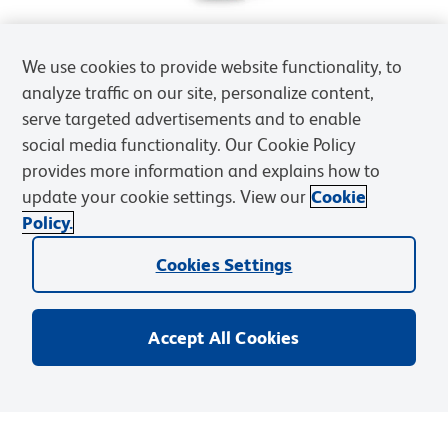
We use cookies to provide website functionality, to
analyze traffic on our site, personalize content,
serve targeted advertisements and to enable
social media functionality. Our Cookie Policy
provides more information and explains how to
update your cookie settings. View our
Cookie
Policy.
Cookies Settings
Accept All Cookies