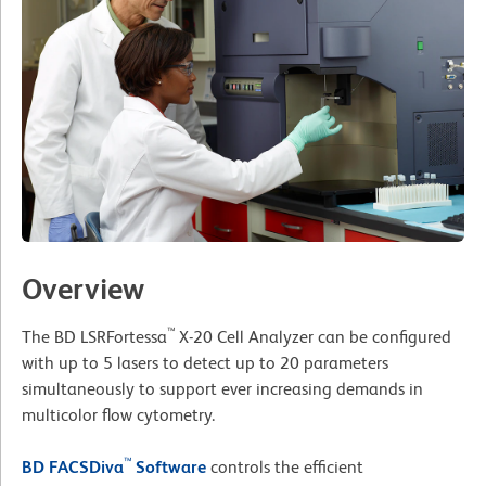
Overview
™
The BD LSRFortessa
X-20 Cell Analyzer can be configured
with up to 5 lasers to detect up to 20 parameters
simultaneously to support ever increasing demands in
multicolor flow cytometry.
™
BD FACSDiva
Software
controls the efficient