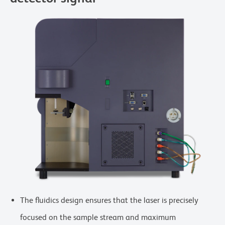
The fluidics design ensures that the laser is precisely
focused on the sample stream and maximum