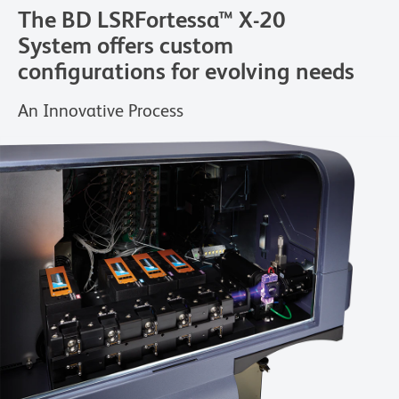
The BD LSRFortessa™ X-20
System offers custom
configurations for evolving needs
An Innovative Process