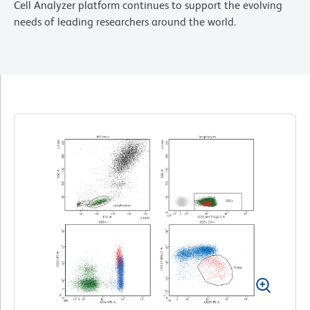
Cell Analyzer platform continues to support the evolving
needs of leading researchers around the world.