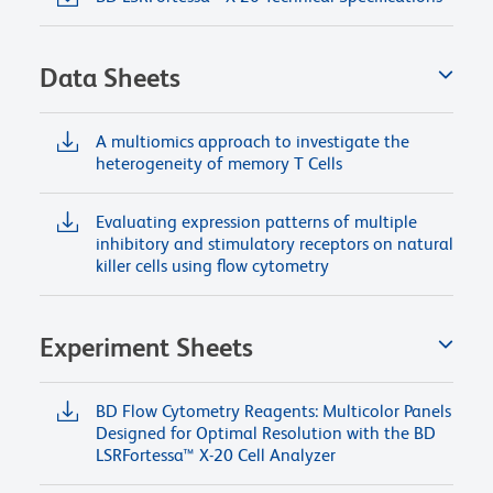
Data Sheets
A multiomics approach to investigate the
heterogeneity of memory T Cells
Evaluating expression patterns of multiple
inhibitory and stimulatory receptors on natural
killer cells using flow cytometry
Experiment Sheets
BD Flow Cytometry Reagents: Multicolor Panels
Designed for Optimal Resolution with the BD
LSRFortessa™ X-20 Cell Analyzer