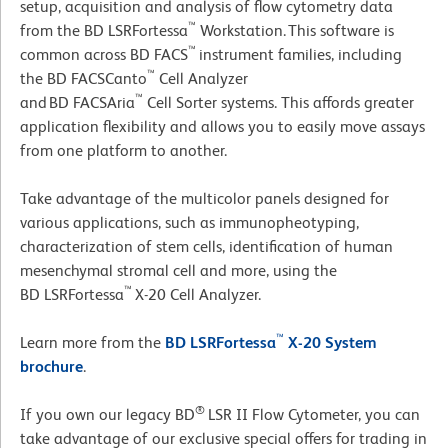
setup, acquisition and analysis of flow cytometry data
™
from the BD LSRFortessa
Workstation. This software is
™
common across BD FACS
instrument families, including
™
the BD FACSCanto
Cell Analyzer
™
and BD FACSAria
Cell Sorter systems. This affords greater
application flexibility and allows you to easily move assays
from one platform to another.
Take advantage of the multicolor panels designed for
various applications, such as immunopheotyping,
characterization of stem cells, identification of human
mesenchymal stromal cell and more, using the
™
BD LSRFortessa
X-20 Cell Analyzer.
™
Learn more from the
BD LSRFortessa
X-20 System
brochure
.
®
If you own our legacy BD
LSR II Flow Cytometer, you can
take advantage of our exclusive special offers for trading in