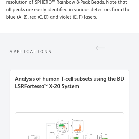
resolution of SPHERO™ Rainbow 8-Peak Beads. Note that
all peaks are easily identified in various detectors from the
blue (A, B), red (C, D) and violet (E, F) lasers.
APPLICATIONS
Analysis of human T-cell subsets using the BD
LSRFortessa™ X-20 System