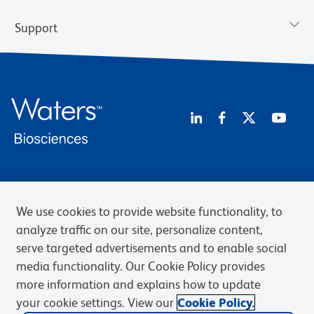
Support
Privacy Notice
Terms of Use
Terms of Sale
Cookies Settings
Web Accessibility
BD.com
Careers
We use cookies to provide website functionality, to
analyze traffic on our site, personalize content,
© 2026 BD. BD, the BD logo, and other trademarks are owned by
Becton, Dickinson and Company (“BD”) or their respective owners.
serve targeted advertisements and to enable social
Waters Corporation has acquired BD Biosciences. BD remains the
media functionality. Our Cookie Policy provides
legal manufacturer until all required regulatory transfers are complete.
more information and explains how to update
Learn more: waters.com/bdtransaction.
your cookie settings. View our
Cookie Policy.