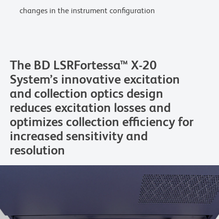
changes in the instrument configuration
The BD LSRFortessa™ X-20
System’s innovative excitation
and collection optics design
reduces excitation losses and
optimizes collection efficiency for
increased sensitivity and
resolution