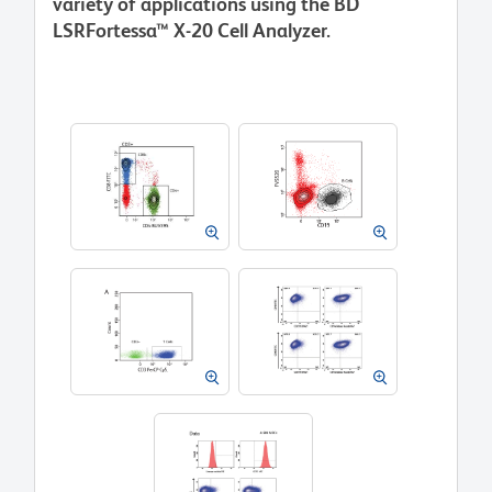
variety of applications using the BD
LSRFortessa™ X-20 Cell Analyzer.