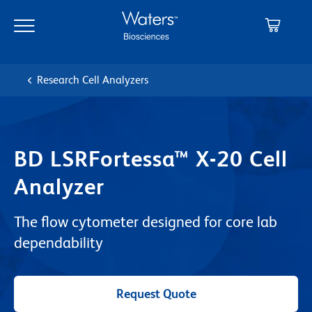
Skip
Skip
to
to
main
navigation
content
Research Cell Analyzers
BD LSRFortessa™ X-20 Cell
Analyzer
The flow cytometer designed for core lab
dependability
Request Quote