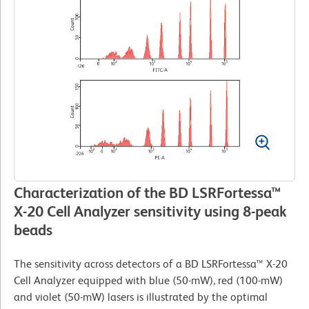
Characterization of the BD LSRFortessa™
X-20 Cell Analyzer sensitivity using 8-peak
beads
The sensitivity across detectors of a BD LSRFortessa™ X-20
Cell Analyzer equipped with blue (50-mW), red (100-mW)
and violet (50-mW) lasers is illustrated by the optimal