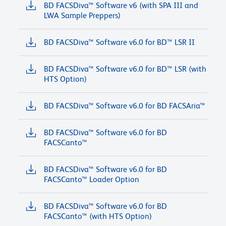
BD FACSDiva™ Software v6 (with SPA III and
LWA Sample Preppers)
BD FACSDiva™ Software v6.0 for BD™ LSR II
BD FACSDiva™ Software v6.0 for BD™ LSR (with
HTS Option)
BD FACSDiva™ Software v6.0 for BD FACSAria™
BD FACSDiva™ Software v6.0 for BD
FACSCanto™
BD FACSDiva™ Software v6.0 for BD
FACSCanto™ Loader Option
BD FACSDiva™ Software v6.0 for BD
FACSCanto™ (with HTS Option)