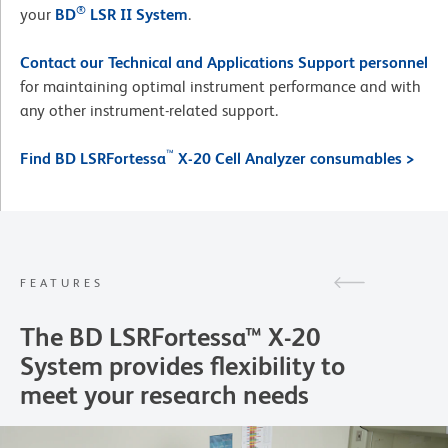
®
your
BD
LSR II System
.
Contact our Technical and Applications Support personnel
for maintaining optimal instrument performance and with
any other instrument-related support.
™
Find BD LSRFortessa
X-20 Cell Analyzer consumables >
FEATURES
The BD LSRFortessa™ X-20
System provides flexibility to
meet your research needs