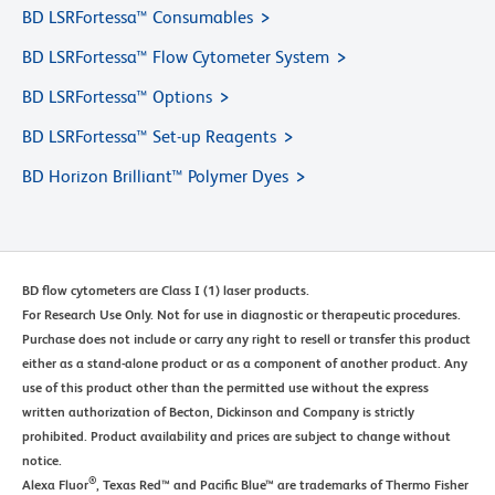
BD LSRFortessa™ Consumables
BD LSRFortessa™ Flow Cytometer System
BD LSRFortessa™ Options
BD LSRFortessa™ Set-up Reagents
BD Horizon Brilliant™ Polymer Dyes
BD flow cytometers are Class I (1) laser products.
For Research Use Only. Not for use in diagnostic or therapeutic procedures.
Purchase does not include or carry any right to resell or transfer this product
either as a stand-alone product or as a component of another product. Any
use of this product other than the permitted use without the express
written authorization of Becton, Dickinson and Company is strictly
prohibited. Product availability and prices are subject to change without
notice.
®
Alexa Fluor
, Texas Red™ and Pacific Blue™ are trademarks of Thermo Fisher