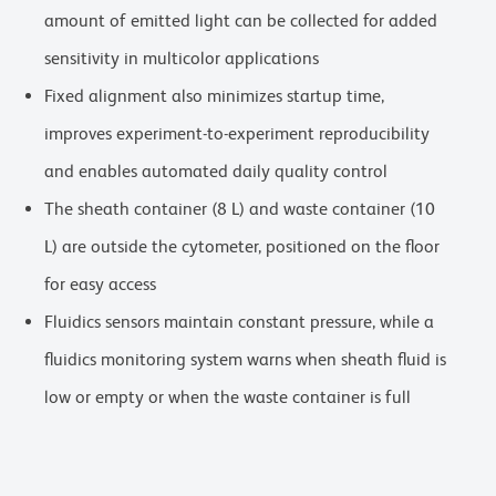
amount of emitted light can be collected for added
sensitivity in multicolor applications
Fixed alignment also minimizes startup time,
improves experiment-to-experiment reproducibility
and enables automated daily quality control
The sheath container (8 L) and waste container (10
L) are outside the cytometer, positioned on the floor
for easy access
Fluidics sensors maintain constant pressure, while a
fluidics monitoring system warns when sheath fluid is
low or empty or when the waste container is full