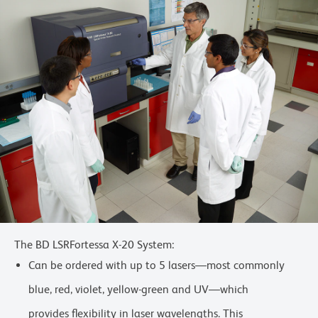
The BD LSRFortessa X-20 System:
Can be ordered with up to 5 lasers—most commonly
blue, red, violet, yellow-green and UV—which
provides flexibility in laser wavelengths. This