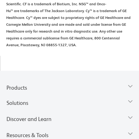
Scientific. CF is a trademark of Biotium, Inc. NSG™ and Onco-
Hu™ are trademarks of The Jackson Laboratory. Cy™ is a trademark of GE
Healthcare. Cy™ dyes are subject to proprietary rights of GE Healthcare and
Carnegie Mellon University and are made and sold under license from GE
Healthcare only for research and in vitro diagnostic use. Any other use
requires a commercial sublicense from GE Healthcare, 800 Centennial
Avenue, Piscataway, NJ 08855-1327, USA.
Products
Solutions
Discover and Learn
Resources & Tools