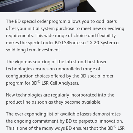
The BD special order program allows you to add lasers
after your initial system purchase to meet new or evolving
requirements. This wide range of choice and flexibility
makes the special-order BD LSRFortessa™ X-20 System a
solid long-term investment.
The vigorous sourcing of the latest and best laser
technologies ensures an unparalleled range of
configuration choices offered by the BD special order
®
program for BD
LSR Cell Analyzers.
New technologies are regularly incorporated into the
product line as soon as they become available.
The ever-expanding list of available lasers demonstrates
the ongoing commitment by BD to perpetual innovation.
®
This is one of the many ways BD ensures that the BD
LSR