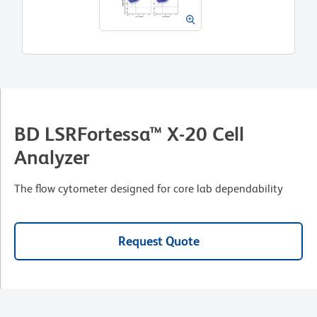
BD LSRFortessa™ X-20 Cell
Analyzer
The flow cytometer designed for core lab dependability
Request Quote