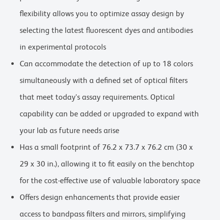
flexibility allows you to optimize assay design by
selecting the latest fluorescent dyes and antibodies
in experimental protocols
Can accommodate the detection of up to 18 colors
simultaneously with a defined set of optical filters
that meet today's assay requirements. Optical
capability can be added or upgraded to expand with
your lab as future needs arise
Has a small footprint of 76.2 x 73.7 x 76.2 cm (30 x
29 x 30 in.), allowing it to fit easily on the benchtop
for the cost-effective use of valuable laboratory space
Offers design enhancements that provide easier
access to bandpass filters and mirrors, simplifying