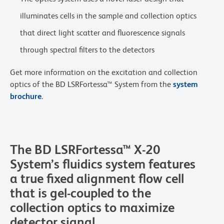
illuminates cells in the sample and collection optics
that direct light scatter and fluorescence signals
through spectral filters to the detectors
Get more information on the excitation and collection
optics of the BD LSRFortessa™ System from the
system
brochure
.
The BD LSRFortessa™ X-20
System’s fluidics system features
a true fixed alignment flow cell
that is gel-coupled to the
collection optics to maximize
detector signal