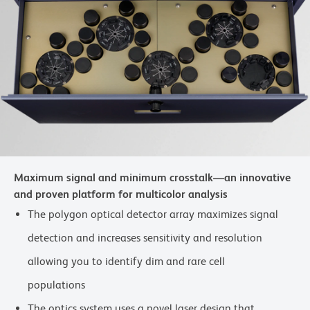
Maximum signal and minimum crosstalk—an innovative
and proven platform for multicolor analysis
The polygon optical detector array maximizes signal
detection and increases sensitivity and resolution
allowing you to identify dim and rare cell
populations
The optics system uses a novel laser design that