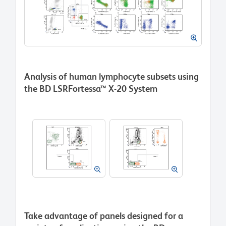
Analysis of human lymphocyte subsets using
the BD LSRFortessa™ X-20 System
Take advantage of panels designed for a