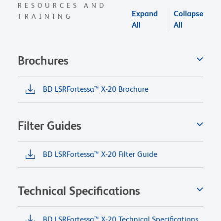
RESOURCES AND
Expand
Collapse
TRAINING
All
All
Brochures
BD LSRFortessa™ X-20 Brochure
Filter Guides
BD LSRFortessa™ X-20 Filter Guide
Technical Specifications
BD LSRFortessa™ X-20 Technical Specifications