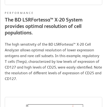
PERFORMANCE
The BD LSRFortessa™ X-20 System
provides optimal resolution of cell
populations.
The high sensitivity of the BD LSRFortessa™ X-20 Cell
Analyzer allows optimal resolution of lower expression
antigens and rare cell subsets. In this example, regulatory
T cells (Tregs), characterized by low levels of expression of
CD127 and high levels of CD25, were easily identified. Note
the resolution of different levels of expression of CD25 and
CD127.