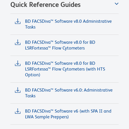
Quick Reference Guides
BD FACSDiva™ Software v8.0 Administrative
Tasks
BD FACSDiva™ Software v8.0 for BD
LSRFortessa™ Flow Cytometers
BD FACSDiva™ Software v8.0 for BD
LSRFortessa™ Flow Cytometers (with HTS
Option)
BD FACSDiva™ Software v6.0: Administrative
Tasks
BD FACSDiva™ Software v6 (with SPA II and
LWA Sample Preppers)