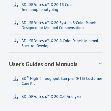
BD LSRFortessa™ X-20 15-Color
Immunophenotyping
BD LSRFortessa™ X-20 System 5-Color Panels
Designed for Minimal Compensation
BD LSRFortessa™ X-20 4-Color Panels Minimal
Spectral Overlap
User's Guides and Manuals
®
BD
High Throughput Sampler (HTS) Customer
Care Kit
BD LSRFortessa™ X-20 Cell Analyzer