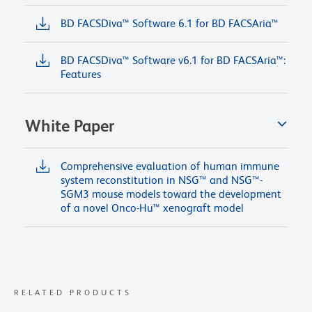
BD FACSDiva™ Software 6.1 for BD FACSAria™
BD FACSDiva™ Software v6.1 for BD FACSAria™:
Features
White Paper
Comprehensive evaluation of human immune
system reconstitution in NSG™ and NSG™-
SGM3 mouse models toward the development
of a novel Onco-Hu™ xenograft model
RELATED PRODUCTS