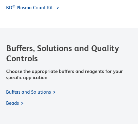
®
BD
Plasma Count Kit
Buffers, Solutions and Quality
Controls
Choose the appropriate buffers and reagents for your
specific application.
Buffers and Solutions
Beads