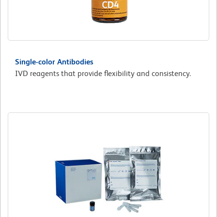
Single-color Antibodies
IVD reagents that provide flexibility and consistency.