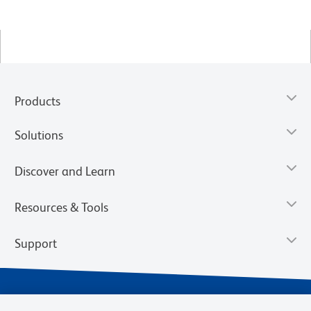
Products
Solutions
Discover and Learn
Resources & Tools
Support