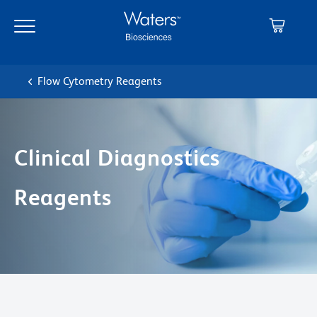
Skip
Skip
to
to
main
navigation
content
Flow Cytometry Reagents
Clinical Diagnostics
Reagents