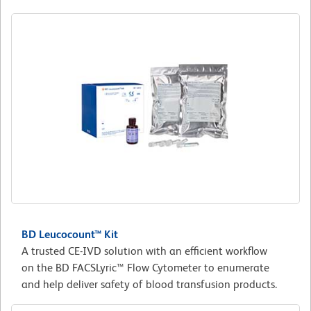
BD Leucocount™ Kit
A trusted CE-IVD solution with an efficient workflow
on the BD FACSLyric™ Flow Cytometer to enumerate
and help deliver safety of blood transfusion products.