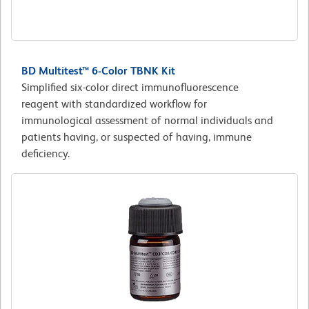
BD Multitest™ 6-Color TBNK Kit
Simplified six-color direct immunofluorescence
reagent with standardized workflow for
immunological assessment of normal individuals and
patients having, or suspected of having, immune
deficiency.