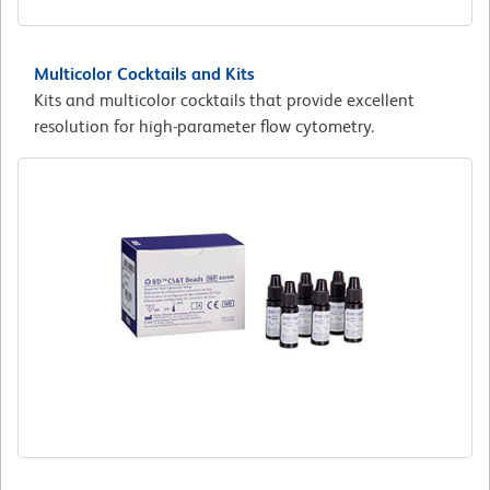
Multicolor Cocktails and Kits
Kits and multicolor cocktails that provide excellent
resolution for high-parameter flow cytometry.