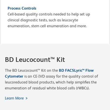
Process Controls
Cell-based quality controls needed to help set up
clinical diagnostic tests, such as leucocyte
enumeration, stem cell enumeration and more.
BD Leucocount™ Kit
The BD Leucocount™ Kit on the
BD FACSLyric™ Flow
Cytometer
is an CE-IVD assay for the quality control of
leucoreduced blood products, which help simplifies the
enumeration of residual white blood cells (rWBCs).
Learn More