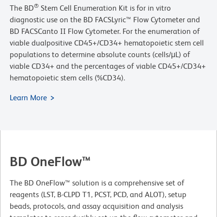
®
The BD
Stem Cell Enumeration Kit is for in vitro
diagnostic use on the BD FACSLyric™ Flow Cytometer and
BD FACSCanto II Flow Cytometer. For the enumeration of
viable dualpositive CD45+/CD34+ hematopoietic stem cell
populations to determine absolute counts (cells/μL) of
viable CD34+ and the percentages of viable CD45+/CD34+
hematopoietic stem cells (%CD34).
Learn More
BD OneFlow™
The BD OneFlow™ solution is a comprehensive set of
reagents (LST, B-CLPD T1, PCST, PCD, and ALOT), setup
beads, protocols, and assay acquisition and analysis