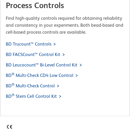
Process Controls
Find high-quality controls required for obtaining reliability
and consistency in your experiments. Both bead-based and
cell-based process controls are available.
BD Trucount™ Controls
BD FACSCount™ Control Kit
BD Leucocount™ Bi-Level Control Kit
®
BD
Multi-Check CD4 Low Control
®
BD
Multi-Check Control
®
BD
Stem Cell Control Kit