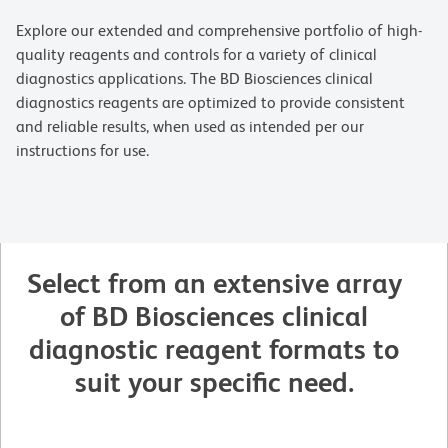
Explore our extended and comprehensive portfolio of high-
quality reagents and controls for a variety of clinical
diagnostics applications. The BD Biosciences clinical
diagnostics reagents are optimized to provide consistent
and reliable results, when used as intended per our
instructions for use.
Select from an extensive array
of BD Biosciences clinical
diagnostic reagent formats to
suit your specific need.