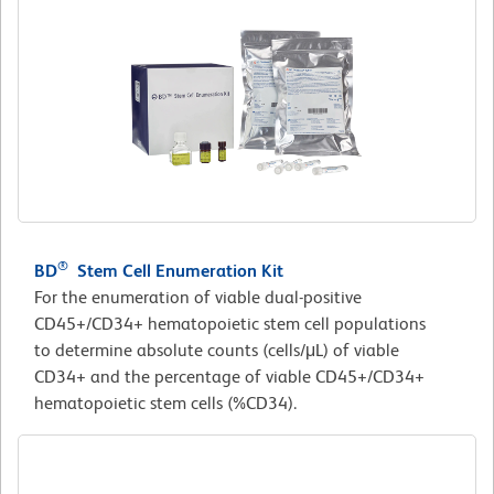
®
BD
Stem Cell Enumeration Kit
For the enumeration of viable dual-positive
CD45+/CD34+ hematopoietic stem cell populations
to determine absolute counts (cells/μL) of viable
CD34+ and the percentage of viable CD45+/CD34+
hematopoietic stem cells (%CD34).