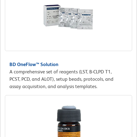
BD OneFlow™ Solution
A comprehensive set of reagents (LST, B-CLPD T1,
PCST, PCD, and ALOT), setup beads, protocols, and
assay acquisition, and analysis templates.