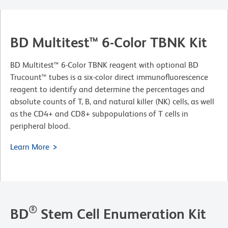
BD Multitest™ 6-Color TBNK Kit
BD Multitest™ 6-Color TBNK reagent with optional BD
Trucount™ tubes is a six-color direct immunofluorescence
reagent to identify and determine the percentages and
absolute counts of T, B, and natural killer (NK) cells, as well
as the CD4+ and CD8+ subpopulations of T cells in
peripheral blood.
Learn More
®
BD
Stem Cell Enumeration Kit