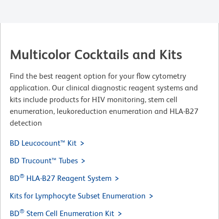
Multicolor Cocktails and Kits
Find the best reagent option for your flow cytometry
application. Our clinical diagnostic reagent systems and
kits include products for HIV monitoring, stem cell
enumeration, leukoreduction enumeration and HLA-B27
detection
BD Leucocount™ Kit
BD Trucount™ Tubes
®
BD
HLA-B27 Reagent System
Kits for Lymphocyte Subset Enumeration
®
BD
Stem Cell Enumeration Kit