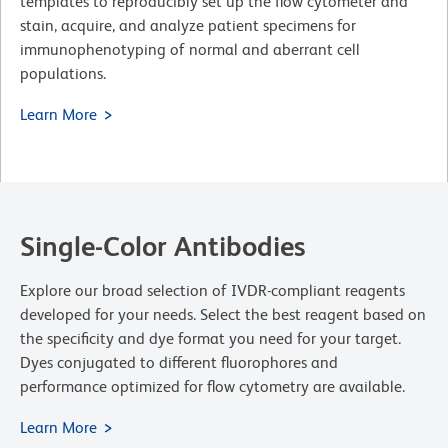
templates to reproducibly set up the flow cytometer and
stain, acquire, and analyze patient specimens for
immunophenotyping of normal and aberrant cell
populations.
Learn More
Single-Color Antibodies
Explore our broad selection of IVDR-compliant reagents
developed for your needs. Select the best reagent based on
the specificity and dye format you need for your target.
Dyes conjugated to different fluorophores and
performance optimized for flow cytometry are available.
Learn More