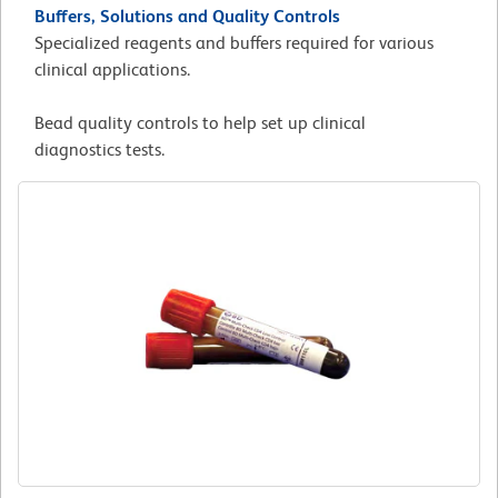
Buffers, Solutions and Quality Controls
Specialized reagents and buffers required for various
clinical applications.
Bead quality controls to help set up clinical
diagnostics tests.