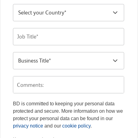
BD is committed to keeping your personal data
protected and secure. More information on how we
protect your personal data can be found in our
privacy notice
and our
cookie policy
.