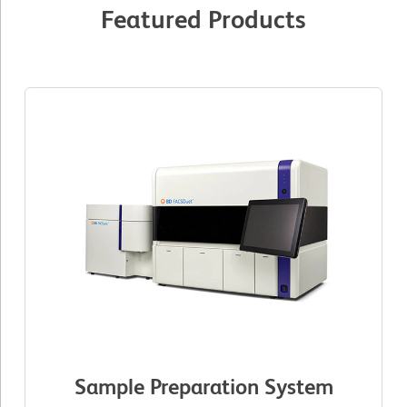
Featured Products
Sample Preparation System