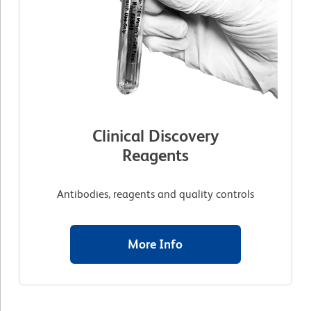
Clinical Discovery
Reagents
Antibodies, reagents and quality controls
More Info