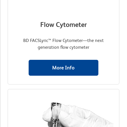
Flow Cytometer
BD FACSLyric™ Flow Cytometer—the next
generation flow cytometer
More Info