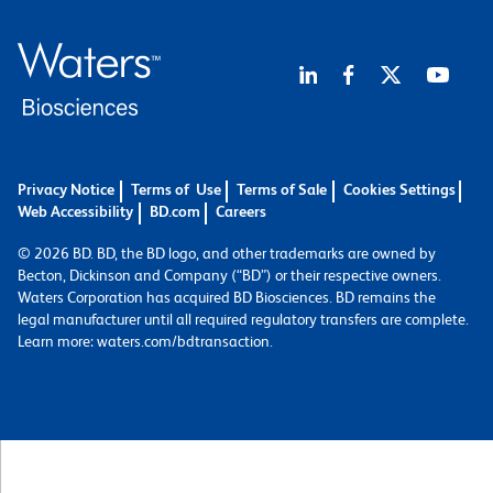
Privacy Notice
Terms of Use
Terms of Sale
Cookies Settings
Web Accessibility
BD.com
Careers
© 2026 BD. BD, the BD logo, and other trademarks are owned by
Becton, Dickinson and Company (“BD”) or their respective owners.
Waters Corporation has acquired BD Biosciences. BD remains the
legal manufacturer until all required regulatory transfers are complete.
Learn more: waters.com/bdtransaction.