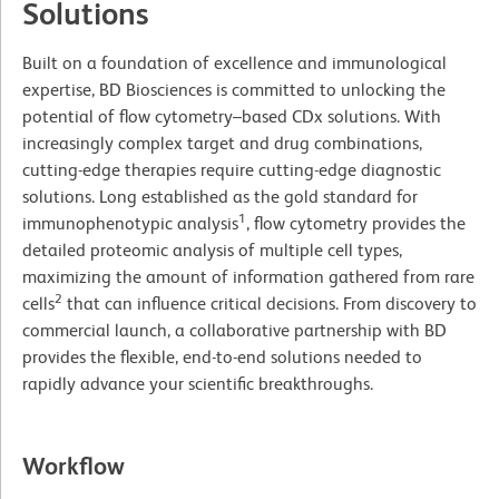
Solutions
Built on a foundation of excellence and immunological
expertise, BD Biosciences is committed to unlocking the
potential of flow cytometry–based CDx solutions. With
increasingly complex target and drug combinations,
cutting-edge therapies require cutting-edge diagnostic
solutions. Long established as the gold standard for
1
immunophenotypic analysis
, flow cytometry provides the
detailed proteomic analysis of multiple cell types,
maximizing the amount of information gathered from rare
2
cells
that can influence critical decisions. From discovery to
commercial launch, a collaborative partnership with BD
provides the flexible, end-to-end solutions needed to
rapidly advance your scientific breakthroughs.
Workflow