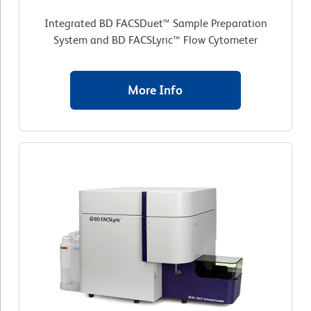
Integrated BD FACSDuet™ Sample Preparation
System and BD FACSLyric™ Flow Cytometer
More Info