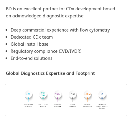
BD is an excellent partner for CDx development based
on acknowledged diagnostic expertise:
Deep commercial experience with flow cytometry
Dedicated CDx team
Global install base
Regulatory compliance (IVD/IVDR)
End-to-end solutions
Global Diagnostics Expertise and Footprint