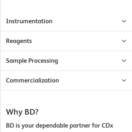
Instrumentation
Reagents
Sample Processing
Commercialization
Why BD?
BD is your dependable partner for CDx