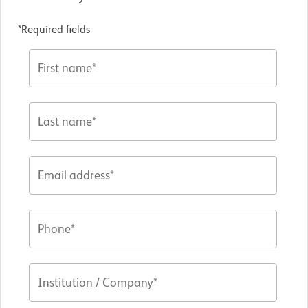
*Required fields