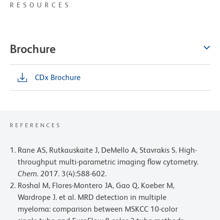
RESOURCES
Brochure
CDx Brochure
REFERENCES
Rane AS, Rutkauskaite J, DeMello A, Stavrakis S. High-
throughput multi-parametric imaging flow cytometry.
Chem
. 2017. 3(4):588-602.
Roshal M, Flores-Montero JA, Gao Q, Koeber M,
Wardrope J. et al. MRD detection in multiple
myeloma: comparison between MSKCC 10-color