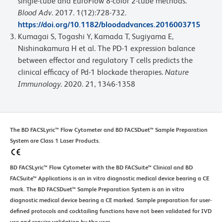
single-tube and EuroFlow 8-color 2-tube methods.
Blood Adv
. 2017. 1(12):728-732.
https://doi.org/10.1182/bloodadvances.2016003715
Kumagai S, Togashi Y, Kamada T, Sugiyama E,
Nishinakamura H et al. The PD-1 expression balance
between effector and regulatory T cells predicts the
clinical efficacy of Pd-1 blockade therapies.
Nature
Immunology
. 2020. 21, 1346-1358
The BD FACSLyric™ Flow Cytometer and BD FACSDuet™ Sample Preparation
System are Class 1 Laser Products.
BD FACSLyric™ Flow Cytometer with the BD FACSuite™ Clinical and BD
FACSuite™ Applications is an in vitro diagnostic medical device bearing a CE
mark. The BD FACSDuet™ Sample Preparation System is an in vitro
diagnostic medical device bearing a CE marked. Sample preparation for user-
defined protocols and cocktailing functions have not been validated for IVD