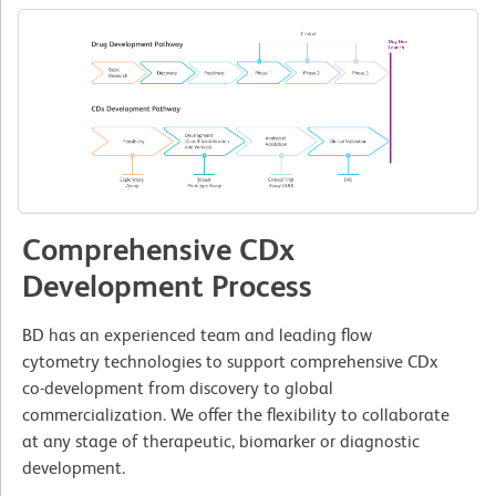
Comprehensive CDx
Development Process
BD has an experienced team and leading flow
cytometry technologies to support comprehensive CDx
co-development from discovery to global
commercialization. We offer the flexibility to collaborate
at any stage of therapeutic, biomarker or diagnostic
development.