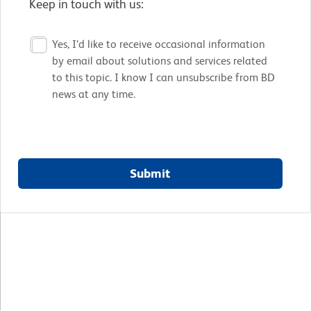
Keep in touch with us:
Yes, I’d like to receive occasional information
by email about solutions and services related
to this topic. I know I can unsubscribe from BD
news at any time.
Submit