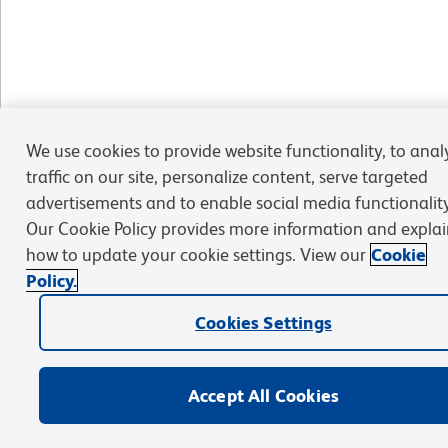
We use cookies to provide website functionality, to anal
traffic on our site, personalize content, serve targeted
advertisements and to enable social media functionality
Our Cookie Policy provides more information and explai
how to update your cookie settings. View our
Cookie
Policy.
Cookies Settings
Accept All Cookies