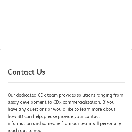
Contact Us
Our dedicated CDx team provides solutions ranging from
assay development to CDx commercialization. If you
have any questions or would like to learn more about
how BD can help, please provide your contact
information and someone from our team will personally
reach out to you.