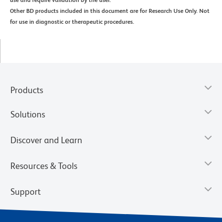
use and require validation by the user.
Other BD products included in this document are for Research Use Only. Not
for use in diagnostic or therapeutic procedures.
Products
Solutions
Discover and Learn
Resources & Tools
Support