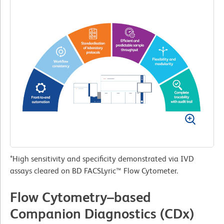
*High sensitivity and specificity demonstrated via IVD
assays cleared on BD FACSLyric™ Flow Cytometer.
Flow Cytometry–based
Companion Diagnostics (CDx)