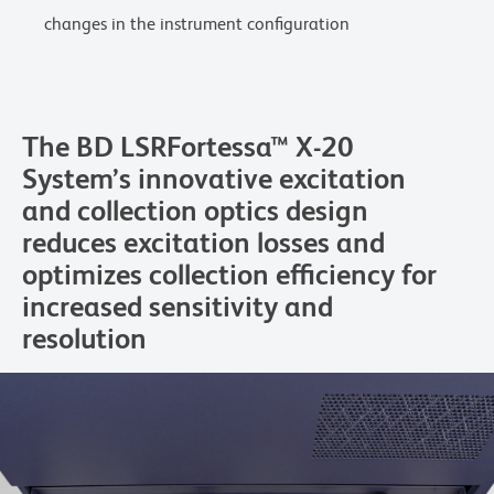
changes in the instrument configuration
The BD LSRFortessa™ X-20
System’s innovative excitation
and collection optics design
reduces excitation losses and
optimizes collection efficiency for
increased sensitivity and
resolution