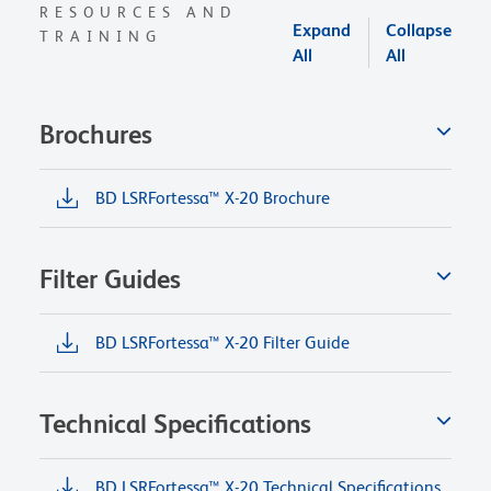
RESOURCES AND
Expand
Collapse
TRAINING
All
All
Brochures
BD LSRFortessa™ X-20 Brochure
Filter Guides
BD LSRFortessa™ X-20 Filter Guide
Technical Specifications
BD LSRFortessa™ X-20 Technical Specifications