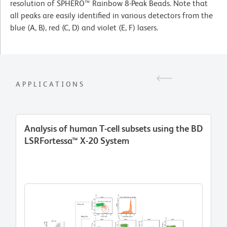
resolution of SPHERO™ Rainbow 8-Peak Beads. Note that
all peaks are easily identified in various detectors from the
blue (A, B), red (C, D) and violet (E, F) lasers.
APPLICATIONS
Analysis of human T-cell subsets using the BD
LSRFortessa™ X-20 System