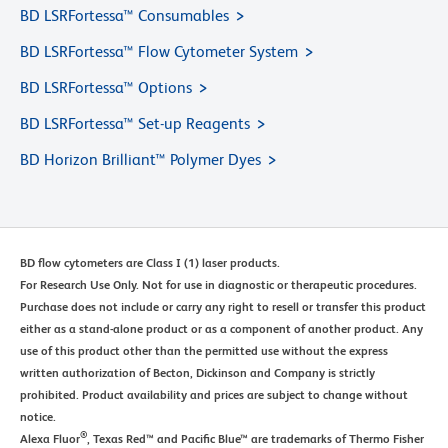
BD LSRFortessa™ Consumables
BD LSRFortessa™ Flow Cytometer System
BD LSRFortessa™ Options
BD LSRFortessa™ Set-up Reagents
BD Horizon Brilliant™ Polymer Dyes
BD flow cytometers are Class I (1) laser products.
For Research Use Only. Not for use in diagnostic or therapeutic procedures.
Purchase does not include or carry any right to resell or transfer this product
either as a stand-alone product or as a component of another product. Any
use of this product other than the permitted use without the express
written authorization of Becton, Dickinson and Company is strictly
prohibited. Product availability and prices are subject to change without
notice.
®
Alexa Fluor
, Texas Red™ and Pacific Blue™ are trademarks of Thermo Fisher