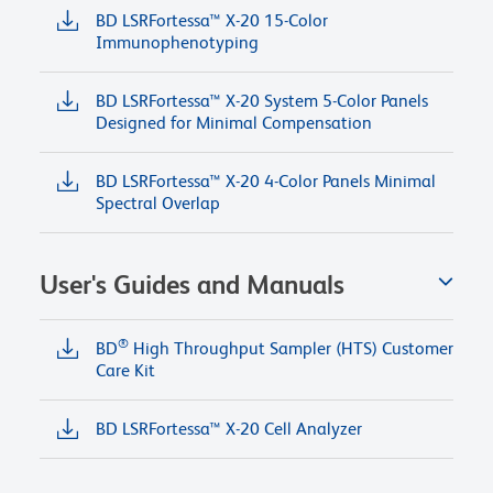
BD LSRFortessa™ X-20 15-Color
Immunophenotyping
BD LSRFortessa™ X-20 System 5-Color Panels
Designed for Minimal Compensation
BD LSRFortessa™ X-20 4-Color Panels Minimal
Spectral Overlap
User's Guides and Manuals
®
BD
High Throughput Sampler (HTS) Customer
Care Kit
BD LSRFortessa™ X-20 Cell Analyzer