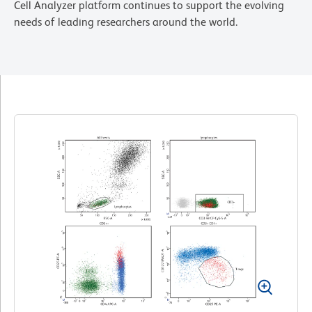
Cell Analyzer platform continues to support the evolving
needs of leading researchers around the world.