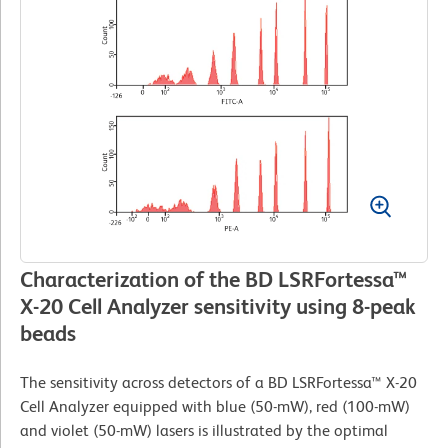
Characterization of the BD LSRFortessa™
X-20 Cell Analyzer sensitivity using 8-peak
beads
The sensitivity across detectors of a BD LSRFortessa™ X-20
Cell Analyzer equipped with blue (50-mW), red (100-mW)
and violet (50-mW) lasers is illustrated by the optimal