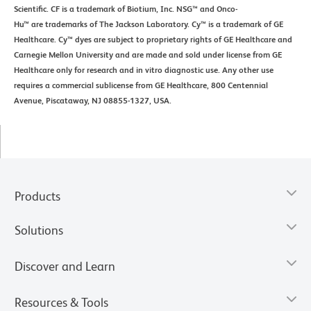
Scientific. CF is a trademark of Biotium, Inc. NSG™ and Onco-
Hu™ are trademarks of The Jackson Laboratory. Cy™ is a trademark of GE
Healthcare. Cy™ dyes are subject to proprietary rights of GE Healthcare and
Carnegie Mellon University and are made and sold under license from GE
Healthcare only for research and in vitro diagnostic use. Any other use
requires a commercial sublicense from GE Healthcare, 800 Centennial
Avenue, Piscataway, NJ 08855-1327, USA.
Products
Solutions
Discover and Learn
Resources & Tools