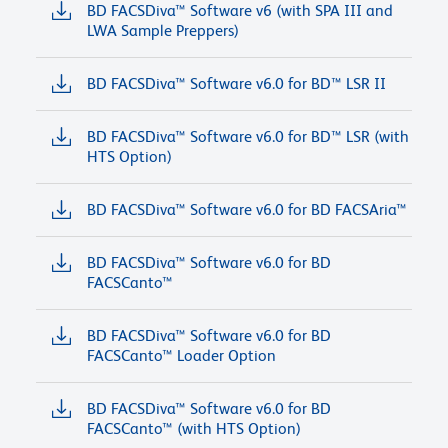
BD FACSDiva™ Software v6 (with SPA III and
LWA Sample Preppers)
BD FACSDiva™ Software v6.0 for BD™ LSR II
BD FACSDiva™ Software v6.0 for BD™ LSR (with
HTS Option)
BD FACSDiva™ Software v6.0 for BD FACSAria™
BD FACSDiva™ Software v6.0 for BD
FACSCanto™
BD FACSDiva™ Software v6.0 for BD
FACSCanto™ Loader Option
BD FACSDiva™ Software v6.0 for BD
FACSCanto™ (with HTS Option)