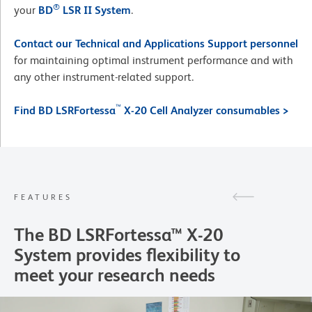
®
your
BD
LSR II System
.
Contact our Technical and Applications Support personnel
for maintaining optimal instrument performance and with
any other instrument-related support.
™
Find BD LSRFortessa
X-20 Cell Analyzer consumables >
FEATURES
The BD LSRFortessa™ X-20
System provides flexibility to
meet your research needs