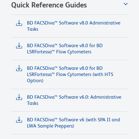
Quick Reference Guides
BD FACSDiva™ Software v8.0 Administrative
Tasks
BD FACSDiva™ Software v8.0 for BD
LSRFortessa™ Flow Cytometers
BD FACSDiva™ Software v8.0 for BD
LSRFortessa™ Flow Cytometers (with HTS
Option)
BD FACSDiva™ Software v6.0: Administrative
Tasks
BD FACSDiva™ Software v6 (with SPA II and
LWA Sample Preppers)