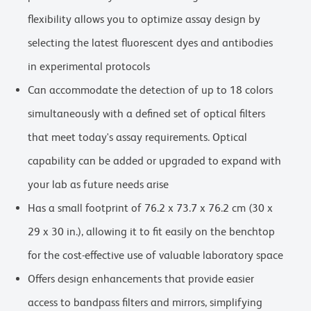
flexibility allows you to optimize assay design by
selecting the latest fluorescent dyes and antibodies
in experimental protocols
Can accommodate the detection of up to 18 colors
simultaneously with a defined set of optical filters
that meet today's assay requirements. Optical
capability can be added or upgraded to expand with
your lab as future needs arise
Has a small footprint of 76.2 x 73.7 x 76.2 cm (30 x
29 x 30 in.), allowing it to fit easily on the benchtop
for the cost-effective use of valuable laboratory space
Offers design enhancements that provide easier
access to bandpass filters and mirrors, simplifying