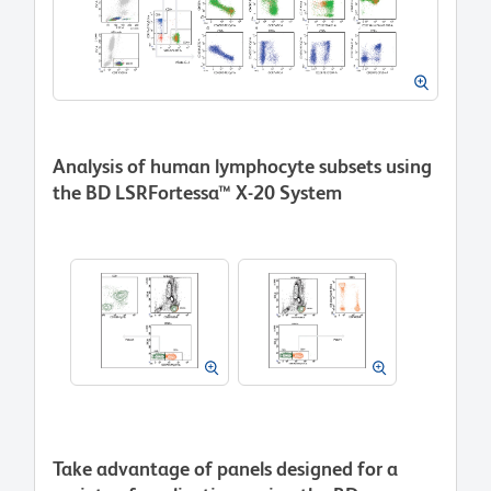
Analysis of human lymphocyte subsets using
the BD LSRFortessa™ X-20 System
Take advantage of panels designed for a