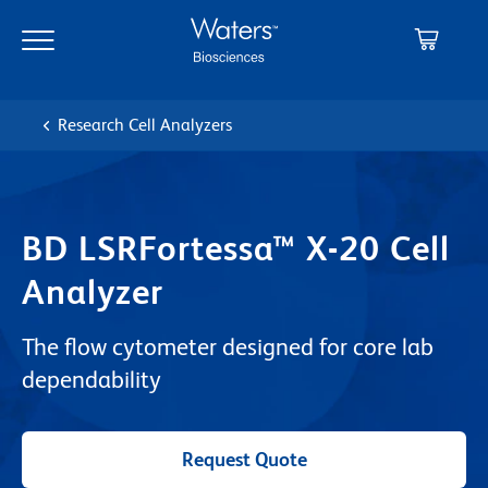
Skip
Skip
to
to
main
navigation
content
Research Cell Analyzers
BD LSRFortessa™ X-20 Cell
Analyzer
The flow cytometer designed for core lab
dependability
Request Quote