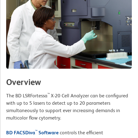
Overview
™
The BD LSRFortessa
X-20 Cell Analyzer can be configured
with up to 5 lasers to detect up to 20 parameters
simultaneously to support ever increasing demands in
multicolor flow cytometry.
™
BD FACSDiva
Software
controls the efficient