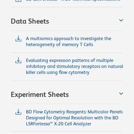
Data Sheets
A multiomics approach to investigate the
heterogeneity of memory T Cells
Evaluating expression patterns of multiple
inhibitory and stimulatory receptors on natural
killer cells using flow cytometry
Experiment Sheets
BD Flow Cytometry Reagents: Multicolor Panels
Designed for Optimal Resolution with the BD
LSRFortessa™ X-20 Cell Analyzer