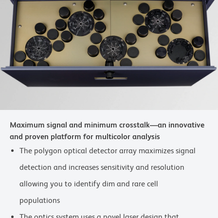
Maximum signal and minimum crosstalk—an innovative
and proven platform for multicolor analysis
The polygon optical detector array maximizes signal
detection and increases sensitivity and resolution
allowing you to identify dim and rare cell
populations
The optics system uses a novel laser design that