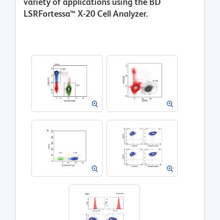
variety of applications using the BD
LSRFortessa™ X-20 Cell Analyzer.