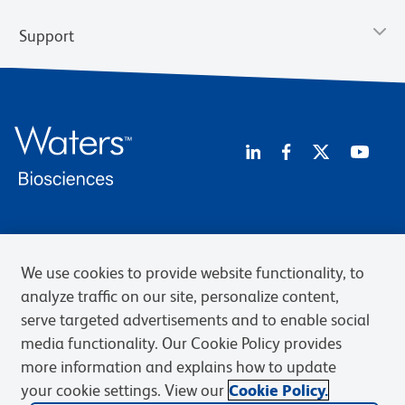
Support
Privacy Policy
Terms of Use
Terms of Sale
Cookies Settings
Web Accessibility
BD.com
Careers
We use cookies to provide website functionality, to
analyze traffic on our site, personalize content,
© 2026 BD. BD, the BD logo, and other trademarks are owned by
Becton, Dickinson and Company (“BD”) or their respective owners.
serve targeted advertisements and to enable social
Waters Corporation has acquired BD Biosciences. BD remains the
media functionality. Our Cookie Policy provides
legal manufacturer until all required regulatory transfers are complete.
more information and explains how to update
Learn more: waters.com/bdtransaction.
your cookie settings. View our
Cookie Policy.