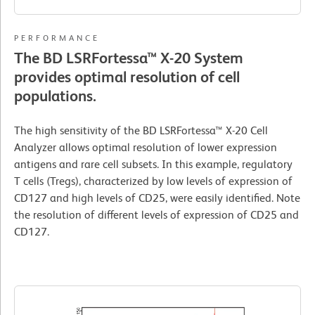
PERFORMANCE
The BD LSRFortessa™ X-20 System
provides optimal resolution of cell
populations.
The high sensitivity of the BD LSRFortessa™ X-20 Cell
Analyzer allows optimal resolution of lower expression
antigens and rare cell subsets. In this example, regulatory
T cells (Tregs), characterized by low levels of expression of
CD127 and high levels of CD25, were easily identified. Note
the resolution of different levels of expression of CD25 and
CD127.