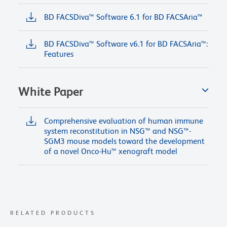
BD FACSDiva™ Software 6.1 for BD FACSAria™
BD FACSDiva™ Software v6.1 for BD FACSAria™:
Features
White Paper
Comprehensive evaluation of human immune
system reconstitution in NSG™ and NSG™-
SGM3 mouse models toward the development
of a novel Onco-Hu™ xenograft model
RELATED PRODUCTS