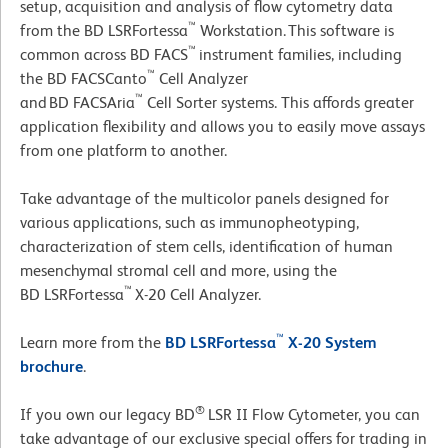
setup, acquisition and analysis of flow cytometry data
™
from the BD LSRFortessa
Workstation. This software is
™
common across BD FACS
instrument families, including
™
the BD FACSCanto
Cell Analyzer
™
and BD FACSAria
Cell Sorter systems. This affords greater
application flexibility and allows you to easily move assays
from one platform to another.
Take advantage of the multicolor panels designed for
various applications, such as immunopheotyping,
characterization of stem cells, identification of human
mesenchymal stromal cell and more, using the
™
BD LSRFortessa
X-20 Cell Analyzer.
™
Learn more from the
BD LSRFortessa
X-20 System
brochure
.
®
If you own our legacy BD
LSR II Flow Cytometer, you can
take advantage of our exclusive special offers for trading in