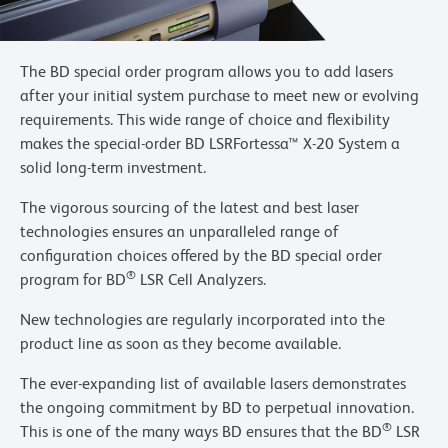
The BD special order program allows you to add lasers
after your initial system purchase to meet new or evolving
requirements. This wide range of choice and flexibility
makes the special-order BD LSRFortessa™ X-20 System a
solid long-term investment.
The vigorous sourcing of the latest and best laser
technologies ensures an unparalleled range of
configuration choices offered by the BD special order
®
program for BD
LSR Cell Analyzers.
New technologies are regularly incorporated into the
product line as soon as they become available.
The ever-expanding list of available lasers demonstrates
the ongoing commitment by BD to perpetual innovation.
®
This is one of the many ways BD ensures that the BD
LSR