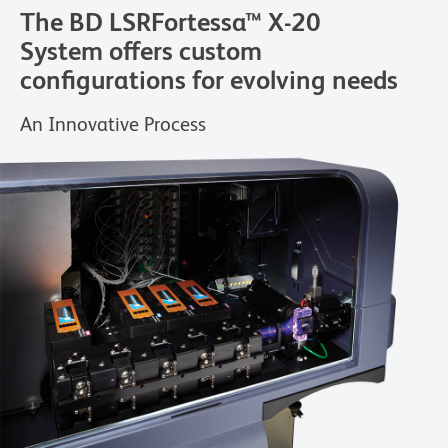
The BD LSRFortessa™ X-20
System offers custom
configurations for evolving needs
An Innovative Process