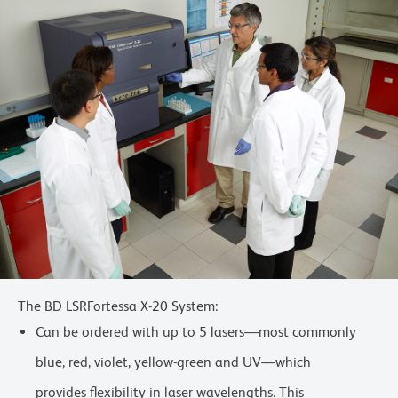
The BD LSRFortessa X-20 System:
Can be ordered with up to 5 lasers—most commonly
blue, red, violet, yellow-green and UV—which
provides flexibility in laser wavelengths. This