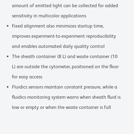
amount of emitted light can be collected for added
sensitivity in multicolor applications
Fixed alignment also minimizes startup time,
improves experiment-to-experiment reproducibility
and enables automated daily quality control
The sheath container (8 L) and waste container (10
L) are outside the cytometer, positioned on the floor
for easy access
Fluidics sensors maintain constant pressure, while a
fluidics monitoring system warns when sheath fluid is
low or empty or when the waste container is full