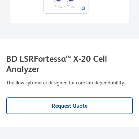
BD LSRFortessa™ X-20 Cell
Analyzer
The flow cytometer designed for core lab dependability
Request Quote