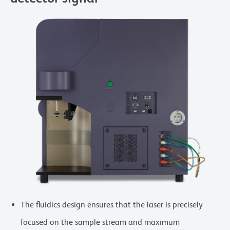
The fluidics design ensures that the laser is precisely
focused on the sample stream and maximum