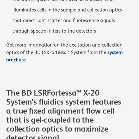
illuminates cells in the sample and collection optics
that direct light scatter and fluorescence signals
through spectral filters to the detectors
Get more information on the excitation and collection
optics of the BD LSRFortessa™ System from the
system
brochure
.
The BD LSRFortessa™ X-20
System’s fluidics system features
a true fixed alignment flow cell
that is gel-coupled to the
collection optics to maximize
detector signal