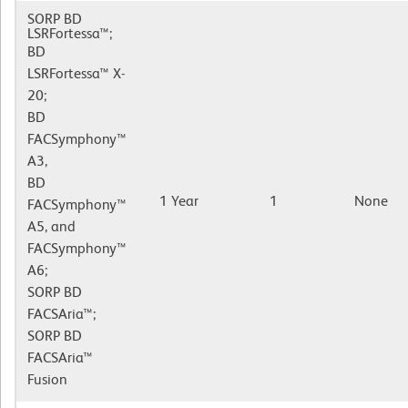
SORP BD
LSRFortessa™;
BD
LSRFortessa™ X-
20;
BD
FACSymphony™
A3,
BD
1 Year
1
None
FACSymphony™
A5, and
FACSymphony™
A6;
SORP BD
FACSAria™;
SORP BD
FACSAria™
Fusion