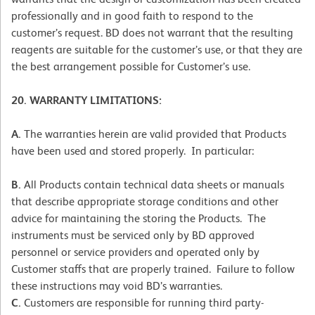
professionally and in good faith to respond to the
customer’s request. BD does not warrant that the resulting
reagents are suitable for the customer’s use, or that they are
the best arrangement possible for Customer’s use.
20. WARRANTY LIMITATIONS:
A.
The warranties herein are valid provided that Products
have been used and stored properly. In particular:
B.
All Products contain technical data sheets or manuals
that describe appropriate storage conditions and other
advice for maintaining the storing the Products. The
instruments must be serviced only by BD approved
personnel or service providers and operated only by
Customer staffs that are properly trained. Failure to follow
these instructions may void BD’s warranties.
C.
Customers are responsible for running third party-