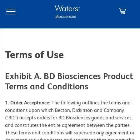
Skip
Skip
to
to
main
navigation
content
Terms of Use
Exhibit A. BD Biosciences Product
Terms and Conditions
1. Order Acceptance:
The following outlines the terms and
conditions upon which Becton, Dickinson and Company
(“BD”) accepts orders for BD Biosciences goods and services
and constitutes the entire agreement between the parties.
These terms and conditions will supersede any agreement or