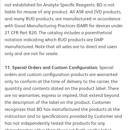
not established for Analyte Specific Reagents. BD is not
liable for misuse of any product. All ASR and IVD products,
and many RUO products, are manufactured in accordance
with Good Manufacturing Practices (GMP) for devices under
21 CFR Part 820. The catalog includes a parenthetical
notation indicating which RUO products are GMP
manufactured. Note that all sales are to direct end users
only and are not for resale.
11. Special Orders and Custom Configuration
: Special
orders and custom configuration products are warranted
only to conform at the time of delivery to the carrier, the
quantity and contents stated on the product label. There
are no warranties, express or implied, that extend beyond
the description of the label on the product. Customer
recognizes that BD has manufactured the products at the
instruction and to specifications provided by Customer and
has not independently tested the products for any