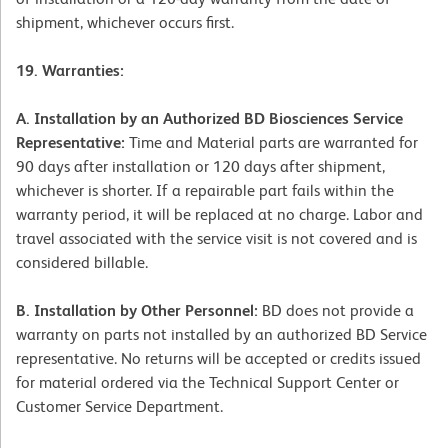
shipment, whichever occurs first.
19. Warranties:
A. Installation by an Authorized BD Biosciences Service
Representative:
Time and Material parts are warranted for
90 days after installation or 120 days after shipment,
whichever is shorter. If a repairable part fails within the
warranty period, it will be replaced at no charge. Labor and
travel associated with the service visit is not covered and is
considered billable.
B. Installation by Other Personnel:
BD does not provide a
warranty on parts not installed by an authorized BD Service
representative. No returns will be accepted or credits issued
for material ordered via the Technical Support Center or
Customer Service Department.