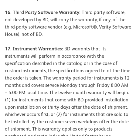
16. Third Party Software Warranty:
Third party software,
not developed by BD, will carry the warranty, if any, of the
third-party software vendor (e.g. Microsoft®, Verity Software
House), not of BD.
17. Instrument Warranties:
BD warrants that its
instruments will perform in accordance with the
specification described in the catalog or in the case of
custom instruments, the specifications agreed to at the time
the order is taken. The warranty period for instruments is 12
months and covers service Monday through Friday 8:00 AM
– 5:00 PM local time. The twelve month warranty will begin:
(1) for instruments that come with BD provided installation
upon installation or thirty days after the date of shipment,
whichever occurs first, or (2) for instruments that are sold to
be installed by the customer seven weekdays after the date
of shipment. This warranty applies only to products