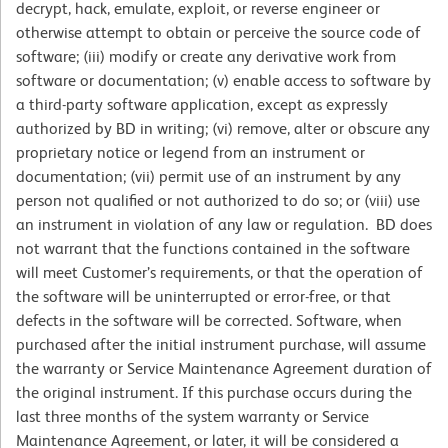
decrypt, hack, emulate, exploit, or reverse engineer or
otherwise attempt to obtain or perceive the source code of
software; (iii) modify or create any derivative work from
software or documentation; (v) enable access to software by
a third-party software application, except as expressly
authorized by BD in writing; (vi) remove, alter or obscure any
proprietary notice or legend from an instrument or
documentation; (vii) permit use of an instrument by any
person not qualified or not authorized to do so; or (viii) use
an instrument in violation of any law or regulation. BD does
not warrant that the functions contained in the software
will meet Customer’s requirements, or that the operation of
the software will be uninterrupted or error-free, or that
defects in the software will be corrected. Software, when
purchased after the initial instrument purchase, will assume
the warranty or Service Maintenance Agreement duration of
the original instrument. If this purchase occurs during the
last three months of the system warranty or Service
Maintenance Agreement, or later, it will be considered a