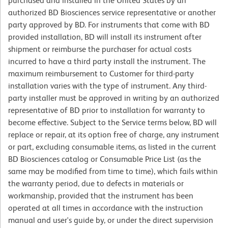
purchased and installed in the United States by an
authorized BD Biosciences service representative or another
party approved by BD. For instruments that come with BD
provided installation, BD will install its instrument after
shipment or reimburse the purchaser for actual costs
incurred to have a third party install the instrument. The
maximum reimbursement to Customer for third-party
installation varies with the type of instrument. Any third-
party installer must be approved in writing by an authorized
representative of BD prior to installation for warranty to
become effective. Subject to the Service terms below, BD will
replace or repair, at its option free of charge, any instrument
or part, excluding consumable items, as listed in the current
BD Biosciences catalog or Consumable Price List (as the
same may be modified from time to time), which fails within
the warranty period, due to defects in materials or
workmanship, provided that the instrument has been
operated at all times in accordance with the instruction
manual and user's guide by, or under the direct supervision