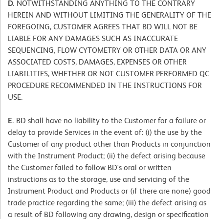
D.
NOTWITHSTANDING ANYTHING TO THE CONTRARY
HEREIN AND WITHOUT LIMITING THE GENERALITY OF THE
FOREGOING, CUSTOMER AGREES THAT BD WILL NOT BE
LIABLE FOR ANY DAMAGES SUCH AS INACCURATE
SEQUENCING, FLOW CYTOMETRY OR OTHER DATA OR ANY
ASSOCIATED COSTS, DAMAGES, EXPENSES OR OTHER
LIABILITIES, WHETHER OR NOT CUSTOMER PERFORMED QC
PROCEDURE RECOMMENDED IN THE INSTRUCTIONS FOR
USE.
E.
BD shall have no liability to the Customer for a failure or
delay to provide Services in the event of: (i) the use by the
Customer of any product other than Products in conjunction
with the Instrument Product; (ii) the defect arising because
the Customer failed to follow BD's oral or written
instructions as to the storage, use and servicing of the
Instrument Product and Products or (if there are none) good
trade practice regarding the same; (iii) the defect arising as
a result of BD following any drawing, design or specification