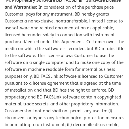
14. Proprietary Software BD FACSLink™ Software License
and Warranties:
In consideration of the purchase price
Customer pays for any instrument, BD hereby grants
Customer a nonexclusive, nontransferable, limited license to
use software and related documentation as applicable,
licensed hereunder solely in connection with instrument
purchased/leased under this Agreement. Customer owns the
media on which the software is recorded, but BD retains title
to the software. This license allows Customer to use the
software on a single computer and to make one copy of the
software in machine readable form for internal business
purposes only. BD FACSLink software is licensed to Customer
pursuant to a license agreement that is agreed at the time
of installation and that BD has the right to enforce. BD
proprietary and BD FACSLink software contain copyrighted
material, trade secrets, and other proprietary information.
Customer shall not and shall not permit any user to: (i)
circumvent or bypass any technological protection measures
in or relating to an instrument; (ii) decompile disassemble,