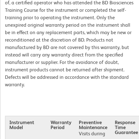
of, a certified operator who has attended the BD Biosciences
Training Course for the instrument or completed the self-
training prior to operating the instrument. Only the
unexpired original warranty period on the instrument shall
be in effect on any replacement parts, which may be new or
reconditioned at the discretion of BD. Products not
manufactured by BD are not covered by this warranty, but
instead will carry any warranty direct from the specified
manufacturer or supplier. For the avoidance of doubt,
instrument products cannot be returned after shipment.
Defects will be addressed in accordance with the standard
warranty.
Instrument
Warranty
Preventive
Response
Model
Period
Maintenance
Time
Guarantee
Visits during