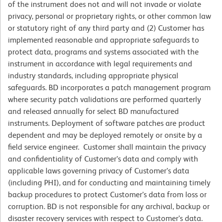
of the instrument does not and will not invade or violate
privacy, personal or proprietary rights, or other common law
or statutory right of any third party and (2) Customer has
implemented reasonable and appropriate safeguards to
protect data, programs and systems associated with the
instrument in accordance with legal requirements and
industry standards, including appropriate physical
safeguards. BD incorporates a patch management program
where security patch validations are performed quarterly
and released annually for select BD manufactured
instruments. Deployment of software patches are product
dependent and may be deployed remotely or onsite by a
field service engineer. Customer shall maintain the privacy
and confidentiality of Customer’s data and comply with
applicable laws governing privacy of Customer’s data
(including PHI), and for conducting and maintaining timely
backup procedures to protect Customer’s data from loss or
corruption. BD is not responsible for any archival, backup or
disaster recovery services with respect to Customer’s data.