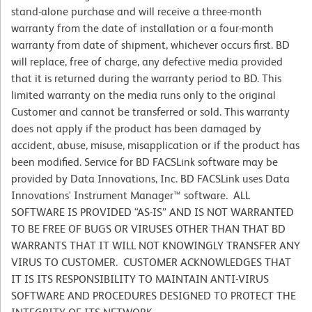
stand-alone purchase and will receive a three-month
warranty from the date of installation or a four-month
warranty from date of shipment, whichever occurs first. BD
will replace, free of charge, any defective media provided
that it is returned during the warranty period to BD. This
limited warranty on the media runs only to the original
Customer and cannot be transferred or sold. This warranty
does not apply if the product has been damaged by
accident, abuse, misuse, misapplication or if the product has
been modified. Service for BD FACSLink software may be
provided by Data Innovations, Inc. BD FACSLink uses Data
Innovations' Instrument Manager™ software. ALL
SOFTWARE IS PROVIDED “AS-IS” AND IS NOT WARRANTED
TO BE FREE OF BUGS OR VIRUSES OTHER THAN THAT BD
WARRANTS THAT IT WILL NOT KNOWINGLY TRANSFER ANY
VIRUS TO CUSTOMER. CUSTOMER ACKNOWLEDGES THAT
IT IS ITS RESPONSIBILITY TO MAINTAIN ANTI-VIRUS
SOFTWARE AND PROCEDURES DESIGNED TO PROTECT THE