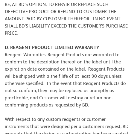
BE, AT BD’S OPTION, TO REPAIR OR REPLACE SUCH
DEFECTIVE PRODUCT OR REFUND TO CUSTOMER THE
AMOUNT PAID BY CUSTOMER THEREFOR. IN NO EVENT
SHALL BD’S LIABILITY EXCEED THE CUSTOMER’S PURCHASE
PRICE.
D. REAGENT PRODUCT LIMITED WARRANTY
Reagent Warranties: Reagent Products are warranted to
conform to the description thereof on the label until the
expiration date contained on the label. Reagent Products
will be shipped with a shelf life of at least 90 days unless
otherwise specified. In the event that Reagent Products do
not so conform, they may be replaced as promptly as
practicable, and Customer will destroy or return non-
conforming products as requested by BD.
With respect to any custom reagents or customer
instruments that were designed per a customer’s request, BD
warrants that the design or customization has been created