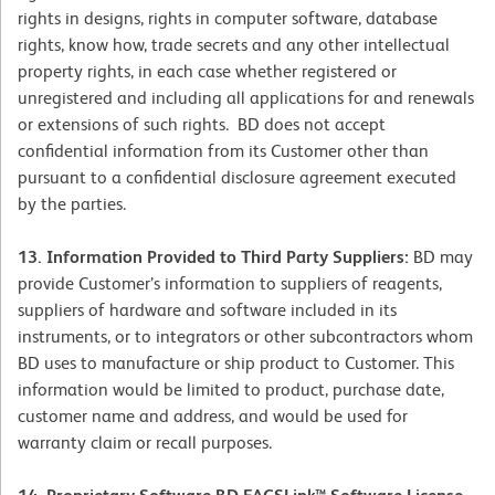
rights in designs, rights in computer software, database
rights, know how, trade secrets and any other intellectual
property rights, in each case whether registered or
unregistered and including all applications for and renewals
or extensions of such rights. BD does not accept
confidential information from its Customer other than
pursuant to a confidential disclosure agreement executed
by the parties.
13. Information Provided to Third Party Suppliers:
BD may
provide Customer’s information to suppliers of reagents,
suppliers of hardware and software included in its
instruments, or to integrators or other subcontractors whom
BD uses to manufacture or ship product to Customer. This
information would be limited to product, purchase date,
customer name and address, and would be used for
warranty claim or recall purposes.