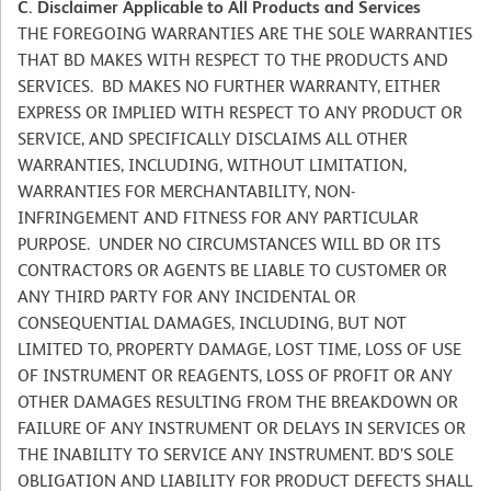
C. Disclaimer Applicable to All Products and Services
THE FOREGOING WARRANTIES ARE THE SOLE WARRANTIES
THAT BD MAKES WITH RESPECT TO THE PRODUCTS AND
SERVICES. BD MAKES NO FURTHER WARRANTY, EITHER
EXPRESS OR IMPLIED WITH RESPECT TO ANY PRODUCT OR
SERVICE, AND SPECIFICALLY DISCLAIMS ALL OTHER
WARRANTIES, INCLUDING, WITHOUT LIMITATION,
WARRANTIES FOR MERCHANTABILITY, NON-
INFRINGEMENT AND FITNESS FOR ANY PARTICULAR
PURPOSE. UNDER NO CIRCUMSTANCES WILL BD OR ITS
CONTRACTORS OR AGENTS BE LIABLE TO CUSTOMER OR
ANY THIRD PARTY FOR ANY INCIDENTAL OR
CONSEQUENTIAL DAMAGES, INCLUDING, BUT NOT
LIMITED TO, PROPERTY DAMAGE, LOST TIME, LOSS OF USE
OF INSTRUMENT OR REAGENTS, LOSS OF PROFIT OR ANY
OTHER DAMAGES RESULTING FROM THE BREAKDOWN OR
FAILURE OF ANY INSTRUMENT OR DELAYS IN SERVICES OR
THE INABILITY TO SERVICE ANY INSTRUMENT. BD’S SOLE
OBLIGATION AND LIABILITY FOR PRODUCT DEFECTS SHALL