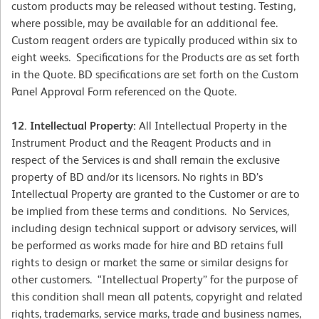
custom products may be released without testing. Testing,
where possible, may be available for an additional fee.
Custom reagent orders are typically produced within six to
eight weeks. Specifications for the Products are as set forth
in the Quote. BD specifications are set forth on the Custom
Panel Approval Form referenced on the Quote.
12. Intellectual Property:
All Intellectual Property in the
Instrument Product and the Reagent Products and in
respect of the Services is and shall remain the exclusive
property of BD and/or its licensors. No rights in BD’s
Intellectual Property are granted to the Customer or are to
be implied from these terms and conditions. No Services,
including design technical support or advisory services, will
be performed as works made for hire and BD retains full
rights to design or market the same or similar designs for
other customers. “Intellectual Property” for the purpose of
this condition shall mean all patents, copyright and related
rights, trademarks, service marks, trade and business names,