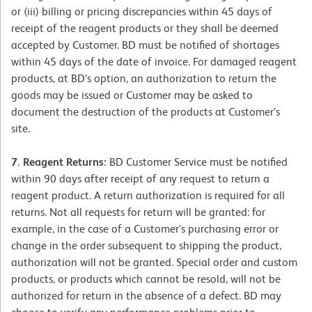
or (iii) billing or pricing discrepancies within 45 days of
receipt of the reagent products or they shall be deemed
accepted by Customer. BD must be notified of shortages
within 45 days of the date of invoice. For damaged reagent
products, at BD’s option, an authorization to return the
goods may be issued or Customer may be asked to
document the destruction of the products at Customer’s
site.
7. Reagent Returns:
BD Customer Service must be notified
within 90 days after receipt of any request to return a
reagent product. A return authorization is required for all
returns. Not all requests for return will be granted: for
example, in the case of a Customer's purchasing error or
change in the order subsequent to shipping the product,
authorization will not be granted. Special order and custom
products, or products which cannot be resold, will not be
authorized for return in the absence of a defect. BD may