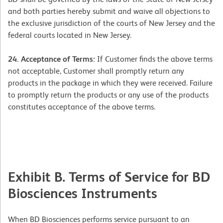
and both parties hereby submit and waive all objections to
the exclusive jurisdiction of the courts of New Jersey and the
federal courts located in New Jersey.
24. Acceptance of Terms:
If Customer finds the above terms
not acceptable, Customer shall promptly return any
products in the package in which they were received. Failure
to promptly return the products or any use of the products
constitutes acceptance of the above terms.
Exhibit B. Terms of Service for BD
Biosciences Instruments
When BD Biosciences performs service pursuant to an