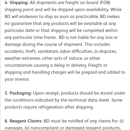
4. Shipping:
All shipments are freight on board (FOB)
shipping point and will be shipped upon availability. While
BD will endeavor to ship as soon as practicable, BD makes
no guarantee that any products will be available at any
particular date or that shipping will be completed within
any particular time frame. BD is not liable for any loss or
damage during the course of shipment. This includes
accidents, theft, vandalism, labor difficulties, or disputes,
weather extremes, other acts of nature, or other
circumstances causing a delay in delivery. Freight or
shipping and handling charges will be prepaid and added to
your invoice.
5. Packaging:
Upon receipt, products should be stored under
the conditions indicated by the technical data sheet. Some
products require refrigeration after shipping.
6. Reagent Claims:
BD must be notified of any claims for: (i)
overages, (ii) noncompliant or damaged reagent products,