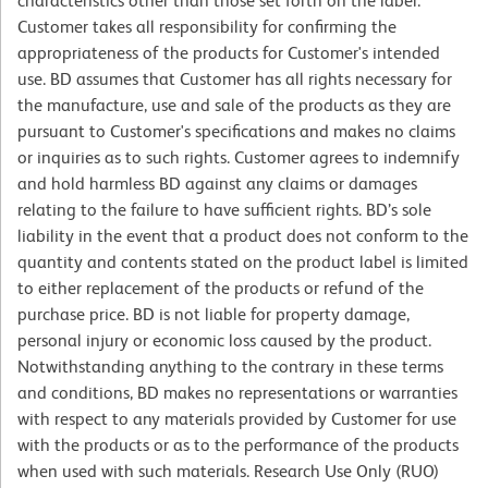
characteristics other than those set forth on the label.
Customer takes all responsibility for confirming the
appropriateness of the products for Customer's intended
use. BD assumes that Customer has all rights necessary for
the manufacture, use and sale of the products as they are
pursuant to Customer's specifications and makes no claims
or inquiries as to such rights. Customer agrees to indemnify
and hold harmless BD against any claims or damages
relating to the failure to have sufficient rights. BD’s sole
liability in the event that a product does not conform to the
quantity and contents stated on the product label is limited
to either replacement of the products or refund of the
purchase price. BD is not liable for property damage,
personal injury or economic loss caused by the product.
Notwithstanding anything to the contrary in these terms
and conditions, BD makes no representations or warranties
with respect to any materials provided by Customer for use
with the products or as to the performance of the products
when used with such materials. Research Use Only (RUO)