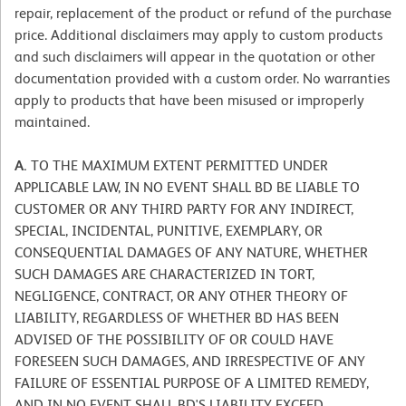
repair, replacement of the product or refund of the purchase
price. Additional disclaimers may apply to custom products
and such disclaimers will appear in the quotation or other
documentation provided with a custom order. No warranties
apply to products that have been misused or improperly
maintained.
A.
TO THE MAXIMUM EXTENT PERMITTED UNDER
APPLICABLE LAW, IN NO EVENT SHALL BD BE LIABLE TO
CUSTOMER OR ANY THIRD PARTY FOR ANY INDIRECT,
SPECIAL, INCIDENTAL, PUNITIVE, EXEMPLARY, OR
CONSEQUENTIAL DAMAGES OF ANY NATURE, WHETHER
SUCH DAMAGES ARE CHARACTERIZED IN TORT,
NEGLIGENCE, CONTRACT, OR ANY OTHER THEORY OF
LIABILITY, REGARDLESS OF WHETHER BD HAS BEEN
ADVISED OF THE POSSIBILITY OF OR COULD HAVE
FORESEEN SUCH DAMAGES, AND IRRESPECTIVE OF ANY
FAILURE OF ESSENTIAL PURPOSE OF A LIMITED REMEDY,
AND IN NO EVENT SHALL BD'S LIABILITY EXCEED