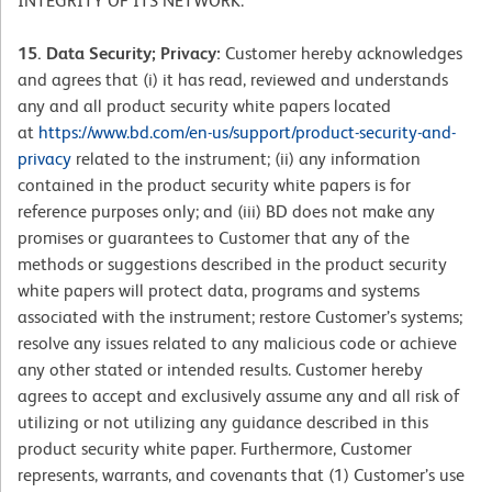
INTEGRITY OF ITS NETWORK.
15. Data Security; Privacy:
Customer hereby acknowledges
and agrees that (i) it has read, reviewed and understands
any and all product security white papers located
at
https://www.bd.com/en-us/support/product-security-and-
privacy
related to the instrument; (ii) any information
contained in the product security white papers is for
reference purposes only; and (iii) BD does not make any
promises or guarantees to Customer that any of the
methods or suggestions described in the product security
white papers will protect data, programs and systems
associated with the instrument; restore Customer’s systems;
resolve any issues related to any malicious code or achieve
any other stated or intended results. Customer hereby
agrees to accept and exclusively assume any and all risk of
utilizing or not utilizing any guidance described in this
product security white paper. Furthermore, Customer
represents, warrants, and covenants that (1) Customer’s use