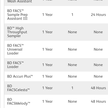
Wash Assistant
BD FACS™
Sample Prep
1 Year
1
24 Hours
Assistant III
BD™ High
Throughput
1 Year
None
None
Sampler
BD FACS™
Universal
1 Year
None
None
Loader
BD FACS™
1 Year
None
None
Loader
BD Accuri Plus™
1 Year
None
None
BD
1 Year
1
48 Hours
FACSCelesta™
BD
1 Year
None
48 Hours
FACSMelody™