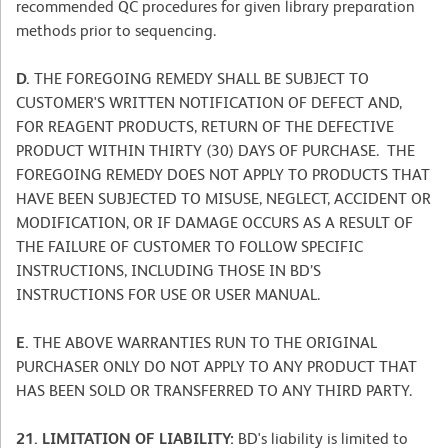
recommended QC procedures for given library preparation
methods prior to sequencing.
D.
THE FOREGOING REMEDY SHALL BE SUBJECT TO
CUSTOMER'S WRITTEN NOTIFICATION OF DEFECT AND,
FOR REAGENT PRODUCTS, RETURN OF THE DEFECTIVE
PRODUCT WITHIN THIRTY (30) DAYS OF PURCHASE. THE
FOREGOING REMEDY DOES NOT APPLY TO PRODUCTS THAT
HAVE BEEN SUBJECTED TO MISUSE, NEGLECT, ACCIDENT OR
MODIFICATION, OR IF DAMAGE OCCURS AS A RESULT OF
THE FAILURE OF CUSTOMER TO FOLLOW SPECIFIC
INSTRUCTIONS, INCLUDING THOSE IN BD’S
INSTRUCTIONS FOR USE OR USER MANUAL.
E.
THE ABOVE WARRANTIES RUN TO THE ORIGINAL
PURCHASER ONLY DO NOT APPLY TO ANY PRODUCT THAT
HAS BEEN SOLD OR TRANSFERRED TO ANY THIRD PARTY.
21. LIMITATION OF LIABILITY:
BD's liability is limited to