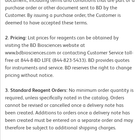
document, including terms and conditions that are part of a
purchase order or other document sent to BD by the
Customer. By issuing a purchase order, the Customer is
deemed to have accepted these terms.
2. Pricing:
List prices for reagents can be obtained by
visiting the BD Biosciences website at
www.bdbiosciences.com or contacting Customer Service toll-
free at 844-8-BD LIFE (844-823-5433). BD provides quotes
for instruments and service. BD reserves the right to change
pricing without notice.
3. Standard Reagent Orders:
No minimum order quantity is
required, unless specifically noted in the catalog. Orders
cannot be revised or cancelled once a delivery note has
been created. Additions to orders once a delivery note has
been created must be entered on a separate order and may
therefore be subject to additional shipping charges.