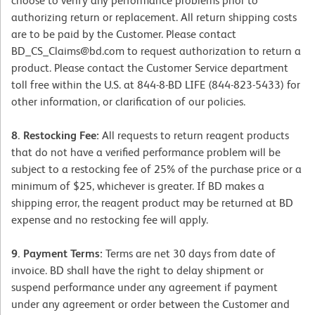
choose to verify any performance problems prior to
authorizing return or replacement. All return shipping costs
are to be paid by the Customer. Please contact
BD_CS_Claims@bd.com to request authorization to return a
product. Please contact the Customer Service department
toll free within the U.S. at 844-8-BD LIFE (844-823-5433) for
other information, or clarification of our policies.
8. Restocking Fee:
All requests to return reagent products
that do not have a verified performance problem will be
subject to a restocking fee of 25% of the purchase price or a
minimum of $25, whichever is greater. If BD makes a
shipping error, the reagent product may be returned at BD
expense and no restocking fee will apply.
9. Payment Terms:
Terms are net 30 days from date of
invoice. BD shall have the right to delay shipment or
suspend performance under any agreement if payment
under any agreement or order between the Customer and