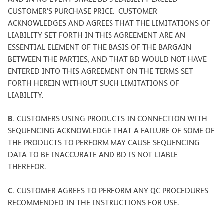
CUSTOMER’S PURCHASE PRICE. CUSTOMER
ACKNOWLEDGES AND AGREES THAT THE LIMITATIONS OF
LIABILITY SET FORTH IN THIS AGREEMENT ARE AN
ESSENTIAL ELEMENT OF THE BASIS OF THE BARGAIN
BETWEEN THE PARTIES, AND THAT BD WOULD NOT HAVE
ENTERED INTO THIS AGREEMENT ON THE TERMS SET
FORTH HEREIN WITHOUT SUCH LIMITATIONS OF
LIABILITY.
B.
CUSTOMERS USING PRODUCTS IN CONNECTION WITH
SEQUENCING ACKNOWLEDGE THAT A FAILURE OF SOME OF
THE PRODUCTS TO PERFORM MAY CAUSE SEQUENCING
DATA TO BE INACCURATE AND BD IS NOT LIABLE
THEREFOR.
C.
CUSTOMER AGREES TO PERFORM ANY QC PROCEDURES
RECOMMENDED IN THE INSTRUCTIONS FOR USE.