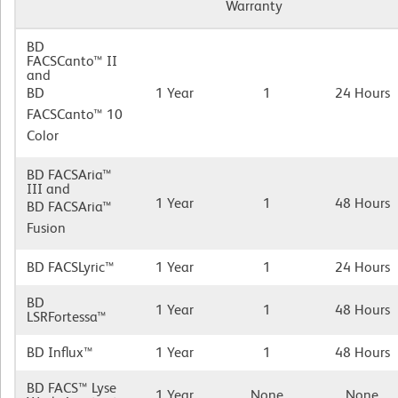
Warranty
BD
FACSCanto™ II
and
BD
1 Year
1
24 Hours
FACSCanto™ 10
Color
BD FACSAria™
III and
1 Year
1
48 Hours
BD FACSAria™
Fusion
BD FACSLyric™
1 Year
1
24 Hours
BD
1 Year
1
48 Hours
LSRFortessa™
BD Influx™
1 Year
1
48 Hours
BD FACS™ Lyse
1 Year
None
None