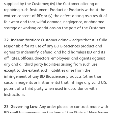
supplied by the Customer; (iv) the Customer altering or
repairing such Instrument Product or Products without the
written consent of BD; or (v) the defect arising as a result of
fair wear and tear, wilful damage, negligence, or abnormal
storage or working conditions on the part of the Customer.
22. Indemnification:
Customer acknowledges that it is fully
responsible for its use of any BD Biosciences product and
agrees to indemnify, defend, and hold harmless BD and its
affiliates, officers, directors, employees, and agents against
any and all third party liabilities arising from such use
except to the extent such liabilities arise from the
infringement of any BD Biosciences products (other than
custom reagents or instruments) that infringe any valid U.S.
patent of a third party when used in accordance with
instructions.
23. Governing Law:
Any order placed or contract made with
BD shall be governed by the laws of the State of New Jersey