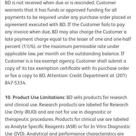
BD is not received when due or is rescinded. Customer
warrants that it has funds or approved funding for all
payments to be required under any purchase order placed or
agreement executed with BD. If the Customer fails to pay
any invoice when due, BD may also charge the Customer a
late payment charge equal to the lesser of one and one-half
percent (1½%), or the maximum permissible rate under
applicable law, per month on the outstanding balance. If
Customer is a tax-exempt agency, Customer shall submit a
copy of its tax exemption certificate with its purchase order
or fax a copy to BD, Attention: Credit Department at (201)
847-5334.
10. Product Use Limitations
: BD sells products for research
and clinical use. Research products are labeled for Research
Use Only (RUO) and are not for use in diagnostic or
therapeutic procedures. Products for clinical use are labeled
as Analyte Specific Reagents (ASR) or for In Vitro Diagnostic
Use (IVD). Analytical and performance characteristics are