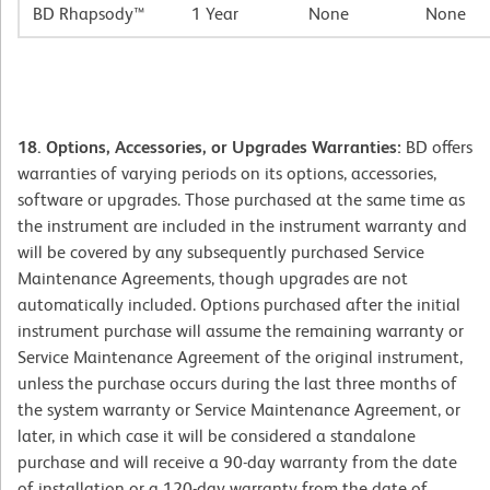
BD Rhapsody™
1 Year
None
None
18. Options, Accessories, or Upgrades Warranties:
BD offers
warranties of varying periods on its options, accessories,
software or upgrades. Those purchased at the same time as
the instrument are included in the instrument warranty and
will be covered by any subsequently purchased Service
Maintenance Agreements, though upgrades are not
automatically included. Options purchased after the initial
instrument purchase will assume the remaining warranty or
Service Maintenance Agreement of the original instrument,
unless the purchase occurs during the last three months of
the system warranty or Service Maintenance Agreement, or
later, in which case it will be considered a standalone
purchase and will receive a 90-day warranty from the date
of installation or a 120-day warranty from the date of