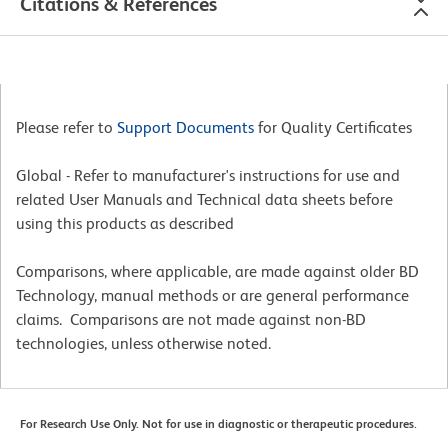
Citations & References
Please refer to
Support Documents
for Quality Certificates
Global - Refer to manufacturer's instructions for use and
related User Manuals and Technical data sheets before
using this products as described
Comparisons, where applicable, are made against older BD
Technology, manual methods or are general performance
claims. Comparisons are not made against non-BD
technologies, unless otherwise noted.
For Research Use Only. Not for use in diagnostic or therapeutic procedures.