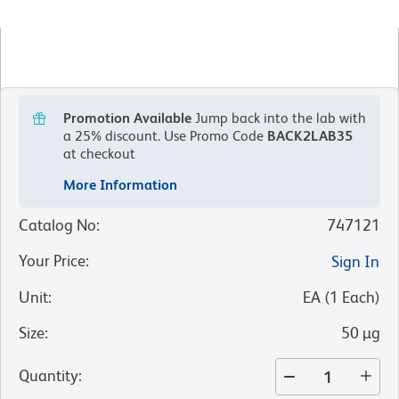
Promotion Available
Jump back into the lab with
a 25% discount.
Use Promo Code
BACK2LAB35
at checkout
More Information
Catalog No
:
747121
Your Price
:
Sign In
Unit
:
EA
(
1
Each
)
Size
:
50 µg
Quantity
: