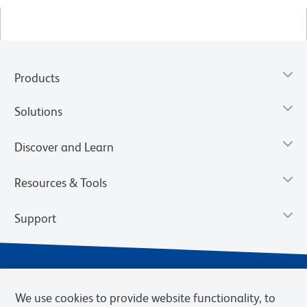
Products
Solutions
Discover and Learn
Resources & Tools
Support
We use cookies to provide website functionality, to