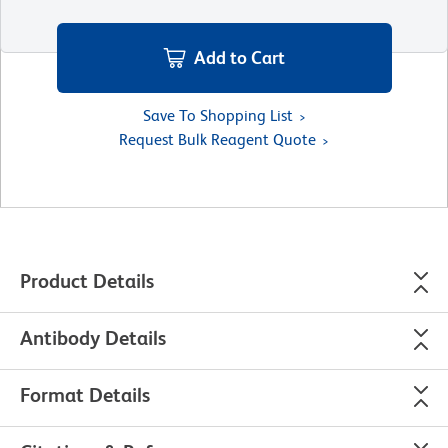
Add to Cart
Save To Shopping List
Request Bulk Reagent Quote
Product Details
Antibody Details
Format Details