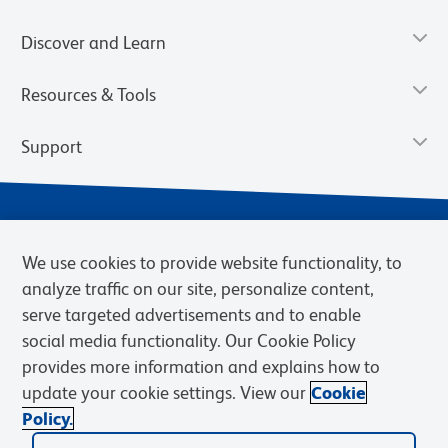
Discover and Learn
Resources & Tools
Support
We use cookies to provide website functionality, to
analyze traffic on our site, personalize content,
serve targeted advertisements and to enable
social media functionality. Our Cookie Policy
provides more information and explains how to
Privacy Notice
Terms of Use
Terms of Sale
Cookies Settings
update your cookie settings. View our
Cookie
Web Accessibility
BD.com
Careers
Policy.
© 2026 BD. BD, the BD logo, and other trademarks are owned by