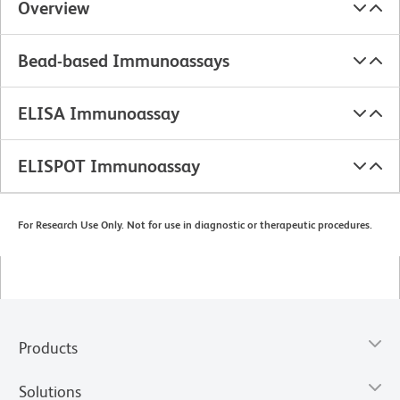
Overview
Bead-based Immunoassays
ELISA Immunoassay
ELISPOT Immunoassay
For Research Use Only. Not for use in diagnostic or therapeutic procedures.
Products
Solutions