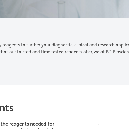
reagents to further your diagnostic, clinical and research appli
s that our trusted and time-tested reagents offer, we at BD Biosci
nts
 the reagents needed for