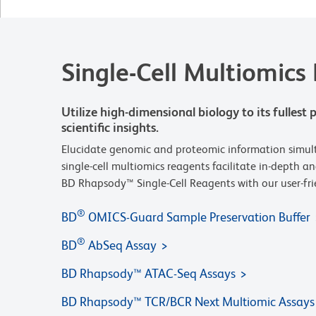
Single-Cell Multiomics
Utilize high-dimensional biology to its fulles
scientific insights.
Elucidate genomic and proteomic information simulta
single-cell multiomics reagents facilitate in-depth a
BD Rhapsody™ Single-Cell Reagents with our user-frie
®
BD
OMICS-Guard Sample Preservation Buffer
®
BD
AbSeq Assay
BD Rhapsody™ ATAC-Seq Assays
BD Rhapsody™ TCR/BCR Next Multiomic Assays