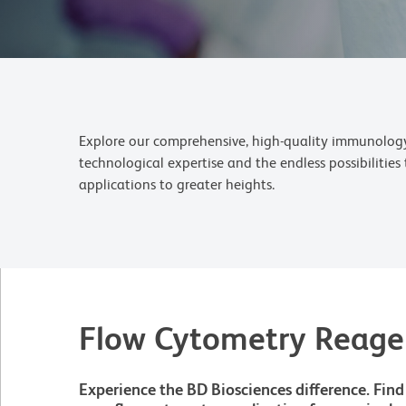
Explore our comprehensive, high-quality immunology 
technological expertise and the endless possibilitie
applications to greater heights.
Flow Cytometry Reage
Experience the BD Biosciences difference. Find