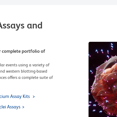
Assays and
r complete portfolio of
lar events using a variety of
and western blotting-based
ces offers a complete suite of
cium Assay Kits
lei Assays