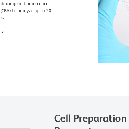
ic range of fluorescence
(CBA) to analyze up to 30
is.
Cell Preparation