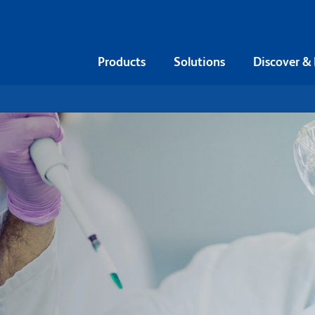
Products
Solutions
Discover &