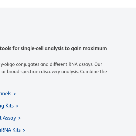
tools for single-cell analysis to gain maximum
y-oligo conjugates and different RNA assays. Our
ted or broad-spectrum discovery analysis. Combine the
anels
ng Kits
 Assay
RNA Kits