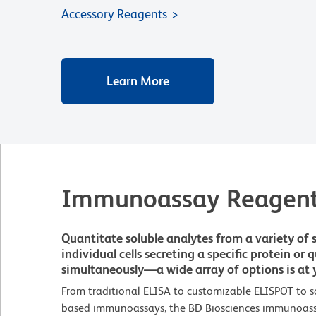
Accessory Reagents
Learn More
Immunoassay Reagen
Quantitate soluble analytes from a variety of 
individual cells secreting a specific protein or
simultaneously—a wide array of options is at y
From traditional ELISA to customizable ELISPOT to s
based immunoassays, the BD Biosciences immunoassay