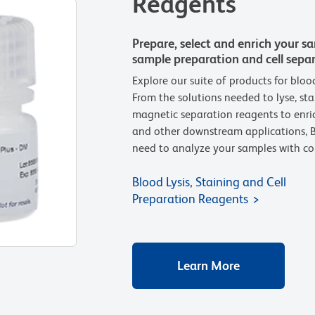
Reagents
Prepare, select and enrich your s
sample preparation and cell sepa
Explore our suite of products for bloo
From the solutions needed to lyse, stai
magnetic separation reagents to enric
and other downstream applications, B
need to analyze your samples with co
Blood Lysis, Staining and Cell
Preparation Reagents
Learn More