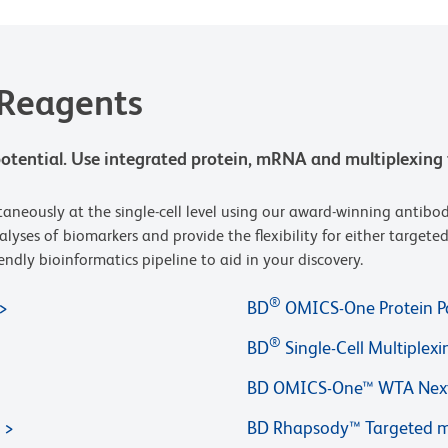
 Reagents
t potential. Use integrated protein, mRNA and multiplexing 
neously at the single-cell level using our award-winning antibod
nalyses of biomarkers and provide the flexibility for either targe
ndly bioinformatics pipeline to aid in your discovery.
®
BD
OMICS-One Protein P
®
BD
Single-Cell Multiplexi
BD OMICS-One™ WTA Next
BD Rhapsody™ Targeted m