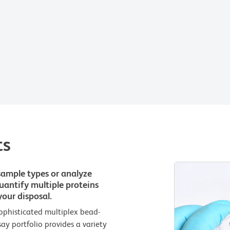
ts
sample types or analyze
 quantify multiple proteins
our disposal.
ophisticated multiplex bead-
 portfolio provides a variety