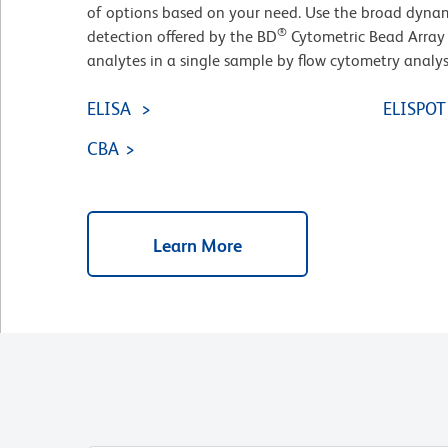
of options based on your need. Use the broad dynam
®
detection offered by the BD
Cytometric Bead Array 
analytes in a single sample by flow cytometry analys
ELISA
ELISPOT
CBA
Learn More