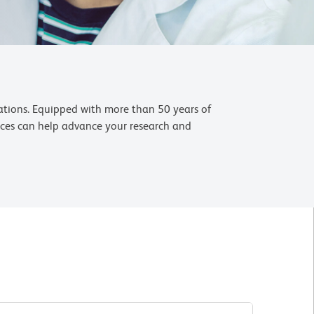
cations. Equipped with more than 50 years of
ences can help advance your research and