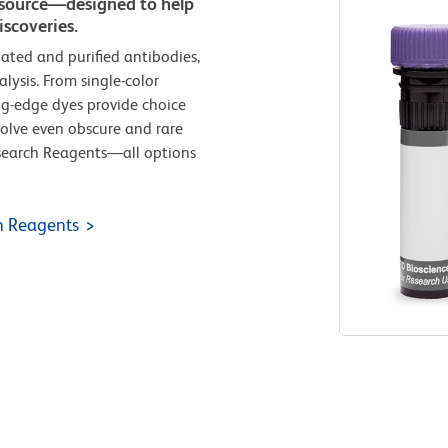
e source—designed to help
scoveries.
ated and purified antibodies,
lysis. From single-color
ing-edge dyes provide choice
solve even obscure and rare
esearch Reagents—all options
h Reagents