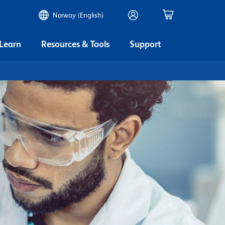
Norway (English)
 Learn
Resources & Tools
Support