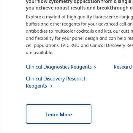
your flow cytometry application from a singl
you achieve robust results and breakthrough di
Explore a myriad of high-quality fluorescence-conjug
buffers and other reagents for your advanced cell ana
antibodies to multicolor cocktails and kits, our cutt
and flexibility for your panel design and can help re
cell populations. IVD, RUO and Clinical Discovery R
are available.
Clinical Diagnostics Reagents
Researc
Clinical Discovery Research
Reagents
Learn More