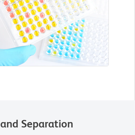
 and Separation