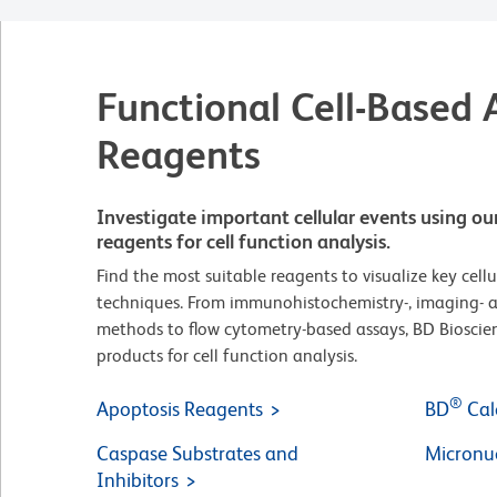
Functional Cell-Based 
Reagents
Investigate important cellular events using ou
reagents for cell function analysis.
Find the most suitable reagents to visualize key cellu
techniques. From immunohistochemistry-, imaging- 
methods to flow cytometry-based assays, BD Bioscien
products for cell function analysis.
®
Apoptosis Reagents
BD
Cal
Caspase Substrates and
Micronuc
Inhibitors