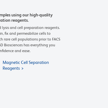
amples using our high-quality
ration reagents.
d lysis and cell preparation reagents.
n, fix and permeabilize cells to
h rare cell populations prior to FACS
D Biosciences has everything you
nfidence and ease.
Magnetic Cell Separation
Reagents