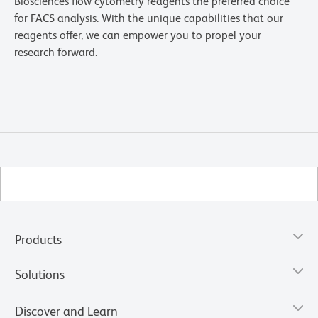
Biosciences flow cytometry reagents the preferred choice
for FACS analysis. With the unique capabilities that our
reagents offer, we can empower you to propel your
research forward.
Products
Solutions
Discover and Learn