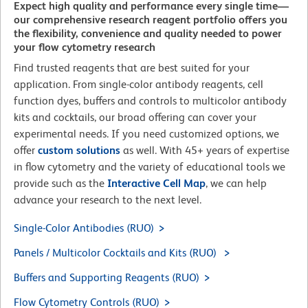
Expect high quality and performance every single time—
our comprehensive research reagent portfolio offers you
the flexibility, convenience and quality needed to power
your flow cytometry research
Find trusted reagents that are best suited for your
application. From single-color antibody reagents, cell
function dyes, buffers and controls to multicolor antibody
kits and cocktails, our broad offering can cover your
experimental needs. If you need customized options, we
offer
custom solutions
as well. With 45+ years of expertise
in flow cytometry and the variety of educational tools we
provide such as the
Interactive Cell Map
, we can help
advance your research to the next level.
Single-Color Antibodies (RUO)
Panels / Multicolor Cocktails and Kits (RUO)
Buffers and Supporting Reagents (RUO)
Flow Cytometry Controls (RUO)