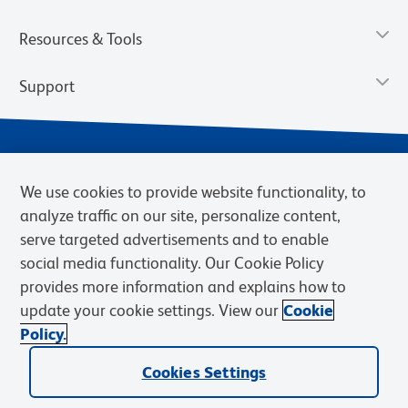
Resources & Tools
Support
We use cookies to provide website functionality, to
analyze traffic on our site, personalize content,
serve targeted advertisements and to enable
social media functionality. Our Cookie Policy
provides more information and explains how to
Privacy Notice
Terms of Use
Terms of Sale
Cookies Settings
update your cookie settings. View our
Cookie
Web Accessibility
BD.com
Careers
Policy.
© 2026 BD. BD, the BD logo, and other trademarks are owned by
Cookies Settings
Becton, Dickinson and Company (“BD”) or their respective owners.
Waters Corporation has acquired BD Biosciences. BD remains the
legal manufacturer until all required regulatory transfers are complete.