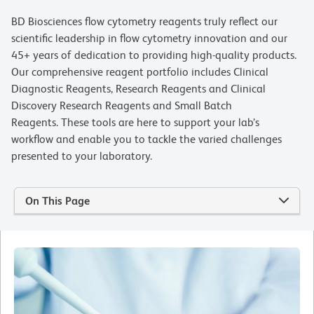
BD Biosciences flow cytometry reagents truly reflect our
scientific leadership in flow cytometry innovation and our
45+ years of dedication to providing high-quality products.
Our comprehensive reagent portfolio includes Clinical
Diagnostic Reagents, Research Reagents and Clinical
Discovery Research Reagents and Small Batch
Reagents. These tools are here to support your lab’s
workflow and enable you to tackle the varied challenges
presented to your laboratory.
On This Page