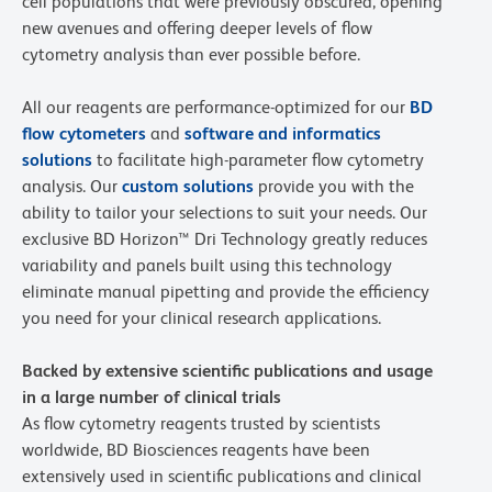
cell populations that were previously obscured, opening
new avenues and offering deeper levels of flow
cytometry analysis than ever possible before.
All our reagents are performance-optimized for our
BD
flow cytometers
and
software and informatics
solutions
to facilitate high-parameter flow cytometry
analysis. Our
custom solutions
provide you with the
ability to tailor your selections to suit your needs. Our
exclusive BD Horizon™ Dri Technology greatly reduces
variability and panels built using this technology
eliminate manual pipetting and provide the efficiency
you need for your clinical research applications.
Backed by extensive scientific publications and usage
in a large number of clinical trials
As flow cytometry reagents trusted by scientists
worldwide, BD Biosciences reagents have been
extensively used in scientific publications and clinical