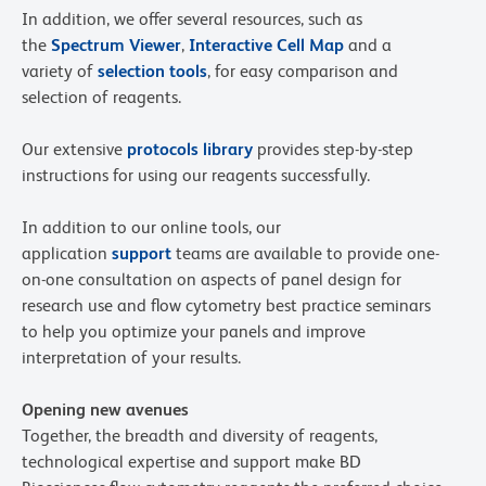
In addition, we offer several resources, such as
the
Spectrum Viewer
,
Interactive Cell Map
and a
variety of
selection tools
, for easy comparison and
selection of reagents.
Our extensive
protocols library
provides step-by-step
instructions for using our reagents successfully.
In addition to our online tools, our
application
support
teams are available to provide one-
on-one consultation on aspects of panel design for
research use and flow cytometry best practice seminars
to help you optimize your panels and improve
interpretation of your results.
Opening new avenues
Together, the breadth and diversity of reagents,
technological expertise and support make BD