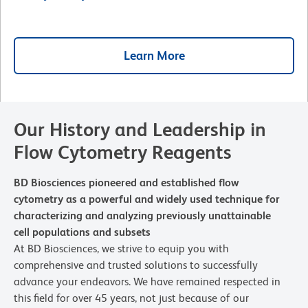
Learn More
Our History and Leadership in
Flow Cytometry Reagents
BD Biosciences pioneered and established flow
cytometry as a powerful and widely used technique for
characterizing and analyzing previously unattainable
cell populations and subsets
At BD Biosciences, we strive to equip you with
comprehensive and trusted solutions to successfully
advance your endeavors. We have remained respected in
this field for over 45 years, not just because of our