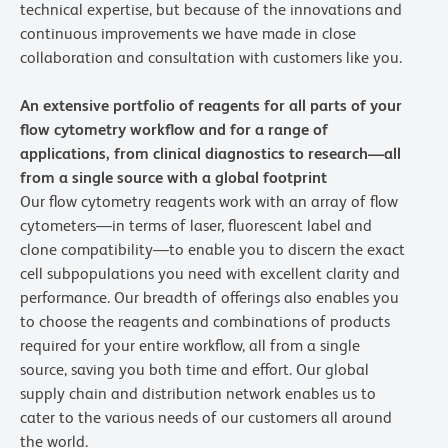
technical expertise, but because of the innovations and
continuous improvements we have made in close
collaboration and consultation with customers like you.
An extensive portfolio of reagents for all parts of your
flow cytometry workflow and for a range of
applications, from clinical diagnostics to research—all
from a single source with a global footprint
Our flow cytometry reagents work with an array of flow
cytometers—in terms of laser, fluorescent label and
clone compatibility—to enable you to discern the exact
cell subpopulations you need with excellent clarity and
performance. Our breadth of offerings also enables you
to choose the reagents and combinations of products
required for your entire workflow, all from a single
source, saving you both time and effort. Our global
supply chain and distribution network enables us to
cater to the various needs of our customers all around
the world.