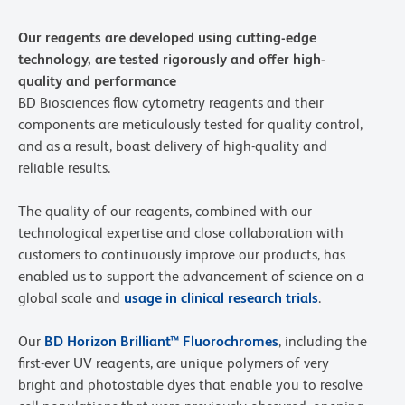
Our reagents are developed using cutting-edge
technology, are tested rigorously and offer high-
quality and performance
BD Biosciences flow cytometry reagents and their
components are meticulously tested for quality control,
and as a result, boast delivery of high-quality and
reliable results.
The quality of our reagents, combined with our
technological expertise and close collaboration with
customers to continuously improve our products, has
enabled us to support the advancement of science on a
global scale and
usage in clinical research trials
.
Our
BD Horizon Brilliant™ Fluorochromes
, including the
first-ever UV reagents, are unique polymers of very
bright and photostable dyes that enable you to resolve