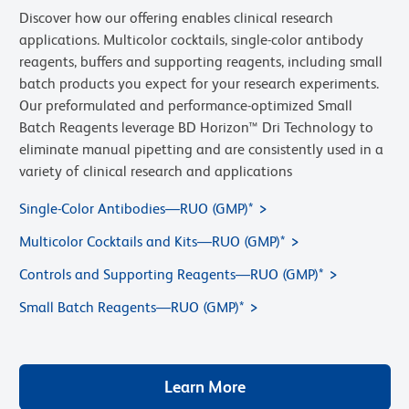
Discover how our offering enables clinical research
applications. Multicolor cocktails, single-color antibody
reagents, buffers and supporting reagents, including small
batch products you expect for your research experiments.
Our preformulated and performance-optimized Small
Batch Reagents leverage BD Horizon™ Dri Technology to
eliminate manual pipetting and are consistently used in a
variety of clinical research
and applications
Single-Color Antibodies—RUO (GMP)*
Multicolor Cocktails and Kits—RUO (GMP)*
Controls and Supporting Reagents—RUO (GMP)*
Small Batch Reagents—RUO (GMP)*
Learn More