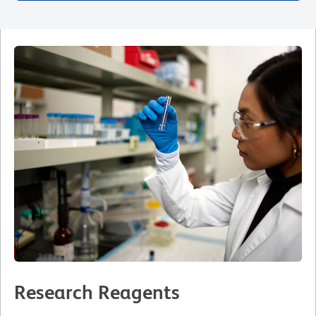
Research Reagents