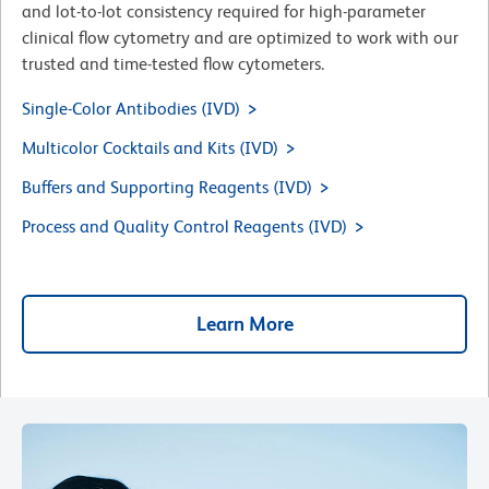
and lot-to-lot consistency required for high-parameter
clinical flow cytometry and are optimized to work with our
trusted and time-tested flow cytometers.
Single-Color Antibodies (IVD)
Multicolor Cocktails and Kits (IVD)
Buffers and Supporting Reagents (IVD)
Process and Quality Control Reagents (IVD)
Learn More