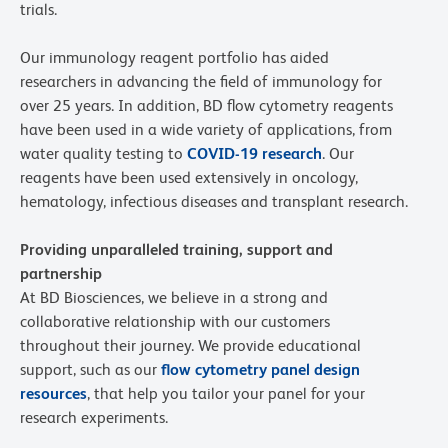
trials.
Our immunology reagent portfolio has aided
researchers in advancing the field of immunology for
over 25 years. In addition, BD flow cytometry reagents
have been used in a wide variety of applications, from
water quality testing to
COVID-19 research
. Our
reagents have been used extensively in oncology,
hematology, infectious diseases and transplant research.
Providing unparalleled training, support and
partnership
At BD Biosciences, we believe in a strong and
collaborative relationship with our customers
throughout their journey. We provide educational
support, such as our
flow cytometry panel design
resources
, that help you tailor your panel for your
research experiments.