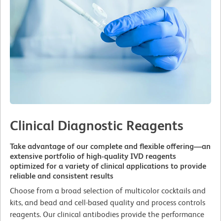
Clinical Diagnostic Reagents
Take advantage of our complete and flexible offering—an
extensive portfolio of high-quality IVD reagents
optimized for a variety of clinical applications to provide
reliable and consistent results
Choose from a broad selection of multicolor cocktails and
kits, and bead and cell-based quality and process controls
reagents. Our clinical antibodies provide the performance