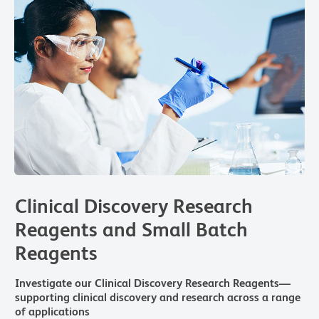
Clinical Discovery Research
Reagents and Small Batch
Reagents
Investigate our Clinical Discovery Research Reagents—
supporting clinical discovery and research across a range
of applications