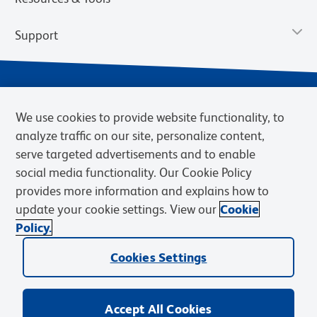
Support
We use cookies to provide website functionality, to
analyze traffic on our site, personalize content,
serve targeted advertisements and to enable
social media functionality. Our Cookie Policy
provides more information and explains how to
Privacy Notice
Terms of Use
Terms of Sale
Cookies Settings
update your cookie settings. View our
Cookie
Web Accessibility
BD.com
Careers
Policy.
© 2026 BD. BD, the BD logo, and other trademarks are owned by
Cookies Settings
Becton, Dickinson and Company (“BD”) or their respective owners.
Waters Corporation has acquired BD Biosciences. BD remains the
legal manufacturer until all required regulatory transfers are complete.
Learn more: waters.com/bdtransaction.
Accept All Cookies