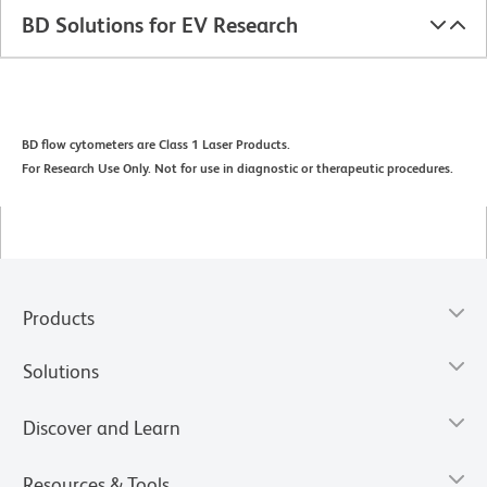
BD Solutions for EV Research
BD flow cytometers are Class 1 Laser Products.
For Research Use Only. Not for use in diagnostic or therapeutic procedures.
Products
Solutions
Discover and Learn
Resources & Tools