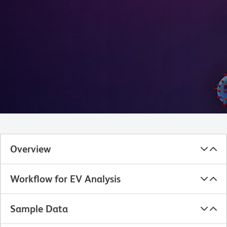
Overview
Workflow for EV Analysis
Sample Data