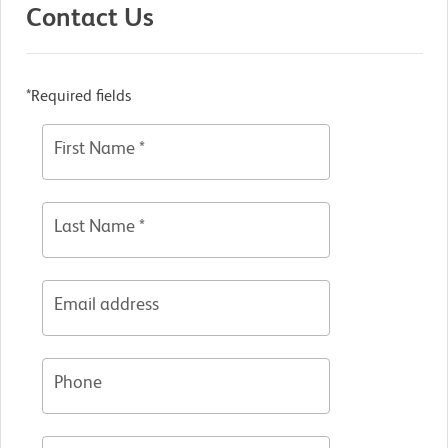
Contact Us
*Required fields
First Name *
Last Name *
Email address
Phone