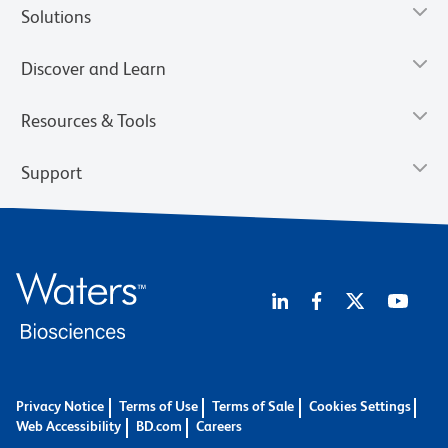
Solutions
Discover and Learn
Resources & Tools
Support
Privacy Notice
Terms of Use
Terms of Sale
Cookies Settings
Web Accessibility
BD.com
Careers