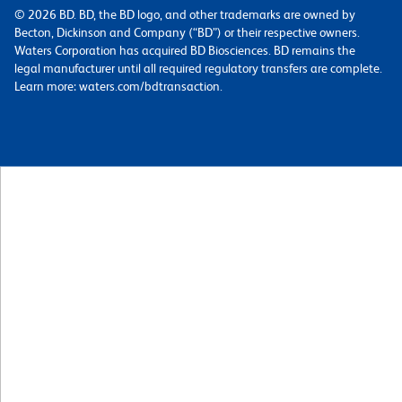
© 2026 BD. BD, the BD logo, and other trademarks are owned by
Becton, Dickinson and Company (“BD”) or their respective owners.
Waters Corporation has acquired BD Biosciences. BD remains the
legal manufacturer until all required regulatory transfers are complete.
Learn more: waters.com/bdtransaction.