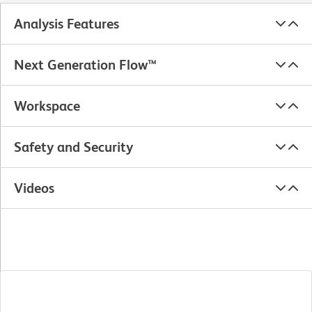
Analysis Features
Next Generation Flow™
Workspace
Safety and Security
Videos