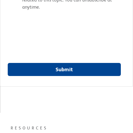
anytime.
Submit
RESOURCES