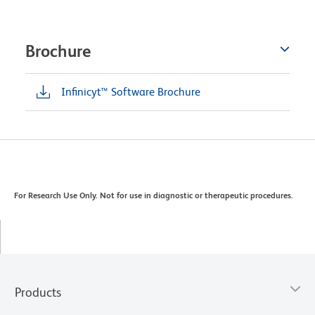
Brochure
Infinicyt™ Software Brochure
For Research Use Only. Not for use in diagnostic or therapeutic procedures.
Products