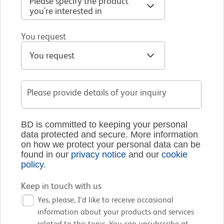
You request
Please provide details of your inquiry
BD is committed to keeping your personal
data protected and secure. More information
on how we protect your personal data can be
found in our
privacy notice
and our
cookie
policy
.
Keep in touch with us
Yes, please, I'd like to receive occasional
information about your products and services
related to this topic. You can unsubscribe at