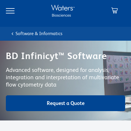
Skip
Skip
to
to
main
navigation
content
Software & Informatics
BD Infinicyt™ Software
Advanced software, designed for analysis,
integration and interpretation of multivariate
flow cytometry data
Request a Quote