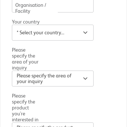
Organisation /
Facility
Your country
Please
specify the
area of your
inquiry
Please
specify the
product
you're
interested in