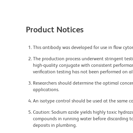
Product Notices
This antibody was developed for use in flow cyto
The production process underwent stringent testi
high-quality conjugate with consistent performan
verification testing has not been performed on al
Researchers should determine the optimal concent
applications.
An isotype control should be used at the same co
Caution: Sodium azide yields highly toxic hydrazo
compounds in running water before discarding to
deposits in plumbing.