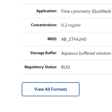
Application:
Flow cytometry (Qualified)
Concentration:
0.2 mg/ml
RRID:
AB_2744240
Storage Buffer:
Aqueous buffered solution
Regulatory Status:
RUO
View All Formats