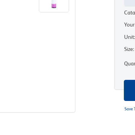
Cata
Your
Unit
Size
:
Quan
Save 