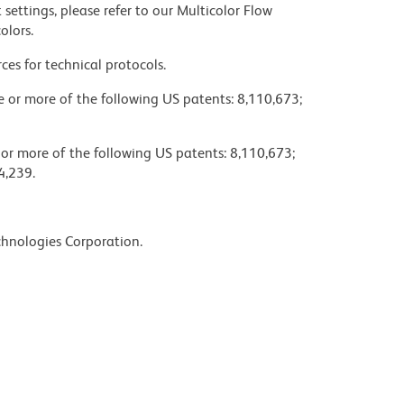
settings, please refer to our Multicolor Flow
olors.
ces for technical protocols.
ne or more of the following US patents: 8,110,673;
 or more of the following US patents: 8,110,673;
4,239.
chnologies Corporation.