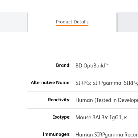
Product Details
Brand:
BD OptiBuild™
Alternative Name:
SIRPG; SIRPgamma; SIRP-g
Reactivity:
Human (Tested in Develo
Isotype:
Mouse BALB/c IgG1, κ
Immunogen:
Human SIRPgamma Recomb