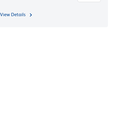
View Details