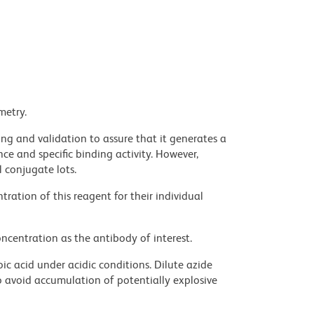
metry.
ng and validation to assure that it generates a
ce and specific binding activity. However,
l conjugate lots.
ration of this reagent for their individual
ncentration as the antibody of interest.
ic acid under acidic conditions. Dilute azide
 avoid accumulation of potentially explosive