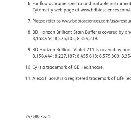
For fluorochrome spectra and suitable instrument 
Cytometry web page at www.bdbiosciences.com/c
Please refer to www.bdbiosciences.com/us/s/resour
BD Horizon Brilliant Stain Buffer is covered by o
8,158,444; 8,575,303; 8,354,239.
BD Horizon Brilliant Violet 711 is covered by one
8,158,444; 8,227,187; 8,455,613; 8,575,303; 8,35
Cy is a trademark of GE Healthcare.
Alexa Fluor® is a registered trademark of Life Te
747680 Rev. 1