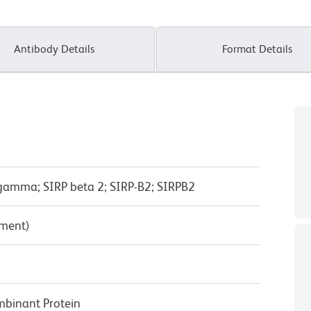
Antibody Details
Format Details
amma; SIRP beta 2; SIRP-B2; SIRPB2
pment)
inant Protein