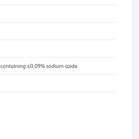
 containing ≤0.09% sodium azide.