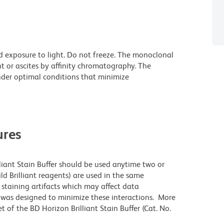
d exposure to light. Do not freeze. The monoclonal
t or ascites by affinity chromatography. The
der optimal conditions that minimize
res
lliant Stain Buffer should be used anytime two or
ld Brilliant reagents) are used in the same
staining artifacts which may affect data
r was designed to minimize these interactions. More
 of the BD Horizon Brilliant Stain Buffer (Cat. No.