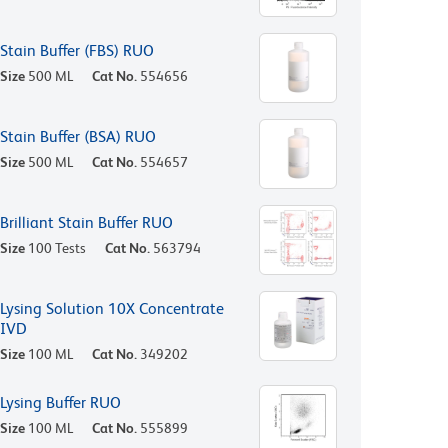
Stain Buffer (FBS) RUO
Size
500 ML
Cat No.
554656
Stain Buffer (BSA) RUO
Size
500 ML
Cat No.
554657
Brilliant Stain Buffer RUO
Size
100 Tests
Cat No.
563794
Lysing Solution 10X Concentrate
IVD
Size
100 ML
Cat No.
349202
Lysing Buffer RUO
Size
100 ML
Cat No.
555899