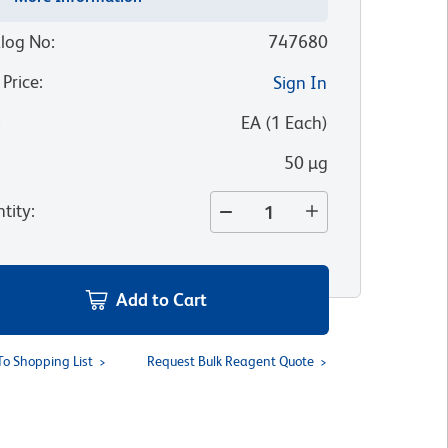
log No
:
747680
 Price
:
Sign In
:
EA
(
1
Each
)
50 µg
tity
:
Add to Cart
To Shopping List
Request Bulk Reagent Quote