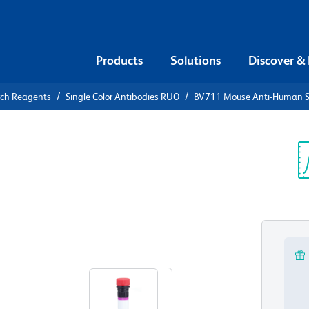
Products
Solutions
Discover &
rch Reagents
Single Color Antibodies RUO
BV711 Mouse Anti-Human S
V711 Mouse
γ (CD172g)
Sp
V
O)
View all Formats