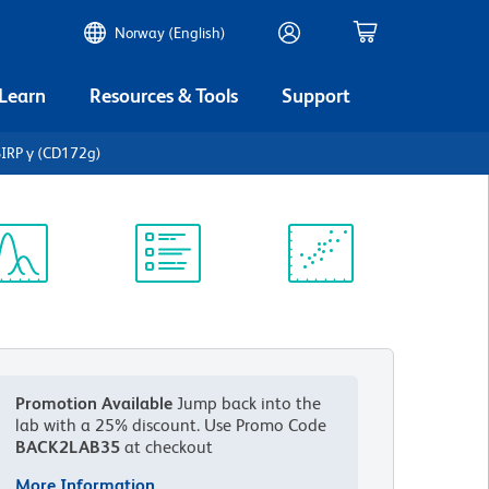
Norway (English)
 Learn
Resources & Tools
Support
IRP γ (CD172g)
ectrum
Protocol
Scientific
iewer
Library
Resources
Promotion Available
Jump back into the
lab with a 25% discount.
Use Promo Code
BACK2LAB35
at checkout
More Information