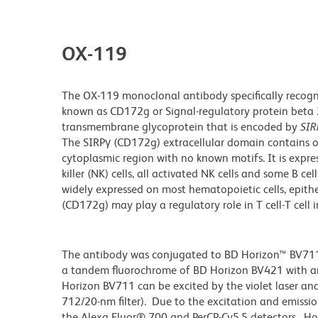
OX-119
The OX-119 monoclonal antibody specifically recogn
known as CD172g or Signal-regulatory protein beta 
transmembrane glycoprotein that is encoded by
SIR
The SIRPγ (CD172g) extracellular domain contains o
cytoplasmic region with no known motifs. It is expre
killer (NK) cells, all activated NK cells and some B c
widely expressed on most hematopoietic cells, epitheli
(CD172g) may play a regulatory role in T cell-T cel
The antibody was conjugated to BD Horizon™ BV711 wh
a tandem fluorochrome of BD Horizon BV421 with 
Horizon BV711 can be excited by the violet laser and 
712/20-nm filter). Due to the excitation and emissio
the Alexa Fluor® 700 and PerCP-Cy5.5 detectors. Ho