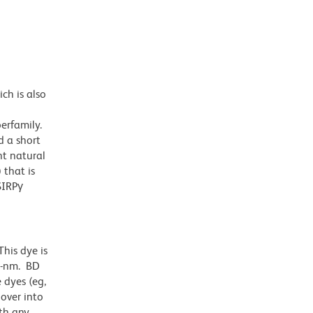
ch is also
erfamily.
d a short
ht natural
 that is
SIRPγ
his dye is
1-nm. BD
 dyes (eg,
lover into
th any