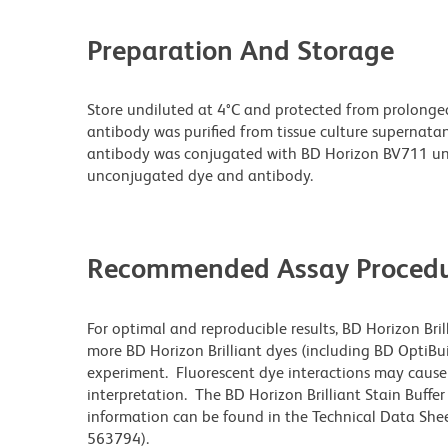
Preparation And Storage
Store undiluted at 4°C and protected from prolonge
antibody was purified from tissue culture supernatan
antibody was conjugated with BD Horizon BV711 un
unconjugated dye and antibody.
Recommended Assay Procedu
For optimal and reproducible results, BD Horizon Bri
more BD Horizon Brilliant dyes (including BD OptiBui
experiment. Fluorescent dye interactions may cause 
interpretation. The BD Horizon Brilliant Stain Buffe
information can be found in the Technical Data Sheet
563794).