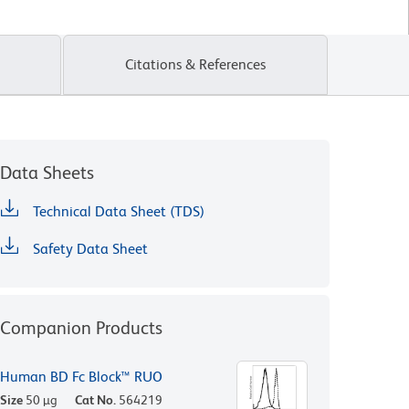
Citations & References
Data Sheets
Technical Data Sheet (TDS)
Safety Data Sheet
Companion Products
Human BD Fc Block™ RUO
Size
50 µg
Cat No.
564219