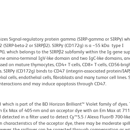
izes
Signal-regulatory protein gamma (SIRP-gamma or SIRPγ) whi
2 (SIRP-beta-2 or SIRPβ2). SIRPγ (CD172g) is a ~55 kDa type I
PG,
which belongs to the SIRPβ2 subfamily within the Ig gene sup
ne amino-terminal IgV-like domain and two IgC-like domains, an
ssed on mature thymocytes, CD4+ T-cells, CD8+ T-cells, CD56-brig
ells. SIRPγ (CD172g) binds to CD47 (integrin-associated protein/IAP)
al cells, endothelial cells, fibroblasts and many tumor cell lines. 
l interactions and may induce apoptosis through CD47.
ich is part of the BD Horizon Brilliant™ Violet family of dyes. T
an Ex Max of 405-nm and an acceptor dye with an Em Max at 71
detected in a filter used to detect Cy™5.5 / Alexa Fluor® 700-like
n characteristics of the acceptor dye, there may be moderate spil
wever, the spillover can be corrected through compensation as wi