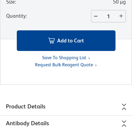
Size
:
50 µg
Quantity
:
Add to Cart
Save To Shopping List
Request Bulk Reagent Quote
Product Details
Antibody Details