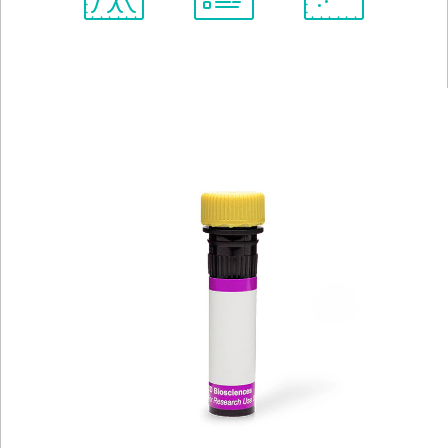
Spectrum
Protocol
Scientific
Viewer
Library
Resources