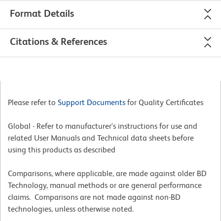
Format Details
Citations & References
Please refer to
Support Documents
for Quality Certificates
Global - Refer to manufacturer's instructions for use and
related User Manuals and Technical data sheets before
using this products as described
Comparisons, where applicable, are made against older BD
Technology, manual methods or are general performance
claims. Comparisons are not made against non-BD
technologies, unless otherwise noted.