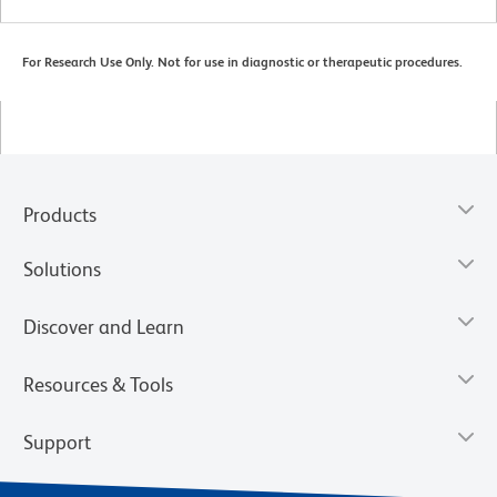
For Research Use Only. Not for use in diagnostic or therapeutic procedures.
Products
Solutions
Discover and Learn
Resources & Tools
Support