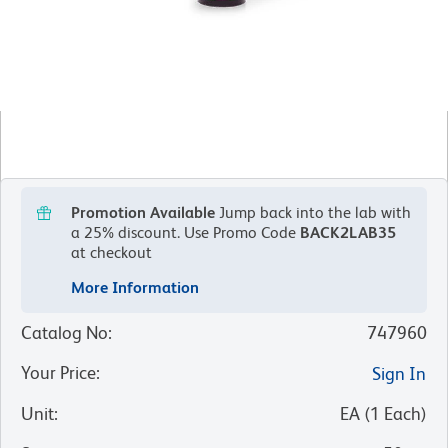
Promotion Available
Jump back into the lab with
a 25% discount.
Use Promo Code
BACK2LAB35
at checkout
More Information
Catalog No
:
747960
Your Price
:
Sign In
Unit
:
EA
(
1
Each
)