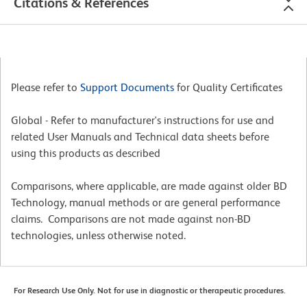
Citations & References
Please refer to
Support Documents
for Quality Certificates
Global - Refer to manufacturer's instructions for use and
related User Manuals and Technical data sheets before
using this products as described
Comparisons, where applicable, are made against older BD
Technology, manual methods or are general performance
claims. Comparisons are not made against non-BD
technologies, unless otherwise noted.
For Research Use Only. Not for use in diagnostic or therapeutic procedures.