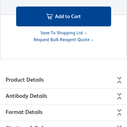
Add to Cart
Save To Shopping List
Request Bulk Reagent Quote
Product Details
Antibody Details
Format Details