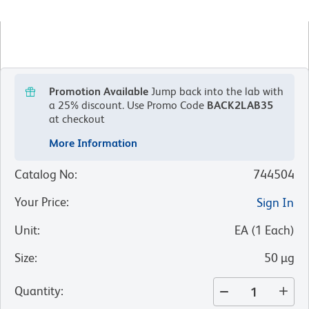
Promotion Available
Jump back into the lab with
a 25% discount.
Use Promo Code
BACK2LAB35
at checkout
More Information
Catalog No
:
744504
Your Price
:
Sign In
Unit
:
EA
(
1
Each
)
Size
:
50 µg
Quantity
: