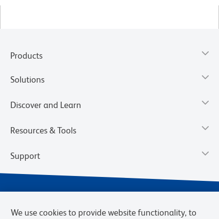
Products
Solutions
Discover and Learn
Resources & Tools
Support
We use cookies to provide website functionality, to