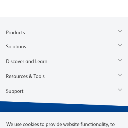
Products
Solutions
Discover and Learn
Resources & Tools
Support
We use cookies to provide website functionality, to