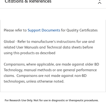
Citations & References
Please refer to
Support Documents
for Quality Certificates
Global - Refer to manufacturer's instructions for use and
related User Manuals and Technical data sheets before
using this products as described
Comparisons, where applicable, are made against older BD
Technology, manual methods or are general performance
claims. Comparisons are not made against non-BD
technologies, unless otherwise noted.
For Research Use Only. Not for use in diagnostic or therapeutic procedures.