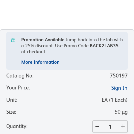
Promotion Available
Jump back into the lab with
a 25% discount.
Use Promo Code
BACK2LAB35
at checkout
More Information
Catalog No
:
750197
Your Price
:
Sign In
Unit
:
EA
(
1
Each
)
Size
:
50 µg
Quantity
: