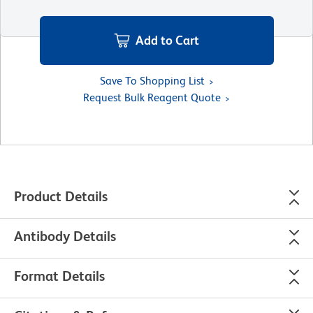
Add to Cart
Save To Shopping List
Request Bulk Reagent Quote
Product Details
Antibody Details
Format Details