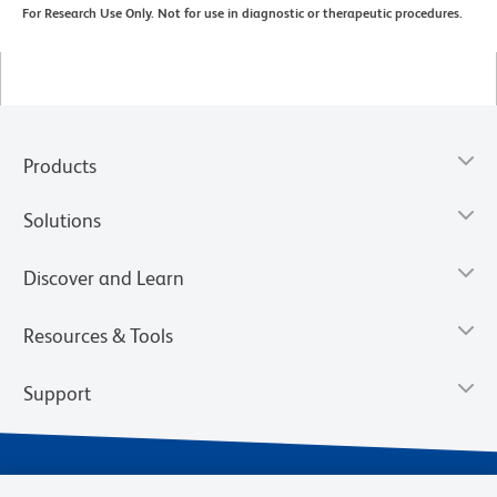
For Research Use Only. Not for use in diagnostic or therapeutic procedures.
Products
Solutions
Discover and Learn
Resources & Tools
Support