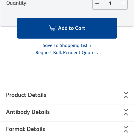
Quantity
:
Add to Cart
Save To Shopping List
Request Bulk Reagent Quote
Product Details
Antibody Details
Format Details