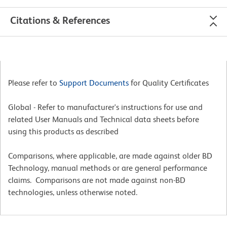
Citations & References
Please refer to
Support Documents
for Quality Certificates
Global - Refer to manufacturer's instructions for use and
related User Manuals and Technical data sheets before
using this products as described
Comparisons, where applicable, are made against older BD
Technology, manual methods or are general performance
claims. Comparisons are not made against non-BD
technologies, unless otherwise noted.