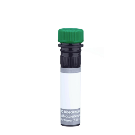
Viewer
Library
Resources