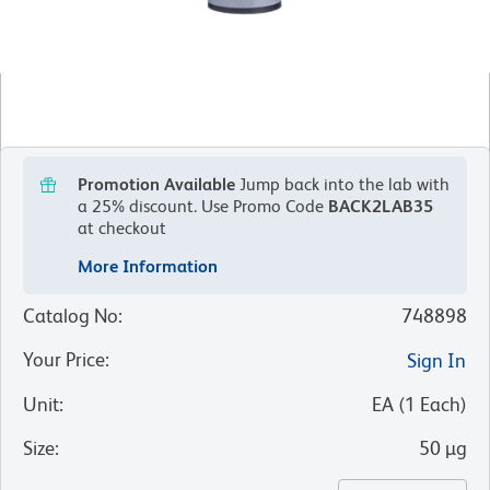
Promotion Available
Jump back into the lab with
a 25% discount.
Use Promo Code
BACK2LAB35
at checkout
More Information
Catalog No
:
748898
Your Price
:
Sign In
Unit
:
EA
(
1
Each
)
Size
:
50 µg