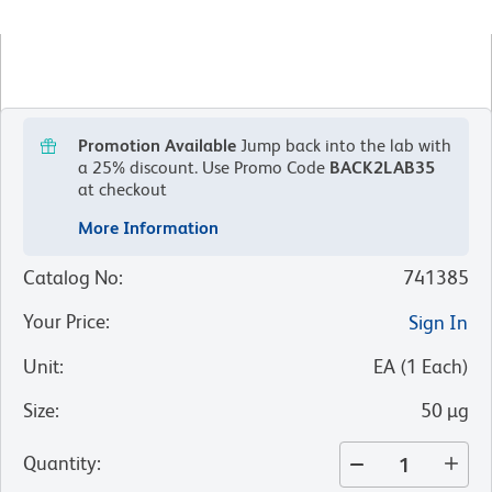
Promotion Available
Jump back into the lab with
a 25% discount.
Use Promo Code
BACK2LAB35
at checkout
More Information
Catalog No
:
741385
Your Price
:
Sign In
Unit
:
EA
(
1
Each
)
Size
:
50 µg
Quantity
: