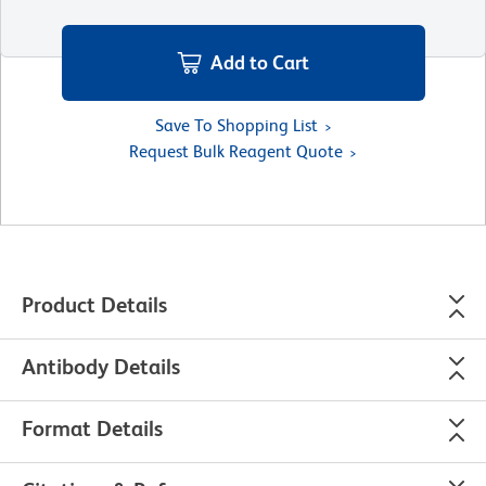
Add to Cart
Save To Shopping List
Request Bulk Reagent Quote
Product Details
Antibody Details
Format Details