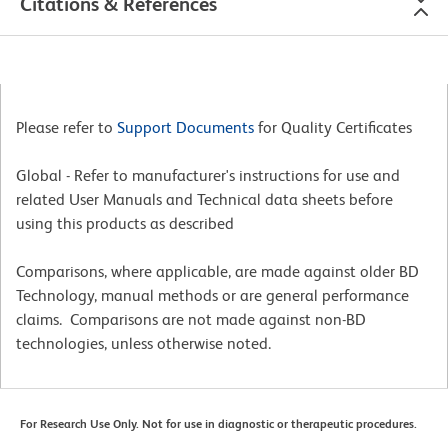
Citations & References
Please refer to
Support Documents
for Quality Certificates
Global - Refer to manufacturer's instructions for use and
related User Manuals and Technical data sheets before
using this products as described
Comparisons, where applicable, are made against older BD
Technology, manual methods or are general performance
claims. Comparisons are not made against non-BD
technologies, unless otherwise noted.
For Research Use Only. Not for use in diagnostic or therapeutic procedures.