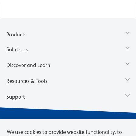
Products
Solutions
Discover and Learn
Resources & Tools
Support
We use cookies to provide website functionality, to