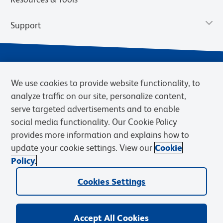
Support
We use cookies to provide website functionality, to
analyze traffic on our site, personalize content,
serve targeted advertisements and to enable
social media functionality. Our Cookie Policy
provides more information and explains how to
Privacy Notice
Terms of Use
Terms of Sale
Cookies Settings
update your cookie settings. View our
Cookie
Web Accessibility
BD.com
Careers
Policy.
© 2026 BD. BD, the BD logo, and other trademarks are owned by
Cookies Settings
Becton, Dickinson and Company (“BD”) or their respective owners.
Waters Corporation has acquired BD Biosciences. BD remains the
legal manufacturer until all required regulatory transfers are complete.
Learn more: waters.com/bdtransaction.
Accept All Cookies