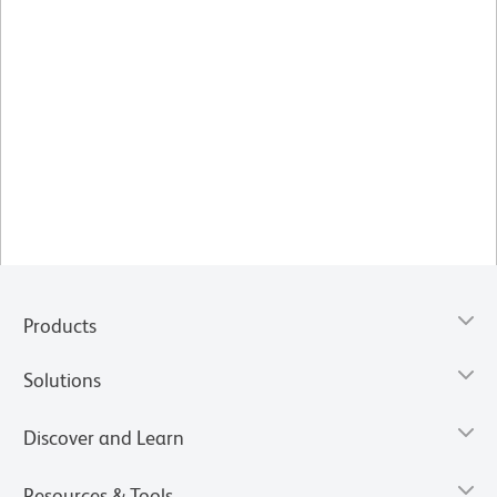
Products
Solutions
Discover and Learn
Resources & Tools