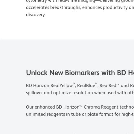
cytometry with real‑time imaging—delivering groun
accelerates breakthroughs, enhances productivity and
discovery.
Unlock New Biomarkers with BD H
™
™
BD Horizon RealYellow
, RealBlue
, RealRed™ and R
spillover and optimize resolution when used with ot
Our enhanced BD Horizon™ Chroma Reagent technolog
unlimited reagents in tube or plate format for high-