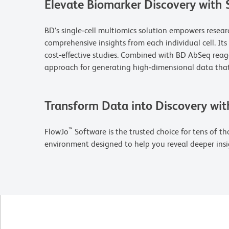
Elevate Biomarker Discovery with 
BD’s single‑cell multiomics solution empowers resea
comprehensive insights from each individual cell. It
cost‑effective studies. Combined with BD AbSeq rea
approach for generating high‑dimensional data that
Transform Data into Discovery wit
™
FlowJo
Software is the trusted choice for tens of tho
environment designed to help you reveal deeper insi