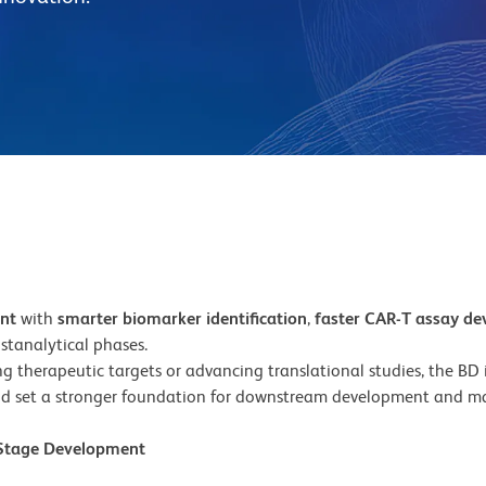
ent
with
smarter biomarker identification
,
faster CAR-T assay d
stanalytical phases.
 therapeutic targets or advancing translational studies, the BD in
d set a stronger foundation for downstream development and ma
y-Stage Development