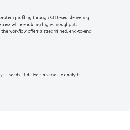
rotein profiling through CITE‑seq, delivering
 stress while enabling high‑throughput,
the workflow offers a streamlined, end‑to‑end
is needs. It delivers a versatile analysis