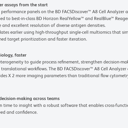
er assays from the start
ty performance panels on the BD FACSDiscover™ A8 Cell Analyzer 
d to best-in-class BD Horizon RealYellow™ and RealBlue™ Reagents
 and excellent resolution of diverse antigen densities.
ates earlier using high-throughput single-cell multiomics that s
ed target prioritization and faster iteration.
iology, faster
heterogeneity to guide process refinement, strengthen decision-m
 translational workflows. The BD FACSDiscover™ A8 Cell Analyzer
es X 2 more imaging parameters than traditional flow cytometry
 decision-making across teams
 time to insight with a robust software that enables cross-functi
eed and confidence.