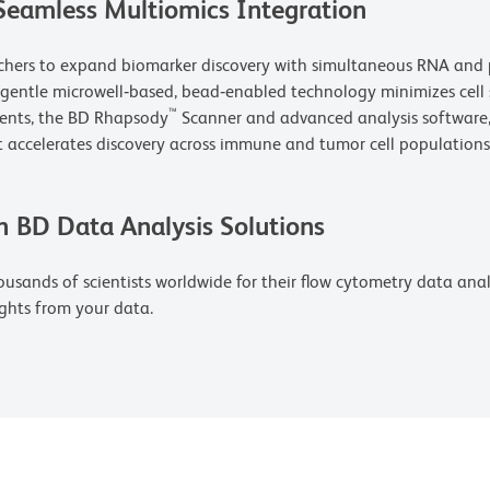
Seamless Multiomics Integration
rchers to expand biomarker discovery with simultaneous RNA and p
s gentle microwell‑based, bead‑enabled technology minimizes cell
™
gents, the BD Rhapsody
Scanner and advanced analysis software, 
 accelerates discovery across immune and tumor cell populations
h BD Data Analysis Solutions
usands of scientists worldwide for their flow cytometry data analys
ghts from your data.