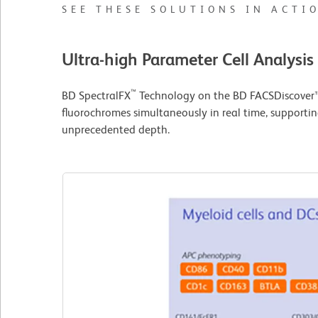
SEE THESE SOLUTIONS IN ACTI
Ultra-high Parameter Cell Analysis
™
BD SpectralFX
Technology on the BD FACSDiscover™ 
fluorochromes simultaneously in real time, supportin
unprecedented depth.