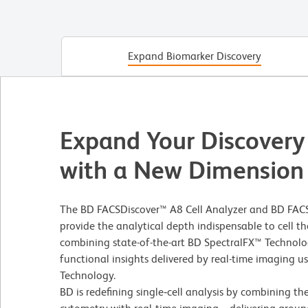
Expand Biomarker Discovery
Expand Your Discovery
with a New Dimension
The BD FACSDiscover™ A8 Cell Analyzer and BD FACS
provide the analytical depth indispensable to cell
combining state-of-the-art BD SpectralFX™ Technolo
functional insights delivered by real-time imaging 
Technology.
BD is redefining single‑cell analysis by combining th