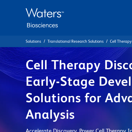
Skip
Skip
to
to
main
navigation
content
Solutions
Translational Research Solutions
Cell Therapy
Cell Therapy Disc
Early-Stage Deve
Solutions for Adv
Analysis
Accelerate Discovery. Power Cell Therapy I