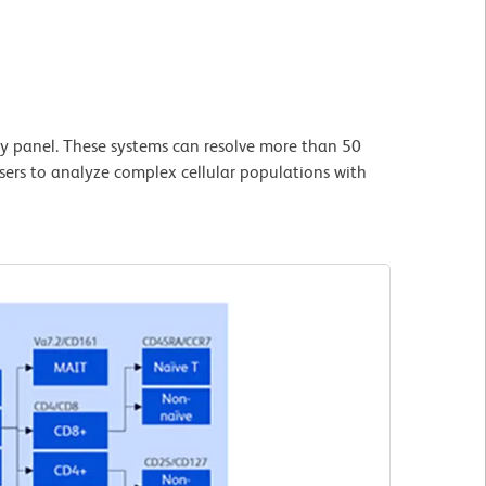
y panel. These systems can resolve more than 50
users to analyze complex cellular populations with