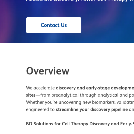
Contact Us
Overview
We accelerate
discovery and early-stage developm
sites
—from preanalytical through analytical and po
Whether you’re uncovering new biomarkers, validating
engineered to
streamline your discovery pipeline
an
BD Solutions for Cell Therapy Discovery and Earl