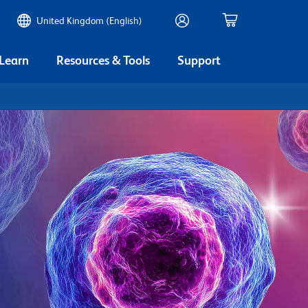
United Kingdom (English)
 Learn
Resources & Tools
Support