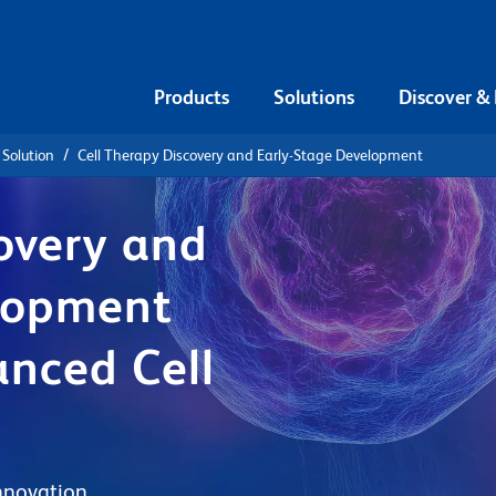
Products
Solutions
Discover &
 Solution
Cell Therapy Discovery and Early-Stage Development
overy and
lopment
anced Cell
nnovation.