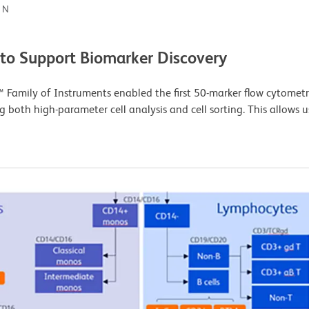
ON
 to Support Biomarker Discovery
Family of Instruments enabled the first 50-marker flow cytometr
g both high-parameter cell analysis and cell sorting. This allows 