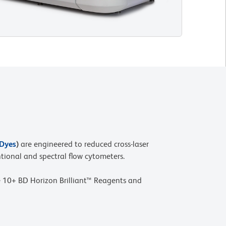
 Dyes
)
are engineered to reduced cross-laser
tional and spectral flow cytometers.
 10+ BD Horizon Brilliant™ Reagents and