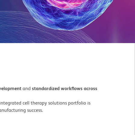
evelopment
and
standardized workflows across
tegrated cell therapy solutions portfolio is
nufacturing success.