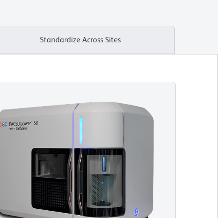
Standardize Across Sites