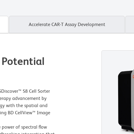
Accelerate CAR-T Assay Development
 Potential
Discover™ S8 Cell Sorter
 therapy advancement by
gy with the spatial and
using BD CellView™ Image
e power of spectral flow