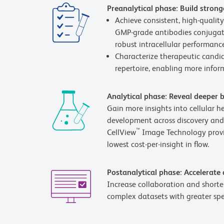
Preanalytical phase: Build strong
Achieve consistent, high-quali
GMP-grade antibodies conjugate
robust intracellular performance
Characterize therapeutic candid
repertoire, enabling more inform
Analytical phase: Reveal deeper b
Gain more insights into cellular 
development across discovery and
™
CellView
Image Technology provid
lowest cost-per-insight in flow.
Postanalytical phase: Accelerate
Increase collaboration and shorten
complex datasets with greater sp