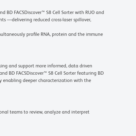
and BD FACSDiscover™ S8 Cell Sorter with RUO and
 —delivering reduced cross-laser spillover,
imultaneously profile RNA, protein and the immune
aking and support more informed, data driven
 and BD FACSDiscover™ S8 Cell Sorter featuring BD
 enabling deeper characterization with the
onal teams to review, analyze and interpret