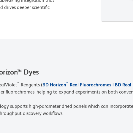
dbreaking integration that
 drives deeper scientific
orizon™ Dyes
™
™
ealViolet
Reagents
(
BD Horizon
Real Fluorochromes | BD Real
her fluorochromes, helping to expand experiments on both conven
y supports high-parameter dried panels which can incorporate
throughput discovery workflows.