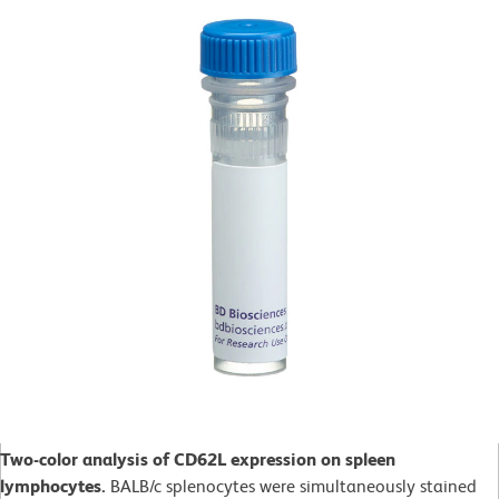
Two-color analysis of CD62L expression on spleen
lymphocytes.
BALB/c splenocytes were simultaneously stained