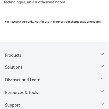
technologies, unless otherwise noted.
For Research Use Only. Not for use in diagnostic or therapeutic procedures.
Products
Solutions
Discover and Learn
Resources & Tools
Support