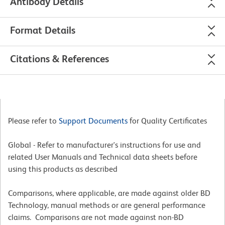
Antibody Details
Format Details
Citations & References
Please refer to
Support Documents
for Quality Certificates
Global - Refer to manufacturer's instructions for use and
related User Manuals and Technical data sheets before
using this products as described
Comparisons, where applicable, are made against older BD
Technology, manual methods or are general performance
claims. Comparisons are not made against non-BD