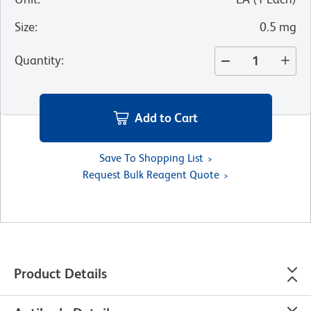
Size
:
0.5 mg
Quantity
:
Add to Cart
Save To Shopping List
Request Bulk Reagent Quote
Product Details