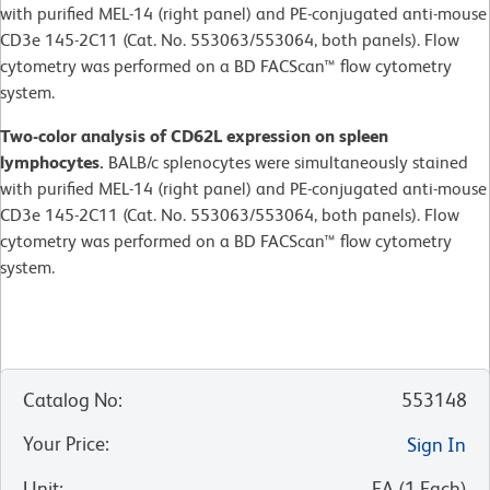
with purified MEL-14 (right panel) and PE-conjugated anti-mouse
CD3e 145-2C11 (Cat. No. 553063/553064, both panels). Flow
cytometry was performed on a BD FACScan™ flow cytometry
system.
Two-color analysis of CD62L expression on spleen
lymphocytes.
BALB/c splenocytes were simultaneously stained
with purified MEL-14 (right panel) and PE-conjugated anti-mouse
CD3e 145-2C11 (Cat. No. 553063/553064, both panels). Flow
cytometry was performed on a BD FACScan™ flow cytometry
system.
Catalog No
:
553148
Your Price
:
Sign In
Unit
:
EA
(
1
Each
)