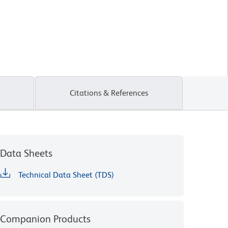
Citations & References
Data Sheets
Technical Data Sheet (TDS)
Companion Products