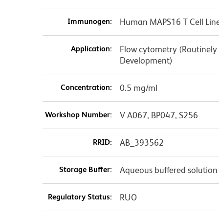
Immunogen:
Human MAPS16 T Cell Lin
Application:
Flow cytometry (Routinely
Development)
Concentration:
0.5 mg/ml
Workshop Number:
V A067, BP047, S256
RRID:
AB_393562
Storage Buffer:
Aqueous buffered solution
Regulatory Status:
RUO