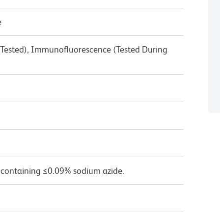
e
 Tested), Immunofluorescence (Tested During
 containing ≤0.09% sodium azide.