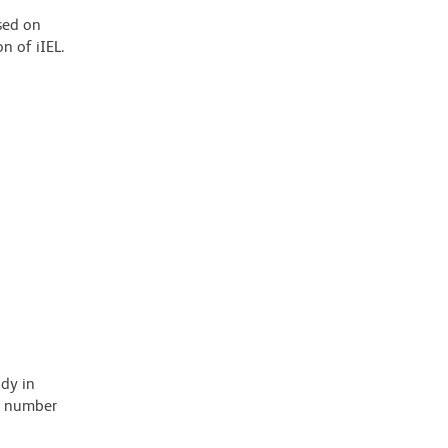
sed on
n of iIEL.
ody in
 a number