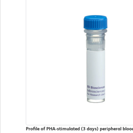
Profile of PHA-stimulated (3 days) peripheral blo