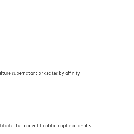
ture supernatant or ascites by affinity
titrate the reagent to obtain optimal results.