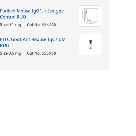
Purified Mouse IgG1, κ Isotype
Control RUO
Size
0.1 mg
Cat No.
555746
FITC Goat Anti-Mouse IgG/IgM
RUO
Size
0.5 mg
Cat No.
555988