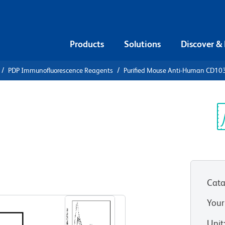
Products
Solutions
Discover &
PDP Immunofluorescence Reagents
Purified Mouse Anti-Human CD10
urified
an CD103
Sp
V
Cata
View all Formats
Your
Unit