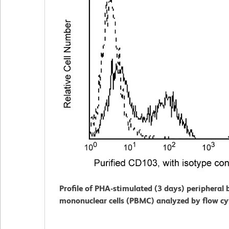
Profile of PHA-stimulated (3 days) peripheral 
mononuclear cells (PBMC) analyzed by flow c