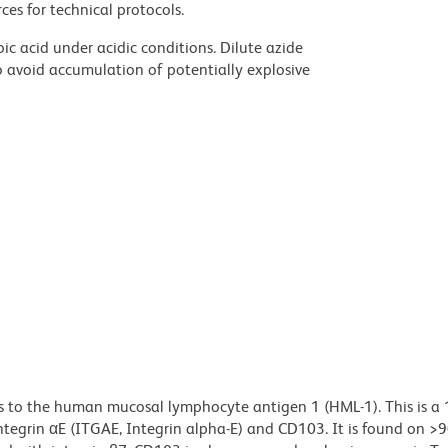
ces for technical protocols.
ic acid under acidic conditions. Dilute azide
 avoid accumulation of potentially explosive
s to the human mucosal lymphocyte antigen 1 (HML-1). This is a
tegrin αE (ITGAE, Integrin alpha-E) and CD103. It is found on >