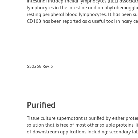
intestinal intraepithelial lymphocytes (iIEL) associa
lymphocytes in the intestine and on phytohemaggluti
resting peripheral blood lymphocytes. It has been s
CD103 has been reported as a useful tool in hairy ce
550258 Rev. 5
Purified
Tissue culture supernatant is purified by either prot
solution that is free of most other soluble proteins, 
of downstream applications including: secondary labe