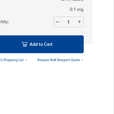
0.1 mg
tity
:
Add to Cart
To Shopping List
Request Bulk Reagent Quote