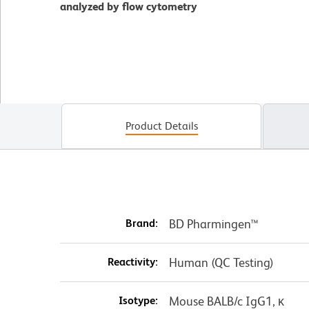
analyzed by flow cytometry
Product Details
Brand:
BD Pharmingen™
Reactivity:
Human (QC Testing)
Isotype:
Mouse BALB/c IgG1, κ