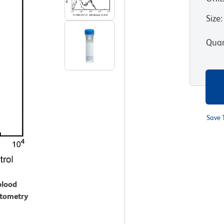
Size
:
Quan
Save 
blood
ytometry