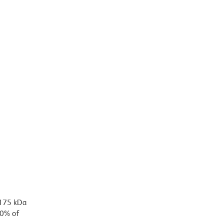
 175 kDa
90% of