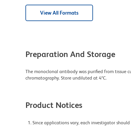
View All Formats
Preparation And Storage
The monoclonal antibody was purified from tissue cul
chromatography. Store undiluted at 4°C.
Product Notices
Since applications vary, each investigator should 