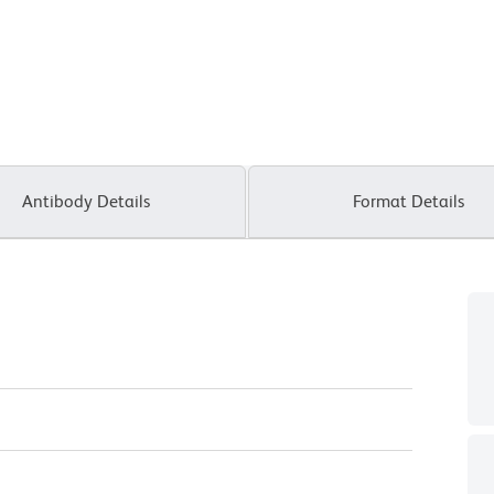
Antibody Details
Format Details