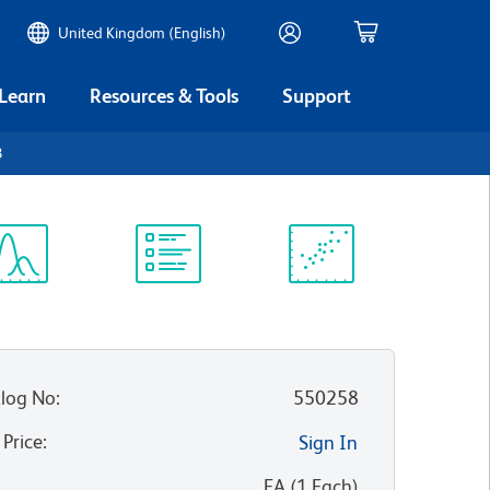
United Kingdom (English)
 Learn
Resources & Tools
Support
3
ectrum
Protocol
Scientific
iewer
Library
Resources
log No
:
550258
 Price
:
Sign In
:
EA
(
1
Each
)