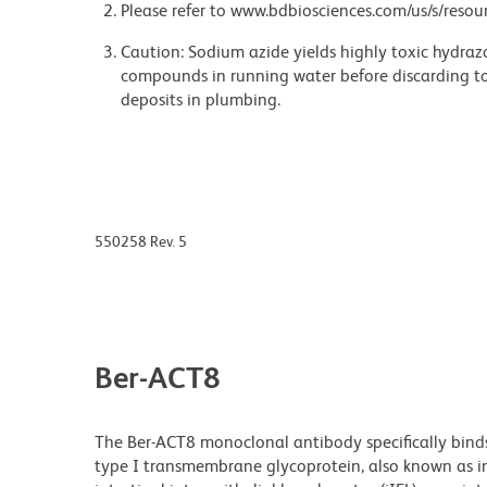
Please refer to www.bdbiosciences.com/us/s/resour
Caution: Sodium azide yields highly toxic hydrazo
compounds in running water before discarding to
deposits in plumbing.
550258 Rev. 5
Ber-ACT8
The Ber-ACT8 monoclonal antibody specifically bind
type I transmembrane glycoprotein, also known as in