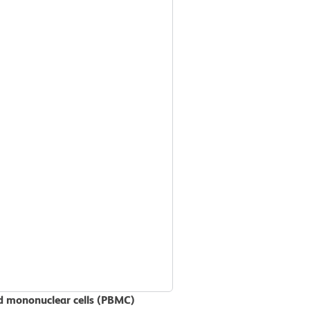
od mononuclear cells (PBMC)