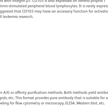
ted with integrin β7. CD103 is also expressed on lamina propria T
nin-stimulated peripheral blood lymphocytes. It is rarely expres
uggested that CD103 may have an accessory function for activatio
ll leukemia research.
ein A/G or affinity purification methods. Both methods yield antib
lipids, etc. This format provides pure antibody that is suitable for
ling for flow cytometry or microscopy, ELISA, Western blot, etc.