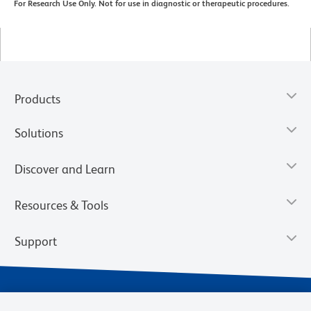
For Research Use Only. Not for use in diagnostic or therapeutic procedures.
Products
Solutions
Discover and Learn
Resources & Tools
Support