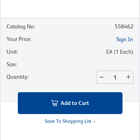
Catalog No
:
558462
Your Price
:
Sign In
Unit
:
EA
(
1
Each
)
Size
:
Quantity
:
Add to Cart
Save To Shopping List