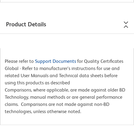
Product Details
Please refer to
Support Documents
for Quality Certificates
Global - Refer to manufacturer's instructions for use and
related User Manuals and Technical data sheets before
using this products as described
Comparisons, where applicable, are made against older BD
Technology, manual methods or are general performance
claims. Comparisons are not made against non-BD
technologies, unless otherwise noted.