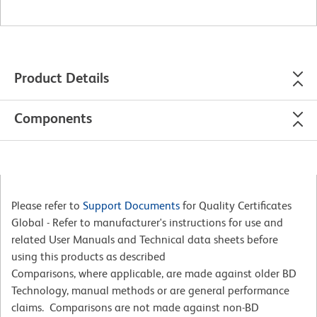
Product Details
Components
Please refer to
Support Documents
for Quality Certificates
Global - Refer to manufacturer's instructions for use and
related User Manuals and Technical data sheets before
using this products as described
Comparisons, where applicable, are made against older BD
Technology, manual methods or are general performance
claims. Comparisons are not made against non-BD