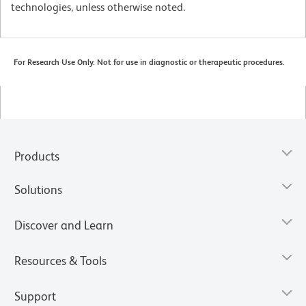
technologies, unless otherwise noted.
For Research Use Only. Not for use in diagnostic or therapeutic procedures.
Products
Solutions
Discover and Learn
Resources & Tools
Support