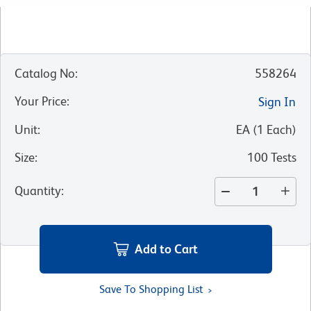
Catalog No
:
558264
Your Price
:
Sign In
Unit
:
EA
(
1
Each
)
Size
:
100 Tests
Quantity
:
Add to Cart
Save To Shopping List