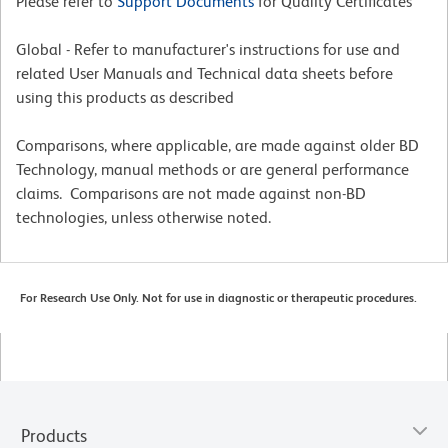
Please refer to
Support Documents
for Quality Certificates
Global - Refer to manufacturer's instructions for use and
related User Manuals and Technical data sheets before
using this products as described
Comparisons, where applicable, are made against older BD
Technology, manual methods or are general performance
claims. Comparisons are not made against non-BD
technologies, unless otherwise noted.
For Research Use Only. Not for use in diagnostic or therapeutic procedures.
Products