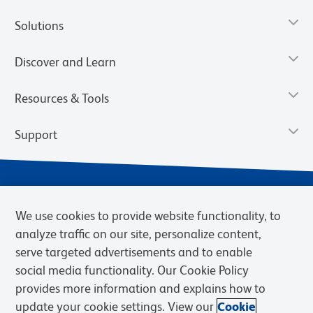
Solutions
Discover and Learn
Resources & Tools
Support
We use cookies to provide website functionality, to
analyze traffic on our site, personalize content,
serve targeted advertisements and to enable
social media functionality. Our Cookie Policy
provides more information and explains how to
Privacy Notice
Terms of Use
Terms of Sale
Cookies Settings
update your cookie settings. View our
Cookie
Web Accessibility
BD.com
Careers