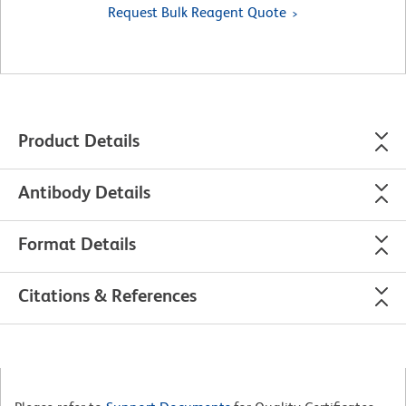
Request Bulk Reagent Quote
Product Details
Antibody Details
Format Details
Citations & References