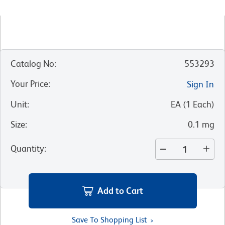
Catalog No
:
553293
Your Price
:
Sign In
Unit
:
EA
(
1
Each
)
Size
:
0.1 mg
Quantity
:
Add to Cart
Save To Shopping List