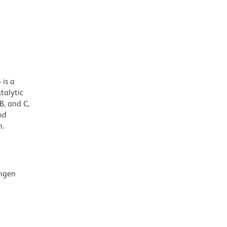
 is a
talytic
B, and C,
nd
n.
ingen