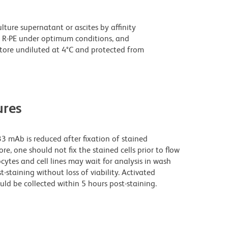
ture supernatant or ascites by affinity
 R-PE under optimum conditions, and
tore undiluted at 4°C and protected from
res
3 mAb is reduced after fixation of stained
e, one should not fix the stained cells prior to flow
cytes and cell lines may wait for analysis in wash
t-staining without loss of viability. Activated
uld be collected within 5 hours post-staining.