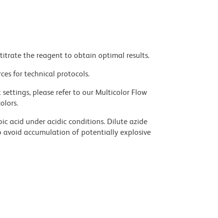
titrate the reagent to obtain optimal results.
ces for technical protocols.
settings, please refer to our Multicolor Flow
olors.
ic acid under acidic conditions. Dilute azide
 avoid accumulation of potentially explosive