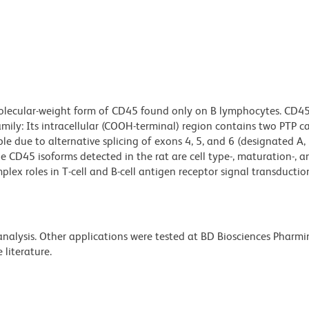
molecular-weight form of CD45 found only on B lymphocytes. CD45
ily: Its intracellular (COOH-terminal) region contains two PTP ca
le due to alternative splicing of exons 4, 5, and 6 (designated A, 
 The CD45 isoforms detected in the rat are cell type-, maturation-, a
plex roles in T-cell and B-cell antigen receptor signal transductio
 analysis. Other applications were tested at BD Biosciences Pharm
literature.