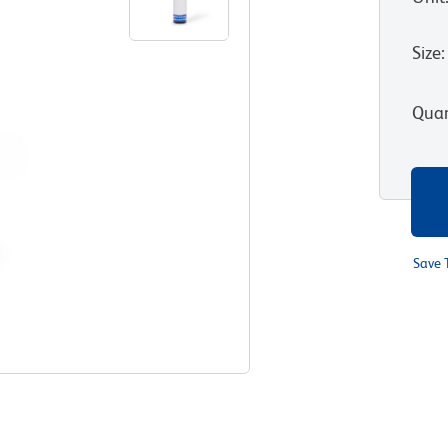
Size
:
Quan
Save 