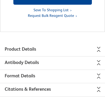
Save To Shopping List
Request Bulk Reagent Quote
Product Details
Antibody Details
Format Details
Citations & References