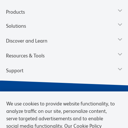
Products
Solutions
Discover and Learn
Resources & Tools
Support
We use cookies to provide website functionality, to
analyze traffic on our site, personalize content,
serve targeted advertisements and to enable
social media functionality. Our Cookie Policy