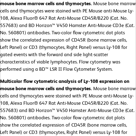
mouse bone marrow cells and thymocytes.
Mouse bone marrow
cells and thymocytes were stained with PE Mouse anti-Mouse Ly-
108, Alexa Fluor® 647 Rat Anti-Mouse CD45R/B220 (Cat. No.
557683) and BD Horizon™ V450 Hamster Anti-Mouse CD3e (Cat.
No. 560801) antibodies. Two-color flow cytometric dot plots
show the correlated expression of CD45R (bone marrow cells,
Left Panel) or CD3 (thymocytes, Right Panel) versus Ly-108 for
gated events with the forward and side light-scatter
characteristics of viable lymphocytes. Flow cytometry was
performed using a BD™ LSR II Flow Cytometer System.
Multicolor flow cytometric analysis of Ly-108 expression on
mouse bone marrow cells and thymocytes.
Mouse bone marrow
cells and thymocytes were stained with PE Mouse anti-Mouse Ly-
108, Alexa Fluor® 647 Rat Anti-Mouse CD45R/B220 (Cat. No.
557683) and BD Horizon™ V450 Hamster Anti-Mouse CD3e (Cat.
No. 560801) antibodies. Two-color flow cytometric dot plots
show the correlated expression of CD45R (bone marrow cells,
Left Panel) or CD3 (thymocytes, Right Panel) versus Ly-108 for