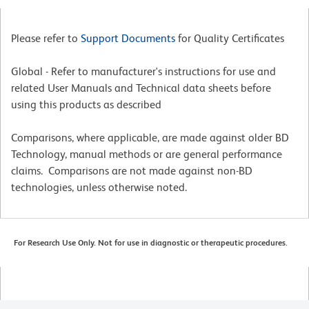
Please refer to
Support Documents
for Quality Certificates
Global - Refer to manufacturer's instructions for use and
related User Manuals and Technical data sheets before
using this products as described
Comparisons, where applicable, are made against older BD
Technology, manual methods or are general performance
claims. Comparisons are not made against non-BD
technologies, unless otherwise noted.
For Research Use Only. Not for use in diagnostic or therapeutic procedures.