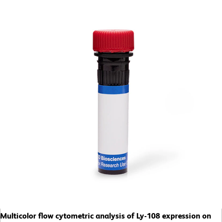
Multicolor flow cytometric analysis of Ly-108 expression on