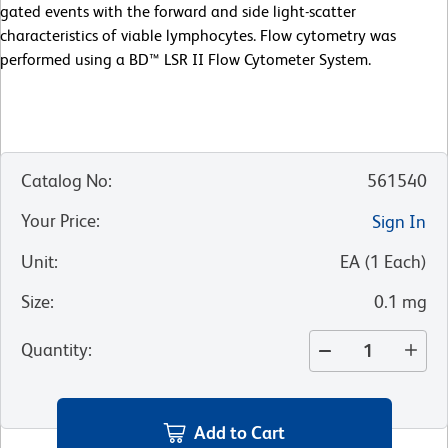
gated events with the forward and side light-scatter
characteristics of viable lymphocytes. Flow cytometry was
performed using a BD™ LSR II Flow Cytometer System.
Catalog No
:
561540
Your Price
:
Sign In
Unit
:
EA
(
1
Each
)
Size
:
0.1 mg
Quantity
:
Add to Cart