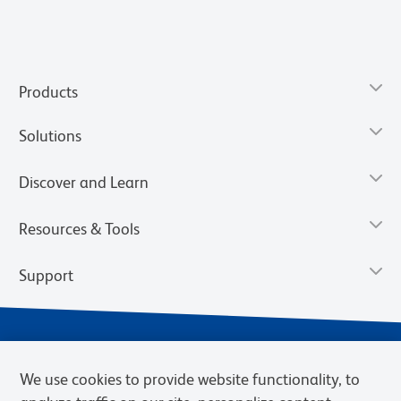
Products
Solutions
Discover and Learn
Resources & Tools
Support
We use cookies to provide website functionality, to