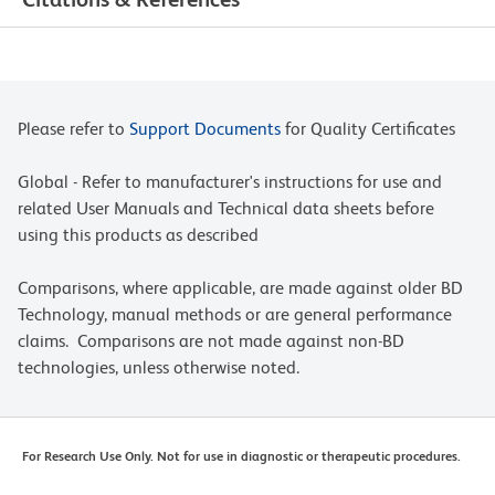
Please refer to
Support Documents
for Quality Certificates
Global - Refer to manufacturer's instructions for use and
related User Manuals and Technical data sheets before
using this products as described
Comparisons, where applicable, are made against older BD
Technology, manual methods or are general performance
claims. Comparisons are not made against non-BD
technologies, unless otherwise noted.
For Research Use Only. Not for use in diagnostic or therapeutic procedures.