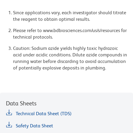
Since applications vary, each investigator should titrate
the reagent to obtain optimal results.
Please refer to www.bdbiosciences.com/us/s/resources for
technical protocols.
Caution: Sodium azide yields highly toxic hydrazoic
acid under acidic conditions. Dilute azide compounds in
running water before discarding to avoid accumulation
of potentially explosive deposits in plumbing.
Data Sheets
Technical Data Sheet (TDS)
Safety Data Sheet