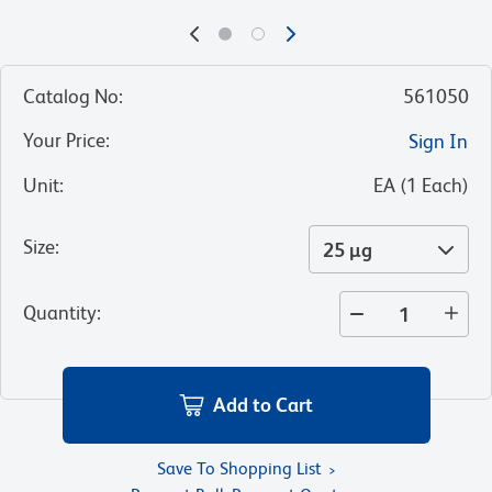
Catalog No
:
561050
Your Price
:
Sign In
Unit
:
EA
(
1
Each
)
Size
:
25 µg
Quantity
:
Add to Cart
Save To Shopping List