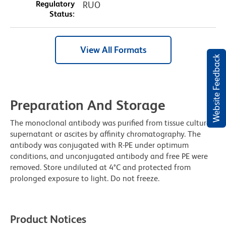
Regulatory
RUO
Status:
View All Formats
Website Feedback
Preparation And Storage
The monoclonal antibody was purified from tissue culture
supernatant or ascites by affinity chromatography. The
antibody was conjugated with R-PE under optimum
conditions, and unconjugated antibody and free PE were
removed. Store undiluted at 4°C and protected from
prolonged exposure to light. Do not freeze.
Product Notices