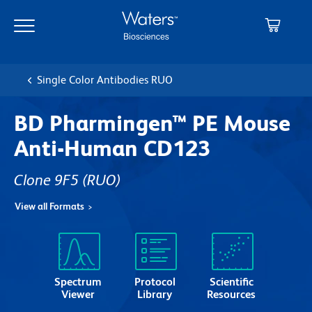
Skip
Skip
to
to
main
navigation
content
Single Color Antibodies RUO
BD Pharmingen™ PE Mouse
Anti-Human CD123
Clone 9F5
(RUO)
View all Formats
Spectrum
Protocol
Scientific
Viewer
Library
Resources