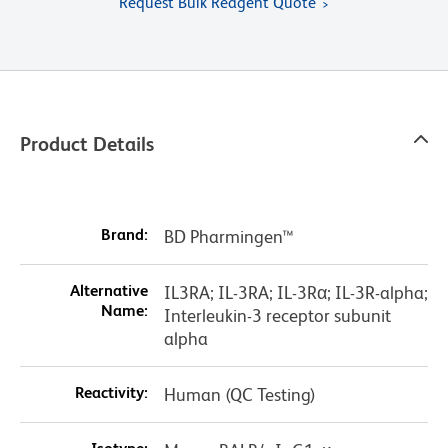
Request Bulk Reagent Quote
Product Details
Brand:
BD Pharmingen™
Alternative
IL3RA; IL-3RA; IL-3Rα; IL-3R-alpha;
Name:
Interleukin-3 receptor subunit
alpha
Reactivity:
Human (QC Testing)