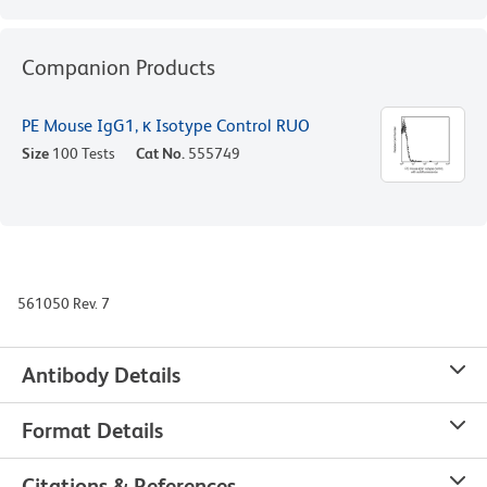
Companion Products
PE Mouse IgG1, κ Isotype Control RUO
Size
100 Tests
Cat No.
555749
561050 Rev. 7
Antibody Details
Format Details
Citations & References