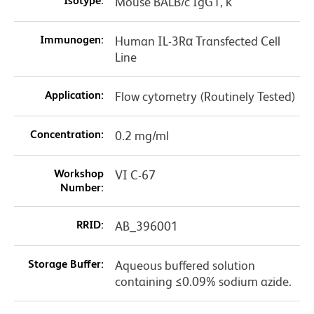
Isotype:
Mouse BALB/c IgG1, κ
Immunogen:
Human IL-3Rα Transfected Cell
Line
Application:
Flow cytometry (Routinely Tested)
Concentration:
0.2 mg/ml
Workshop
VI C-67
Number:
RRID:
AB_396001
Storage Buffer:
Aqueous buffered solution
containing ≤0.09% sodium azide.