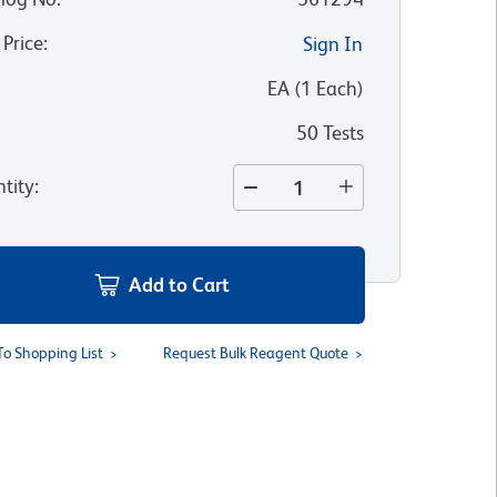
 Price
:
Sign In
:
EA
(
1
Each
)
50 Tests
tity
:
Add to Cart
To Shopping List
Request Bulk Reagent Quote