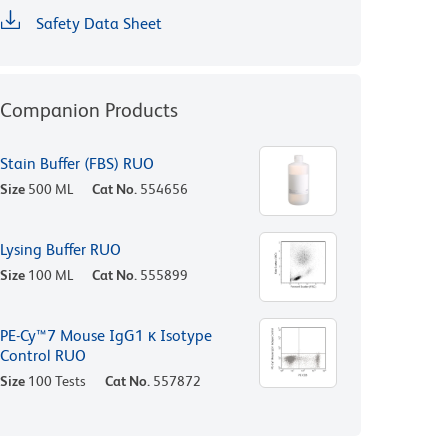
Safety Data Sheet
Companion Products
Stain Buffer (FBS) RUO
Size
500 ML
Cat No.
554656
Lysing Buffer RUO
Size
100 ML
Cat No.
555899
PE-Cy™7 Mouse IgG1 κ Isotype
Control RUO
Size
100 Tests
Cat No.
557872