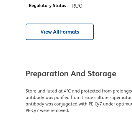
Regulatory Status:
RUO
View All Formats
Preparation And Storage
Store undiluted at 4°C and protected from prolonge
antibody was purified from tissue culture supernatan
antibody was conjugated with PE-Cy7 under optimu
PE-Cy7 were removed.