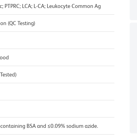
ic; PTPRC; LCA; L-CA; Leukocyte Common Ag
on (QC Testing)
lood
 Tested)
 containing BSA and ≤0.09% sodium azide.