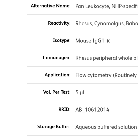
Alternative Name:
Pan Leukocyte, NHP-specif
Reactivity:
Rhesus, Cynomolgus, Babo
Isotype:
Mouse IgG1, κ
Immunogen:
Rhesus peripheral whole b
Application:
Flow cytometry (Routinely
Vol. Per Test:
5 µl
RRID:
AB_10612014
Storage Buffer:
Aqueous buffered solution