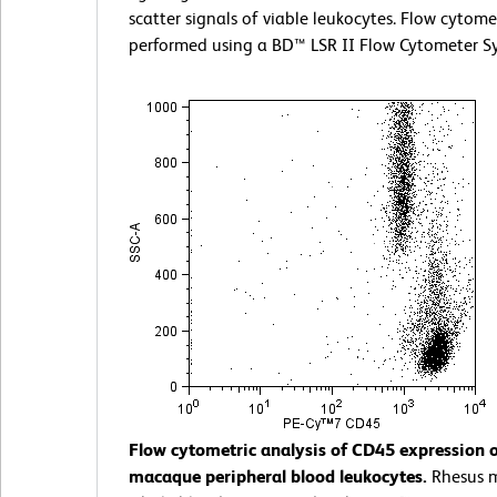
scatter signals of viable leukocytes. Flow cytom
performed using a BD™ LSR II Flow Cytometer S
Flow cytometric analysis of CD45 expression 
macaque peripheral blood leukocytes.
Rhesus 