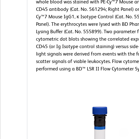
whole blood was stained with PE-Cy™7 Mouse a
CD45 antibody (Cat. No. 561294; Right Panel) or
Cy™7 Mouse IgG1, κ Isotype Control (Cat. No. 5
Panel). The erythrocytes were lysed with BD Ph
Lysing Buffer (Cat. No. 555899). Two parameter 
cytometric dot blots showing the correlated exp
CD45 (or Ig Isotype control staining) versus side
light signals were derived from events with the f
scatter signals of viable leukocytes. Flow cytom
performed using a BD™ LSR II Flow Cytometer S