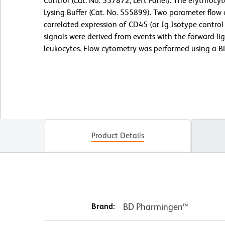
Control (Cat. No. 557872; Left Panel). The erythroc
Lysing Buffer (Cat. No. 555899). Two parameter flow
correlated expression of CD45 (or Ig Isotype control 
signals were derived from events with the forward lig
leukocytes. Flow cytometry was performed using a B
Product Details
Brand:
BD Pharmingen™