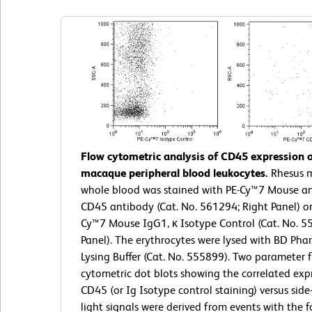
Flow cytometric analysis of CD45 expression 
macaque peripheral blood leukocytes.
Rhesus 
whole blood was stained with PE-Cy™7 Mouse a
CD45 antibody (Cat. No. 561294; Right Panel) or
Cy™7 Mouse IgG1, κ Isotype Control (Cat. No. 5
Panel). The erythrocytes were lysed with BD Ph
Lysing Buffer (Cat. No. 555899). Two parameter 
cytometric dot blots showing the correlated exp
CD45 (or Ig Isotype control staining) versus side
light signals were derived from events with the f