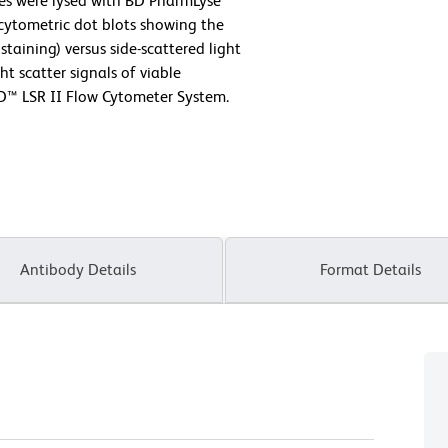
ytes were lysed with BD PharmLyse™
 cytometric dot blots showing the
staining) versus side-scattered light
ht scatter signals of viable
D™ LSR II Flow Cytometer System.
Antibody Details
Format Details