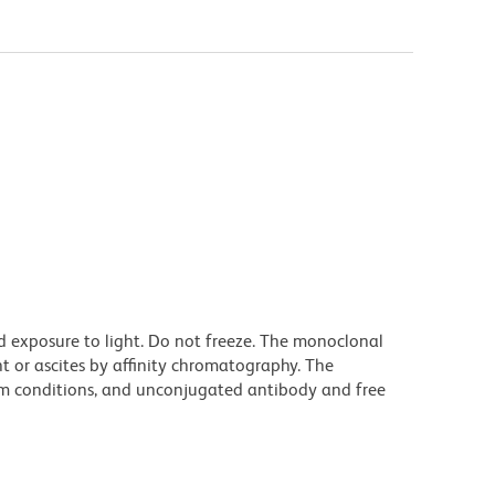
d exposure to light. Do not freeze. The monoclonal
t or ascites by affinity chromatography. The
m conditions, and unconjugated antibody and free