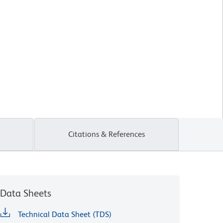
Citations & References
Data Sheets
Technical Data Sheet (TDS)