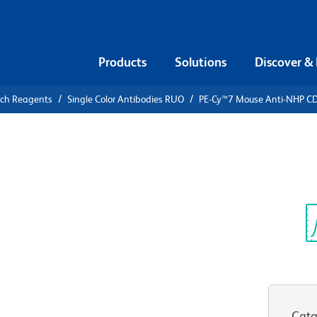
Products
Solutions
Discover &
rch Reagents
Single Color Antibodies RUO
PE-Cy™7 Mouse Anti-NHP C
PE-Cy™7
CD45
Sp
V
Cata
View all Formats