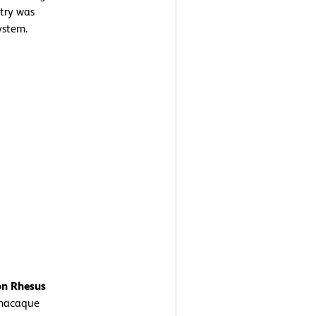
etry was
ystem.
on Rhesus
macaque