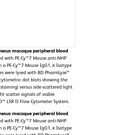
Rhesus macaque peripheral blood
ed with PE-Cy™7 Mouse anti-NHP
th a PE-Cy™7 Mouse IgG1, κ Isotype
ytes were lysed with BD PharmLyse™
 cytometric dot blots showing the
staining) versus side-scattered light
ht scatter signals of viable
D™ LSR II Flow Cytometer System.
Rhesus macaque peripheral blood
ed with PE-Cy™7 Mouse anti-NHP
th a PE-Cy™7 Mouse IgG1, κ Isotype