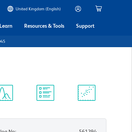
United Kingdom (English)
 Learn
Resources & Tools
Support
D45
ectrum
Protocol
Scientific
iewer
Library
Resources
log No
:
561294