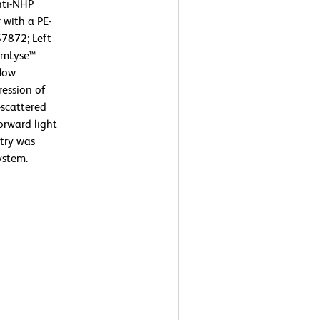
nti-NHP
 with a PE-
57872; Left
armLyse™
flow
ression of
-scattered
orward light
etry was
ystem.