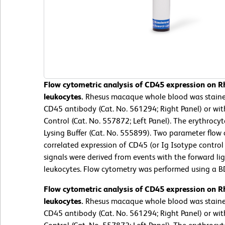
Flow cytometric analysis of CD45 expression on 
leukocytes.
Rhesus macaque whole blood was stain
CD45 antibody (Cat. No. 561294; Right Panel) or wi
Control (Cat. No. 557872; Left Panel). The erythroc
Lysing Buffer (Cat. No. 555899). Two parameter flow
correlated expression of CD45 (or Ig Isotype control 
signals were derived from events with the forward lig
leukocytes. Flow cytometry was performed using a B
Flow cytometric analysis of CD45 expression on 
leukocytes.
Rhesus macaque whole blood was stain
CD45 antibody (Cat. No. 561294; Right Panel) or wi