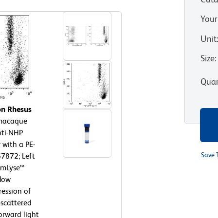
Your
Unit
Size
:
Quan
on Rhesus
macaque
nti-NHP
 with a PE-
Save 
57872; Left
armLyse™
flow
ression of
-scattered
orward light