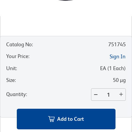
Catalog No
:
751745
Your Price
:
Sign In
Unit
:
EA
(
1
Each
)
Size
:
50 µg
Quantity
:
Add to Cart