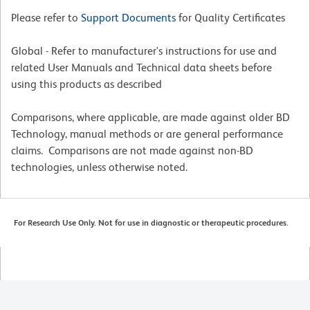
Please refer to
Support Documents
for Quality Certificates
Global - Refer to manufacturer's instructions for use and
related User Manuals and Technical data sheets before
using this products as described
Comparisons, where applicable, are made against older BD
Technology, manual methods or are general performance
claims. Comparisons are not made against non-BD
technologies, unless otherwise noted.
For Research Use Only. Not for use in diagnostic or therapeutic procedures.