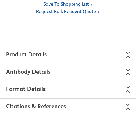
Save To Shopping List
Request Bulk Reagent Quote
Product Details
Antibody Details
Format Details
Citations & References