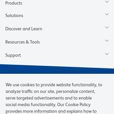
Products
Solutions
Discover and Learn
Resources & Tools
Support
We use cookies to provide website functionality, to
analyze traffic on our site, personalize content,
serve targeted advertisements and to enable
social media functionality. Our Cookie Policy
provides more information and explains how to