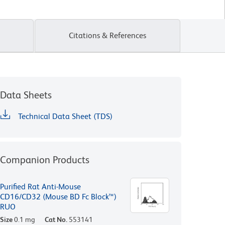
Citations & References
Data Sheets
Technical Data Sheet (TDS)
Companion Products
Purified Rat Anti-Mouse
CD16/CD32 (Mouse BD Fc Block™)
RUO
Size
0.1 mg
Cat No.
553141