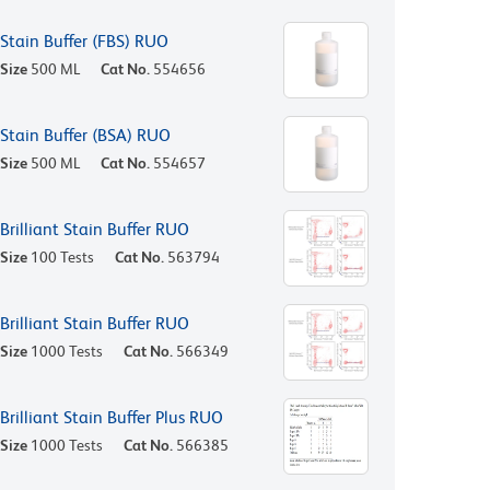
Stain Buffer (FBS) RUO
Size
500 ML
Cat No.
554656
Stain Buffer (BSA) RUO
Size
500 ML
Cat No.
554657
Brilliant Stain Buffer RUO
Size
100 Tests
Cat No.
563794
Brilliant Stain Buffer RUO
Size
1000 Tests
Cat No.
566349
Brilliant Stain Buffer Plus RUO
Size
1000 Tests
Cat No.
566385