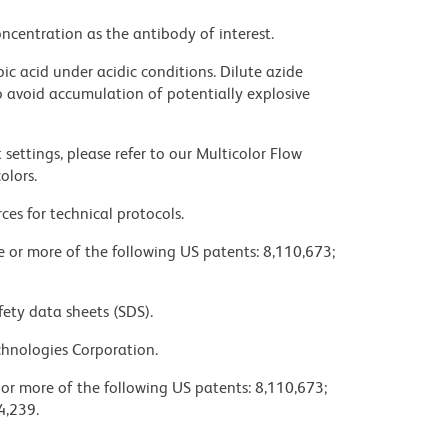
ncentration as the antibody of interest.
ic acid under acidic conditions. Dilute azide
 avoid accumulation of potentially explosive
settings, please refer to our Multicolor Flow
olors.
ces for technical protocols.
ne or more of the following US patents: 8,110,673;
fety data sheets (SDS).
chnologies Corporation.
 or more of the following US patents: 8,110,673;
4,239.