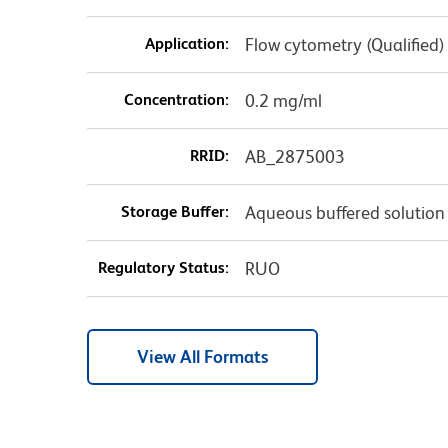
Application:
Flow cytometry (Qualified)
Concentration:
0.2 mg/ml
RRID:
AB_2875003
Storage Buffer:
Aqueous buffered solution
Regulatory Status:
RUO
View All Formats