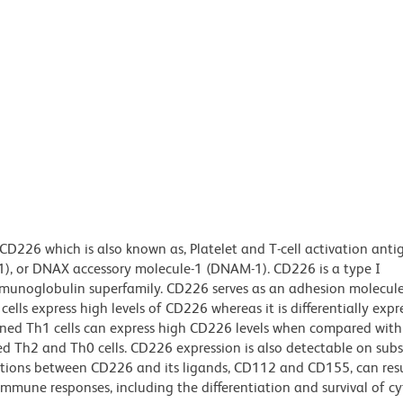
CD226 which is also known as, Platelet and T-cell activation anti
SA1), or DNAX accessory molecule-1 (DNAM-1). CD226 is a type I
unoglobulin superfamily. CD226 serves as an adhesion molecule 
lls express high levels of CD226 whereas it is differentially exp
loned Th1 cells can express high CD226 levels when compared with
 Th2 and Th0 cells. CD226 expression is also detectable on subs
ions between CD226 and its ligands, CD112 and CD155, can resul
mmune responses, including the differentiation and survival of cy