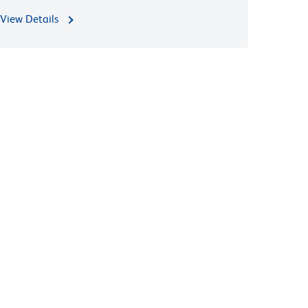
View Details