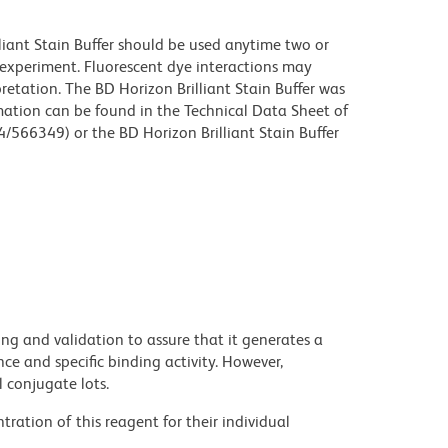
lliant Stain Buffer should be used anytime two or
 experiment. Fluorescent dye interactions may
retation. The BD Horizon Brilliant Stain Buffer was
mation can be found in the Technical Data Sheet of
4/566349) or the BD Horizon Brilliant Stain Buffer
ng and validation to assure that it generates a
ce and specific binding activity. However,
l conjugate lots.
ration of this reagent for their individual