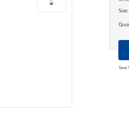
Size
:
Quan
Save 