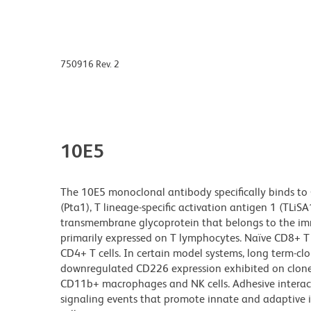
750916 Rev. 2
10E5
The 10E5 monoclonal antibody specifically binds to 
(Pta1), T lineage-specific activation antigen 1 (TLi
transmembrane glycoprotein that belongs to the imm
primarily expressed on T lymphocytes. Naïve CD8+ T ce
CD4+ T cells. In certain model systems, long term-c
downregulated CD226 expression exhibited on cloned
CD11b+ macrophages and NK cells. Adhesive interact
signaling events that promote innate and adaptive i