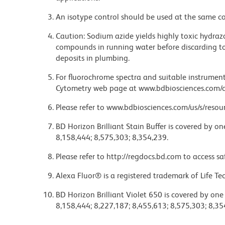
An isotype control should be used at the same co
Caution: Sodium azide yields highly toxic hydrazo
compounds in running water before discarding to
deposits in plumbing.
For fluorochrome spectra and suitable instrument 
Cytometry web page at www.bdbiosciences.com/c
Please refer to www.bdbiosciences.com/us/s/resour
BD Horizon Brilliant Stain Buffer is covered by o
8,158,444; 8,575,303; 8,354,239.
Please refer to http://regdocs.bd.com to access sa
Alexa Fluor® is a registered trademark of Life Te
BD Horizon Brilliant Violet 650 is covered by one
8,158,444; 8,227,187; 8,455,613; 8,575,303; 8,35