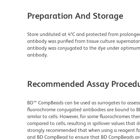
Preparation And Storage
Store undiluted at 4°C and protected from prolonge
antibody was purified from tissue culture supernatan
antibody was conjugated to the dye under optimum
antibody.
Recommended Assay Procedu
BD™ CompBeads can be used as surrogates to assess 
fluorochrome conjugated antibodies are bound to BD
similar to cells. However, for some fluorochromes ther
compared to cells, resulting in spillover values that d
strongly recommended that when using a reagent for t
and BD CompBead to ensure that BD CompBeads are ap