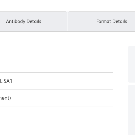
Antibody Details
Format Details
LiSA1
ment)