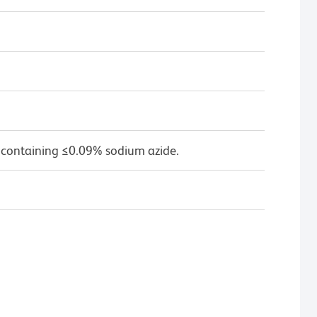
 containing ≤0.09% sodium azide.