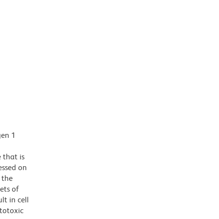
gen 1
that is
ressed on
 the
ets of
t in cell
totoxic