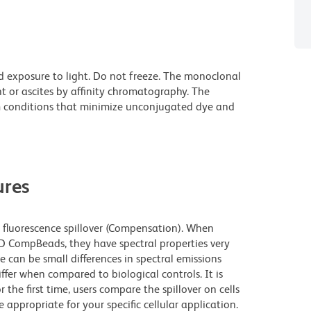
d exposure to light. Do not freeze. The monoclonal
t or ascites by affinity chromatography. The
 conditions that minimize unconjugated dye and
res
fluorescence spillover (Compensation). When
 CompBeads, they have spectral properties very
e can be small differences in spectral emissions
iffer when compared to biological controls. It is
he first time, users compare the spillover on cells
propriate for your specific cellular application.