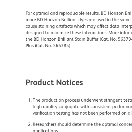
For optimal and reproducible results, BD Horizon Bri
more BD Horizon Brilliant dyes are used in the same
cause staining artifacts which may affect data interp
designed to minimize these interactions. More infor
the BD Horizon Brilliant Stain Buffer (Cat. No. 56379
Plus (Cat. No. 566385).
Product Notices
The production process underwent stringent testi
high-quality conjugate with consistent performan
verification testing has not been performed on al
Researchers should determine the optimal concent
applications.