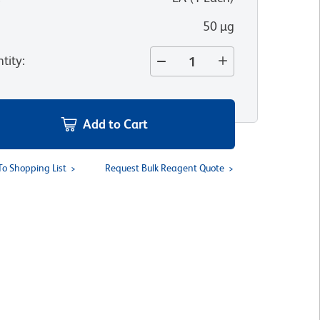
50 µg
tity
:
Add to Cart
To Shopping List
Request Bulk Reagent Quote