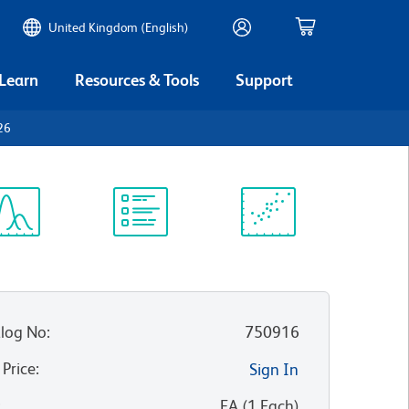
United Kingdom (English)
 Learn
Resources & Tools
Support
26
ectrum
Protocol
Scientific
iewer
Library
Resources
log No
:
750916
 Price
:
Sign In
:
EA
(
1
Each
)