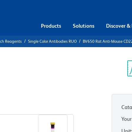
Products
Solutions
Discover &
rch Reagents
Single Color Antibodies RUO
BV650 Rat Anti-Mouse CD2
650 Rat
6
Sp
V
Cata
View all Formats
Your
Unit