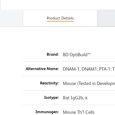
Product Details
Brand:
BD OptiBuild™
Alternative Name:
DNAM-1; DNAM1; PTA-1; T
Reactivity:
Mouse (Tested in Develop
Isotype:
Rat IgG2b, κ
Immunogen:
Mouse Th1 Cells