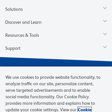
Solutions
Discover and Learn
Resources & Tools
Support
We use cookies to provide website functionality, to
analyze traffic on our site, personalize content,
serve targeted advertisements and to enable
social media functionality. Our Cookie Policy
provides more information and explains how to
Privacy Notice
Terms of Use
Terms of Sale
Cookies Settings
update your cookie settings. View our
Cookie
Web Accessibility
BD.com
Careers