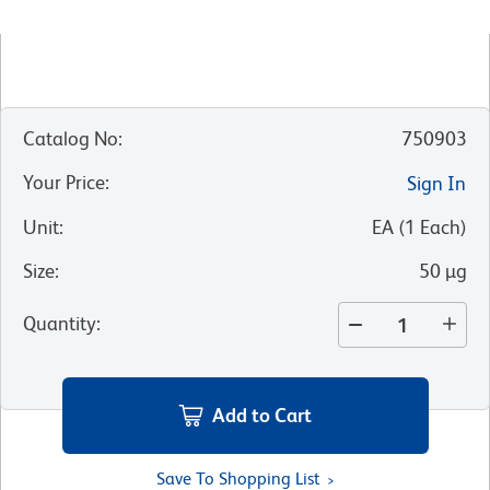
Catalog No
:
750903
Your Price
:
Sign In
Unit
:
EA
(
1
Each
)
Size
:
50 µg
Quantity
:
Add to Cart
Save To Shopping List