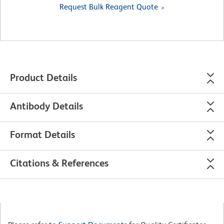
Request Bulk Reagent Quote
Product Details
Antibody Details
Format Details
Citations & References