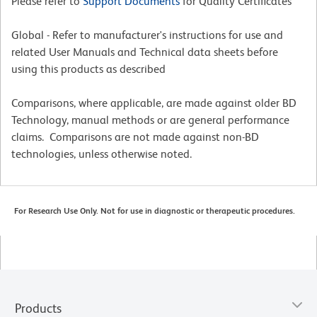
Please refer to
Support Documents
for Quality Certificates
Global - Refer to manufacturer's instructions for use and
related User Manuals and Technical data sheets before
using this products as described
Comparisons, where applicable, are made against older BD
Technology, manual methods or are general performance
claims. Comparisons are not made against non-BD
technologies, unless otherwise noted.
For Research Use Only. Not for use in diagnostic or therapeutic procedures.
Products